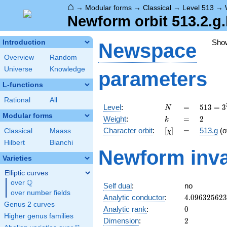
⌂
→
Modular forms
→
Classical
→
Level 513
→
Newform orbit 513.2.g
Sho
Introduction
Newspace
Overview
Random
Universe
Knowledge
parameters
L-functions
Rational
All
N
=
513 =
Level
:
=
5
1
3
=
3
N
3^{3}
Modular forms
k
=
2
Weight
:
=
2
k
\cdot
[\chi]
=
Character orbit
:
[
]
=
513.g
(o
Classical
Maass
χ
19
Hilbert
Bianchi
Newform inva
Varieties
Elliptic curves
Q
over
\Q
Self dual
:
no
over number fields
4.09632562
Analytic conductor
:
4
.
0
9
6
3
2
5
6
2
3
Genus 2 curves
0
Analytic rank
:
0
Higher genus families
2
Dimension
:
2