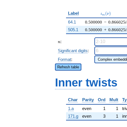
\iota_m(\nu)
Label
(
)
ι
ν
m
64.1
0.500000
−
0.866025
i
505.1
0.500000
+
0.866025
i
n
:
n
Significant digits
:
Format
:
Refresh table
Inner twists
Char
Parity
Ord
Mult
Ty
1.a
even
1
1
tri
171.g
even
3
1
in