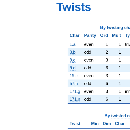
Twists
By
twisting ch
Char
Parity
Ord
Mult
Ty
1.a
even
1
1
tri
3.b
odd
2
1
9.c
even
3
1
9.d
odd
6
1
19.c
even
3
1
57.h
odd
6
1
171.g
even
3
1
in
171.n
odd
6
1
By
twisted 
Twist
Min
Dim
Char