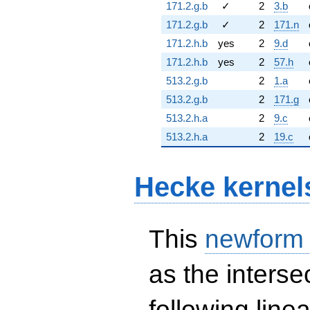
171.2.g.b
✓
2
3.b
171.2.g.b
✓
2
171.n
171.2.h.b
yes
2
9.d
171.2.h.b
yes
2
57.h
513.2.g.b
2
1.a
513.2.g.b
2
171.g
513.2.h.a
2
9.c
513.2.h.a
2
19.c
Hecke kernel
This
newform
as the interse
following line