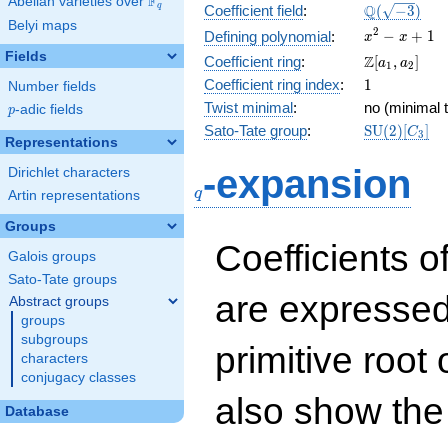
F
Abelian varieties over
\F_{q}
\Q(\sqrt{-3
Q
q
Coefficient field
:
(
−
3
)
Belyi maps
x^{2}
2
−
+
1
Defining polynomial
:
x
x
- x +
Fields
\Z[a_1,
Z
Coefficient ring
:
[
,
]
a
a
1
2
1
a_2]
1
Coefficient ring index
:
1
Number fields
Twist minimal
:
no (minimal t
p
-adic fields
p
\mathrm{S
Sato-Tate group
:
S
U
(
2
)
[
]
C
3
Representations
(2)[C_{3}]
q
-expansion
Dirichlet characters
q
Artin representations
Groups
Coefficients o
Galois groups
Sato-Tate groups
are expressed
Abstract groups
groups
subgroups
primitive root 
characters
conjugacy classes
also show the
Database