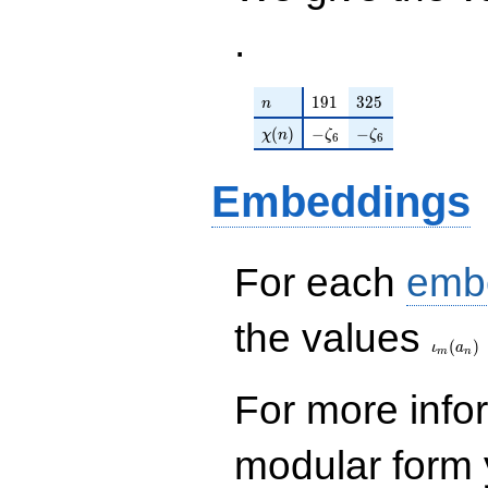
.
n
191
325
1
9
1
3
2
5
n
\chi(n)
-\zeta_{6}
-\zeta_{6}
(
)
−
−
χ
n
ζ
ζ
6
6
Embeddings
For each
emb
\iota_
the values
(
)
ι
a
m
n
For more inf
modular form y