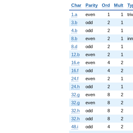
Char
Parity
Ord
Mult
Ty
1.a
even
1
1
tri
3.b
odd
2
1
4.b
odd
2
1
8.b
even
2
1
inn
8.d
odd
2
1
12.b
even
2
1
16.e
even
4
2
16.f
odd
4
2
24.f
even
2
1
24.h
odd
2
1
32.g
even
8
2
32.g
even
8
2
32.h
odd
8
2
32.h
odd
8
2
48.i
odd
4
2