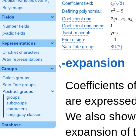
F
Abelian varieties over
\F_{q}
\Q(\sqrt{2}
Q
q
Coefficient field
:
(
2
)
Belyi maps
x^{2}
2
−
2
Defining polynomial
:
x
- 2
Fields
\Z[a_1,
Z
Coefficient ring
:
[
,
,
]
a
a
a
1
2
3
a_2,
1
Coefficient ring index
:
1
Number fields
a_3]
Twist minimal
:
yes
p
-adic fields
p
-1
Fricke sign
:
−
1
Representations
\mathrm{S
Sato-Tate group
:
S
U
(
2
)
(2)
Dirichlet characters
q
-expansion
Artin representations
q
Groups
Galois groups
Coefficients o
Sato-Tate groups
Abstract groups
are expressed
groups
subgroups
characters
We also show 
conjugacy classes
Database
expansion of 