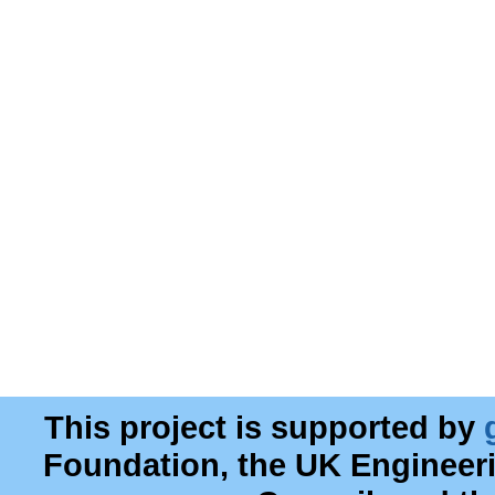
This project is supported by
Foundation, the UK Engineer