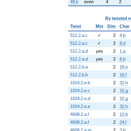
48.k
even
4
2
By
twisted 
Twist
Min
Dim
Char
512.2.a.c
✓
2
4.b
512.2.a.c
✓
2
8.d
512.2.a.d
yes
2
1.a
512.2.a.d
yes
2
8.b
512.2.b.a
2
16.e
512.2.b.b
2
16.f
1024.2.e.b
2
32.h
1024.2.e.c
2
32.g
1024.2.e.d
2
32.g
1024.2.e.e
2
32.h
4608.2.a.f
2
12.b
4608.2.a.f
2
24.f
4608.2.a.m
2
3.b