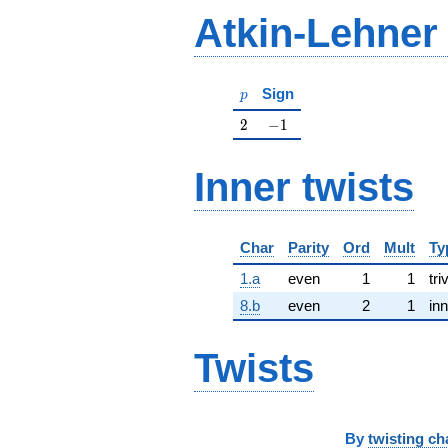
Atkin-Lehner
p
Sign
p
2
-1
2
−
1
Inner twists
Char
Parity
Ord
Mult
Ty
1.a
even
1
1
tri
8.b
even
2
1
inn
Twists
By
twisting ch