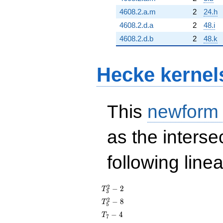
4608.2.a.m
2
24.h
4608.2.d.a
2
48.i
4608.2.d.b
2
48.k
Hecke kernel
This
newform
as the interse
following line
T_{3}^{2}
2
−
2
T
3
- 2
T_{5}^{2}
2
−
8
T
5
- 8
T_{7}
−
4
T
7
- 4