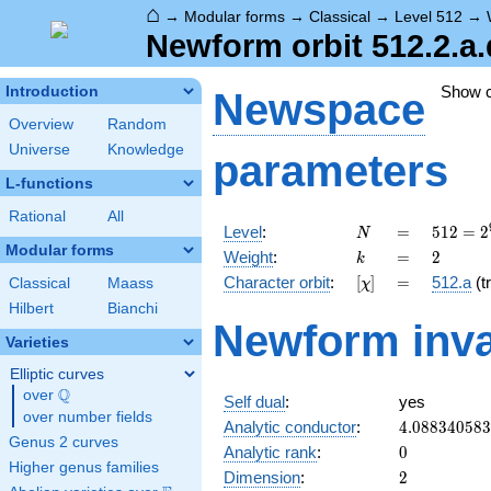
⌂
→
Modular forms
→
Classical
→
Level 512
→
Newform orbit 512.2.a.
Show 
Introduction
Newspace
Overview
Random
Universe
Knowledge
parameters
L-functions
Rational
All
N
=
512 =
Level
:
=
5
1
2
=
2
N
2^{9}
Modular forms
k
=
2
Weight
:
=
2
k
[\chi]
=
Character orbit
:
[
]
=
512.a
(tr
Classical
Maass
χ
Hilbert
Bianchi
Newform inva
Varieties
Elliptic curves
Q
over
\Q
Self dual
:
yes
over number fields
4.08834058
Analytic conductor
:
4
.
0
8
8
3
4
0
5
8
3
Genus 2 curves
0
Analytic rank
:
0
Higher genus families
2
Dimension
:
2