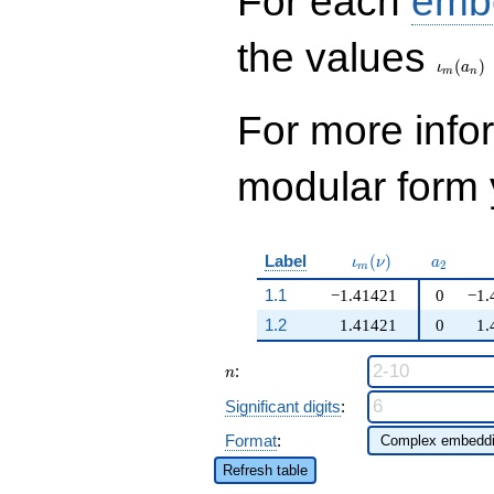
For each
emb
\iota_
the values
(
)
ι
a
m
n
For more inf
modular form y
\iota_m(\nu)
a_{2}
Label
(
)
ι
ν
a
2
m
1.1
−1.41421
0
−1.
1.2
1.41421
0
1.
n
:
n
Significant digits
:
Format
:
Refresh table