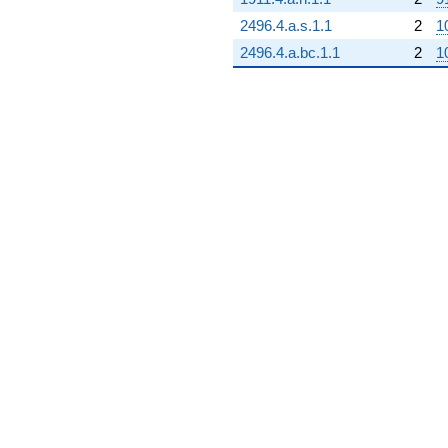
2496.4.a.s.1.1
2
1
2496.4.a.bc.1.1
2
1