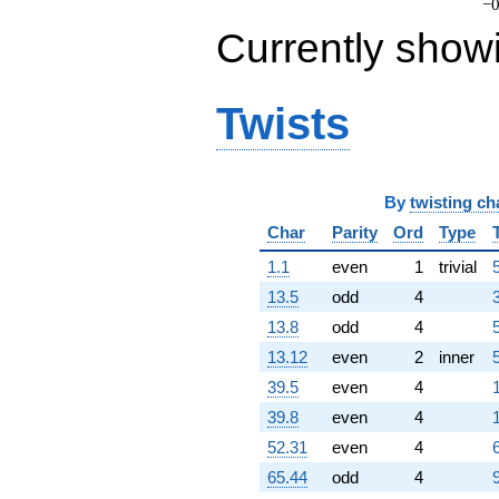
−0
-1306.03i
Currently show
q^{85}
-1377.86i
q^{86}
-875.399
Twists
q^{87}
-532.613
q^{88}
-1190.91i
q^{89}
By
twisting ch
+480.749
Char
Parity
Ord
Type
q^{90}
+84.8699
1.1
even
1
trivial
q^{92}
13.5
odd
4
-351.849i
q^{93}
13.8
odd
4
5
+772.415
13.12
even
2
inner
q^{94}
-321.800
39.5
even
4
q^{95}
39.8
even
4
+65.5253i
q^{96}
52.31
even
4
6
+557.165i
65.44
odd
4
9
q^{97}