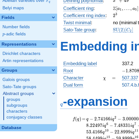
F
+
4
9
Defining polynomial
:
Abelian varieties over
\F_{q}
x
q
+ 49
\Z[a_1,
Z
Belyi maps
Coefficient ring
:
[
,
…
,
]
a
a
1
5
\ldots,
2^{3}
3
Coefficient ring index
:
2
Fields
a_{5}]
Twist minimal
:
no (minimal t
Number fields
\mathrm{S
Sato-Tate group
:
S
U
(
2
)
[
]
C
2
p
-adic fields
(2)[C_{2}]
p
Embedding in
Representations
Dirichlet characters
Artin representations
Embedding label
337.2
-1.8708
Groups
Root
−
1
.
8
7
0
-
\chi
=
Character
=
507.337
χ
Galois groups
1.87083
Dual form
507.4.b.
Sato-Tate groups
Abstract groups
q
-expansion
groups
q
subgroups
characters
conjugacy classes
f(q)
=
q-2.74166i
2
(
)
=
−
2
.
7
4
1
6
6
−
3
.
0
0
0
0
0
f
q
q
i
q
q^{2}
6
7
8
.
2
2
4
9
7
−
7
.
4
8
3
3
1
i
q
i
q
Database
-3.00000
1
0
1
1
5
3
.
4
1
6
6
−
2
2
.
8
9
9
9
q
i
q
q^{3}
1
5
1
6
5
8
.
4
4
9
9
−
5
9
.
8
9
9
9
i
q
q