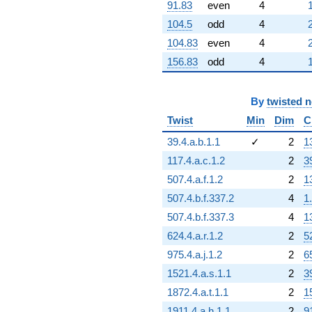
-786.856i
91.83
even
4
q^{98}
104.5
odd
4
-206.099i
q^{99}
104.83
even
4
+O(q^{100})
156.83
odd
4
By
twisted 
Twist
Min
Dim
C
39.4.a.b.1.1
✓
2
1
117.4.a.c.1.2
2
3
507.4.a.f.1.2
2
1
507.4.b.f.337.2
4
1
507.4.b.f.337.3
4
1
624.4.a.r.1.2
2
5
975.4.a.j.1.2
2
6
1521.4.a.s.1.1
2
3
1872.4.a.t.1.1
2
1
1911.4.a.h.1.1
2
9