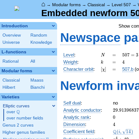
⌂
→
Modular forms
→
Classical
→
Level 507
→
Embedded newform 507
Show co
Introduction
Newspace
pa
Overview
Random
Universe
Knowledge
L-functions
N
=
507 =
Level
:
=
5
0
7
=
3
N
3
k
=
4
Rational
All
Weight
:
=
4
k
\cdot
[\chi]
=
Character orbit
:
[
]
=
507.b
(o
χ
13^{2}
Modular forms
Classical
Maass
Newform inva
Hilbert
Bianchi
Varieties
Self dual
:
no
Elliptic curves
29.9139683
Analytic conductor
:
2
9
.
9
1
3
9
6
8
3
7
Q
over
\Q
0
Analytic rank
:
0
over number fields
4
Dimension
:
4
Genus 2 curves
\Q(i,
Q
Coefficient field
:
(
,
1
4
)
i
Higher genus families
\sqrt{14})
x^{4}
4