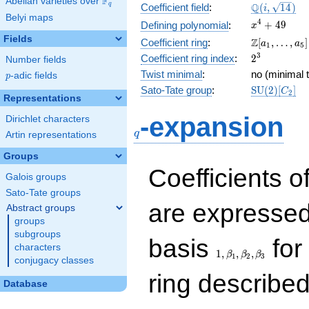
F
Abelian varieties over
\F_{q}
\Q(i,
Q
q
Coefficient field
:
(
,
1
4
)
i
Belyi maps
\sqrt{14})
x^{4}
4
+
4
9
Defining polynomial
:
x
+ 49
Fields
\Z[a_1,
Z
Coefficient ring
:
[
,
…
,
]
a
a
1
5
\ldots,
2^{3}
3
Coefficient ring index
:
2
Number fields
a_{5}]
Twist minimal
:
no (minimal t
p
-adic fields
p
\mathrm{S
Sato-Tate group
:
S
U
(
2
)
[
]
C
2
Representations
(2)[C_{2}]
q
-expansion
Dirichlet characters
q
Artin representations
Groups
Coefficients o
Galois groups
Sato-Tate groups
are expressed
Abstract groups
groups
subgroups
1,\beta_1,\beta_2,
basis
for 
characters
1
,
,
,
β
β
β
1
2
3
conjugacy classes
ring describe
Database