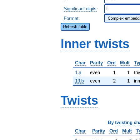
Significant digits
:
Format
:
Refresh table
Inner twists
Char
Parity
Ord
Mult
Ty
1.a
even
1
1
tri
13.b
even
2
1
inn
Twists
By
twisting ch
Char
Parity
Ord
Mult
T