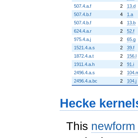
507.4.a.f
2
13.d
507.4.b.f
4
1.a
507.4.b.f
4
13.b
624.4.a.r
2
52.f
975.4.a.j
2
65.g
1521.4.a.s
2
39.f
1872.4.a.t
2
156.l
1911.4.a.h
2
91.i
2496.4.a.s
2
104.
2496.4.a.bc
2
104.j
Hecke kernel
This
newform