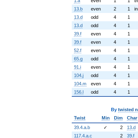
1.a
even
1
1
tr
13.b
even
2
1
i
13.d
odd
4
1
13.d
odd
4
1
39.f
even
4
1
39.f
even
4
1
52.f
even
4
1
65.g
odd
4
1
91.i
even
4
1
104.j
odd
4
1
104.m
even
4
1
156.l
odd
4
1
By
twisted 
Twist
Min
Dim
Char
39.4.a.b
✓
2
13.d
117.4.a.c
2
39.f