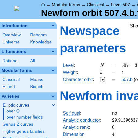
⌂
→
Modular forms
→
Classical
→
Level 507
→
Newform orbit 507.4.b.
Sh
Introduction
Newspace
Overview
Random
Universe
Knowledge
parameters
L-functions
Rational
All
N
=
507 =
Level
:
=
5
0
7
=
3
N
3
Modular forms
k
=
4
Weight
:
=
4
k
\cdot
[\chi]
=
Character orbit
:
[
]
=
507.b
(o
Classical
Maass
χ
13^{2}
Hilbert
Bianchi
Newform inva
Varieties
Elliptic curves
Q
over
\Q
Self dual
:
no
over number fields
29.9139683
Analytic conductor
:
2
9
.
9
1
3
9
6
8
3
7
Genus 2 curves
0
Analytic rank
:
0
Higher genus families
4
Dimension
:
4