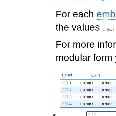
For each
emb
\iota_
the values
(
)
ι
a
m
n
For more inf
modular form y
\iota_m(\nu)
Label
(
)
ι
ν
m
337.1
1.87083
−
1.87083
i
337.2
−1.87083
−
1.87083
i
337.3
−1.87083
+
1.87083
i
337.4
1.87083
+
1.87083
i
n
:
n