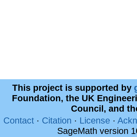
This project is supported by
Foundation, the UK Engineer
Council, and t
Contact
·
Citation
·
License
·
Ackn
SageMath version 1