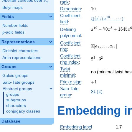
F
Abelian varieties over
\F_{q}
rank
:
q
Belyi maps
10
Dimension
:
1
0
Coefficient
Fields
\mathbb{Q}
1
0
Q
[
]
/
(
−
⋯
)
x
x
field
:
[x]/(x^{10} -
Number fields
\cdots)
x^{10} -
1
0
8
6
−
7
0
+
1
6
4
5
Defining
x
x
x
p
-adic fields
p
70x^{8} +
polynomial
:
1645x^{6}
Representations
Coefficient
-
\Z[a_1,
Z
[
,
…
,
]
a
a
1
1
9
ring
:
14700x^{4}
\ldots,
Dirichlet characters
+
Coefficient
a_{19}]
Artin representations
2^{3}\cdot
3
2
2
⋅
3
44100x^{2}
ring index
:
3^{2}
- 27648
Groups
Twist
no (minimal twist has
minimal
:
Galois groups
+1
Fricke sign
:
+
1
Sato-Tate groups
Sato-Tate
Abstract groups
\mathrm{SU}
S
U
(
2
)
groups
group
:
(2)
subgroups
characters
Embedding in
conjugacy classes
Database
Embedding label
1.7