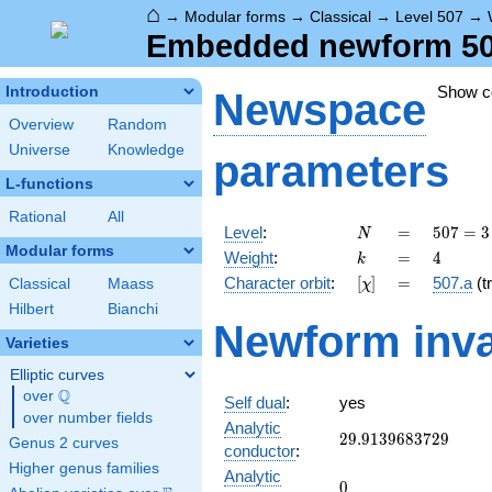
⌂
→
Modular forms
→
Classical
→
Level 507
→
Embedded newform 507.
Show 
Introduction
Newspace
Overview
Random
Universe
Knowledge
parameters
L-functions
Rational
All
N
=
507 =
Level
:
=
5
0
7
=
3
N
3
Modular forms
k
=
4
Weight
:
=
4
k
\cdot
[\chi]
=
Character orbit
:
[
]
=
507.a
(tr
Classical
Maass
χ
13^{2}
Hilbert
Bianchi
Newform inva
Varieties
Elliptic curves
Q
over
\Q
Self dual
:
yes
over number fields
Analytic
29.9139683729
2
9
.
9
1
3
9
6
8
3
7
2
9
Genus 2 curves
conductor
:
Higher genus families
Analytic
0
0