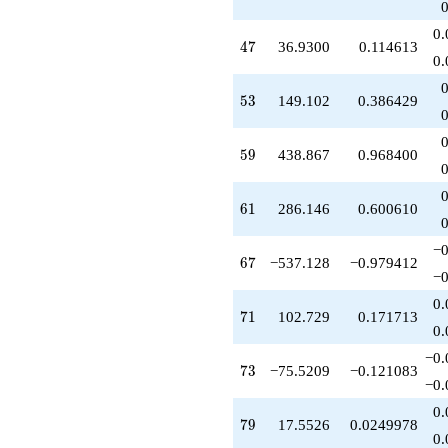
-151.967
q^{51}
0.
+149.102
47
4
7
36.9300
0.114613
q^{53}
0.
+55.1406
q^{54}
53
5
3
149.102
0.386429
+339.077
q^{55}
-718.399
59
5
9
438.867
0.968400
q^{56}
+315.445
q^{57}
61
6
1
286.146
0.600610
+286.128
q^{58}
−0
+438.867
67
6
7
−537.128
−0.979412
q^{59}
−0
-138.800
0.
q^{60}
71
7
1
102.729
0.171713
+286.146
0.
q^{61}
−0.
+456.631
73
7
3
−75.5209
−0.121083
q^{62}
−0.
+267.636
0.
q^{63}
79
7
9
17.5526
0.0249978
+466.313
0.