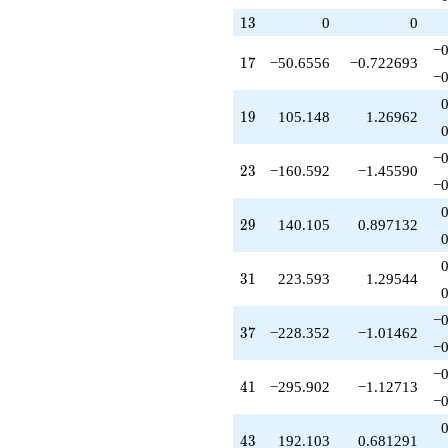
+214.739
13
1
3
0
0
q^{38}
−0
-291.890
17
1
7
−50.6556
−0.722693
q^{40}
−0
-295.902
q^{41}
19
1
9
105.148
1.26962
+182.192
q^{42}
−0
+192.103
23
2
3
−160.592
−1.45590
q^{43}
−0
-107.462
q^{44}
29
2
9
140.105
0.897132
+108.742
q^{45}
-327.968
31
3
1
223.593
1.29544
q^{46}
+36.9300
−0
q^{47}
37
3
7
−228.352
−1.01462
-56.1088
−0
q^{48}
−0
+541.307
41
4
1
−295.902
−1.12713
q^{49}
−0
+42.8579
q^{50}
43
4
3
192.103
0.681291