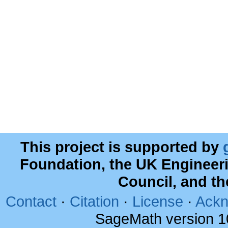
This project is supported by
Foundation, the UK Engineer
Council, and t
Contact
·
Citation
·
License
·
Ackn
SageMath version 1