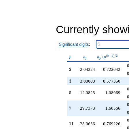
q^{24}
+20.9857
q^{25}
+27.0000
q^{27}
Currently show
-113.871
q^{28}
+140.105
Significant digits
:
q^{29}
+74.0259
q^{30}
p
a_p
a_p /
(
−
1
)
/
2
/
k
p
a
a
p
p
p
+223.593
p^{(k-
q^{31}
1)/2}
2
2
2.04224
0.722042
+155.070
q^{32}
3
3
3.00000
0.577350
+84.1907
q^{33}
-103.451
5
5
12.0825
1.08069
q^{34}
+359.300
q^{35}
7
7
29.7373
1.60566
-34.4632
q^{36}
-228.352
11
1
1
28.0636
0.769226
q^{37}