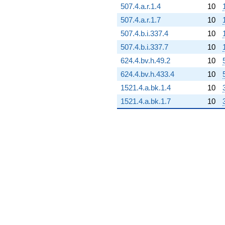
q^{92}
507.4.a.r.1.4
10
+670.779
507.4.a.r.1.7
10
q^{93}
+75.4200
507.4.b.i.337.4
10
q^{94}
507.4.b.i.337.7
10
+1270.45
q^{95}
624.4.bv.h.49.2
10
+465.209
624.4.bv.h.433.4
10
q^{96}
-748.756
1521.4.a.bk.1.4
10
q^{97}
1521.4.a.bk.1.7
10
+1105.48
q^{98}
+252.572
q^{99}
+O(q^{100})