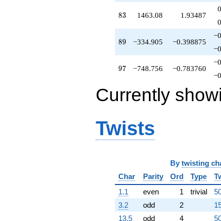
q^{64}
+171.938
83
8
3
1463.08
1.93487
q^{66}
-537.128
−0
q^{67}
89
8
9
−334.905
−0.398875
+193.973
−0
q^{68}
−0
-481.776
97
9
7
−748.756
−0.783760
q^{69}
−0
+733.777
Currently show
q^{70}
+102.729
q^{71}
-217.424
Twists
q^{72}
-75.5209
q^{73}
-466.350
q^{74}
By
twisting ch
+62.9571
Char
Parity
Ord
Type
T
q^{75}
-402.639
1.1
even
1
trivial
50
q^{76}
+834.535
3.2
odd
2
15
q^{77}
13.5
odd
4
50