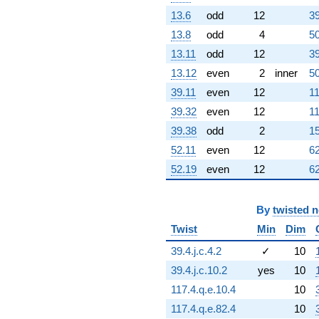
+17.5526
q^{79}
13.6
odd
12
39
-225.977
13.8
odd
4
50
q^{80}
+81.0000
13.11
odd
12
39
q^{81}
13.12
even
2
inner
50
-604.304
q^{82}
39.11
even
12
11
+1463.08
39.32
even
12
11
q^{83}
-341.614
39.38
odd
2
15
q^{84}
52.11
even
12
62
-612.044
q^{85}
52.19
even
12
62
+392.322
q^{86}
+420.315
By
twisted 
q^{87}
Twist
Min
Dim
-677.965
q^{88}
39.4.j.c.4.2
✓
10
-334.905
39.4.j.c.10.2
yes
10
q^{89}
+222.078
117.4.q.e.10.4
10
q^{90}
117.4.q.e.82.4
10
+614.946