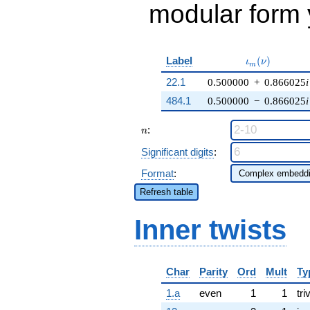
modular form y
\iota_m(\nu)
Label
(
)
ι
ν
m
22.1
0.500000
+
0.866025
i
484.1
0.500000
−
0.866025
i
n
:
n
Significant digits
:
Format
:
Refresh table
Inner twists
Char
Parity
Ord
Mult
Ty
1.a
even
1
1
tri