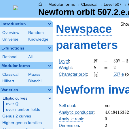
⌂
→
Modular forms
→
Classical
→
Level 507
→
Newform orbit 507.2.e.
Sho
Introduction
Newspace
Overview
Random
Universe
Knowledge
parameters
L-functions
Rational
All
N
=
507 =
Level
:
=
5
0
7
=
3
N
3
Modular forms
k
=
2
Weight
:
=
2
k
\cdot
[\chi]
=
Character orbit
:
[
]
=
507.e
(o
Classical
Maass
χ
13^{2}
Hilbert
Bianchi
Newform inva
Varieties
Elliptic curves
Q
over
\Q
Self dual
:
no
over number fields
4.04841538
Analytic conductor
:
4
.
0
4
8
4
1
5
3
8
2
Genus 2 curves
0
Analytic rank
:
0
Higher genus families
2
Dimension
:
2