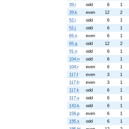
39.i
odd
6
1
39.k
even
12
2
52.i
odd
6
1
52.j
odd
6
1
65.n
even
6
1
65.q
odd
12
2
91.n
odd
6
1
104.n
odd
6
1
104.r
even
6
1
117.f
even
3
1
117.h
even
3
1
117.k
odd
6
1
117.u
odd
6
1
143.k
odd
6
1
156.p
even
6
1
195.x
odd
6
1
195.bl
even
12
2