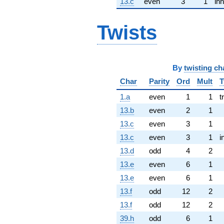
13.c
even
3
1
inn
Twists
By
twisting ch
Char
Parity
Ord
Mult
T
1.a
even
1
1
t
13.b
even
2
1
13.c
even
3
1
13.c
even
3
1
i
13.d
odd
4
2
13.e
even
6
1
13.e
even
6
1
13.f
odd
12
2
13.f
odd
12
2
39.h
odd
6
1