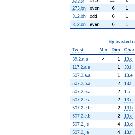
273.bn
even
6
1
312.bh
odd
6
1
312.bn
even
6
1
By
twisted 
Twist
Min
Dim
Char
39.2.a.a
✓
1
13.c
117.2.a.a
1
39.i
507.2.a.a
1
13.e
507.2.b.a
2
13.f
507.2.e.a
2
1.a
507.2.e.a
2
13.c
507.2.e.b
2
13.b
507.2.e.b
2
13.e
507.2.j.e
4
13.d
507.2.j.e
4
13.f