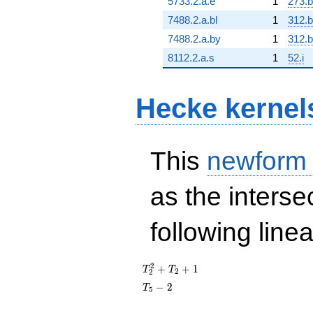
5733.2.a.e
1
273.
7488.2.a.bl
1
312.
7488.2.a.by
1
312.
8112.2.a.s
1
52.i
Hecke kernel
This
newform
as the interse
following line
T_{2}^{2}
2
+
+
1
T
T
2
2
+ T_{2} +
T_{5}
−
2
T
5
1
- 2