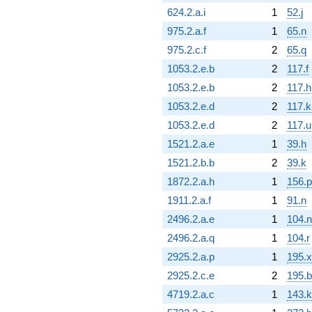
624.2.a.i
1
52.j
975.2.a.f
1
65.n
975.2.c.f
2
65.q
1053.2.e.b
2
117.f
1053.2.e.b
2
117.h
1053.2.e.d
2
117.k
1053.2.e.d
2
117.u
1521.2.a.e
1
39.h
1521.2.b.b
2
39.k
1872.2.a.h
1
156.p
1911.2.a.f
1
91.n
2496.2.a.e
1
104.n
2496.2.a.q
1
104.r
2925.2.a.p
1
195.x
2925.2.c.e
2
195.b
4719.2.a.c
1
143.k