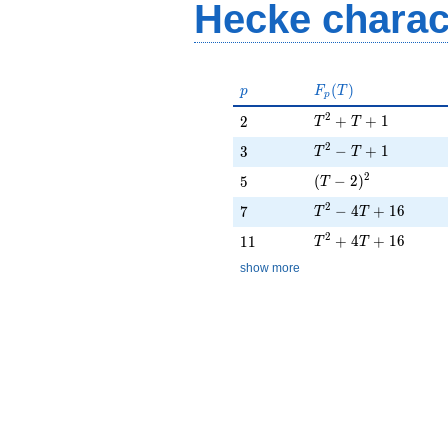
Hecke charac
p
F_p(T)
(
)
p
F
T
p
T^{2} + T + 1
2
2
+
+
1
2
T
T
T^{2} - T + 1
2
3
−
+
1
3
T
T
(T - 2)^{2}
2
5
(
−
2
)
5
T
T^{2} - 4T + 16
2
7
−
4
+
1
6
7
T
T
T^{2} + 4T + 16
2
11
+
4
+
1
6
1
1
T
T
show more