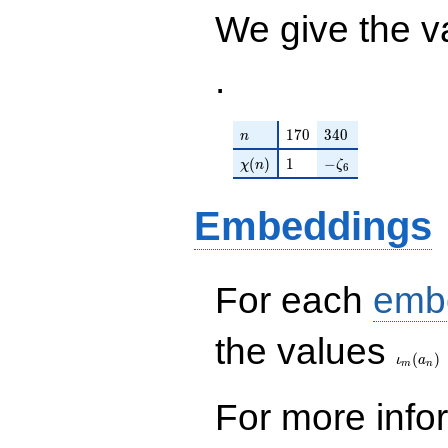
We give the v
.
n
170
340
1
7
0
3
4
0
n
\chi(n)
1
-\zeta_{6}
(
)
1
−
χ
n
ζ
6
Embeddings
For each
emb
\iota_
the values
(
)
ι
a
m
n
For more inf