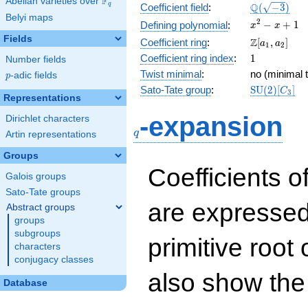
F
Abelian varieties over
\F_{q}
\Q(\sqrt{-3
Q
q
Coefficient field
:
(
−
3
)
Belyi maps
x^{2}
2
−
+
1
Defining polynomial
:
x
x
- x +
Fields
\Z[a_1,
Z
Coefficient ring
:
[
,
]
a
a
1
2
1
a_2]
1
Coefficient ring index
:
1
Number fields
Twist minimal
:
no (minimal t
p
-adic fields
p
\mathrm{S
Sato-Tate group
:
S
U
(
2
)
[
]
C
3
Representations
(2)[C_{3}]
q
-expansion
Dirichlet characters
q
Artin representations
Groups
Coefficients o
Galois groups
Sato-Tate groups
are expressed
Abstract groups
groups
subgroups
primitive root 
characters
conjugacy classes
also show the
Database