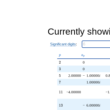
q^{83} +
(2.00000 +
4.00000i)
q^{85}
+8.00000
q^{89}
Currently show
+6.00000
q^{91} +
(12.0000 -
6.00000i)
Significant digits
:
q^{95}
-10.0000i
p
a_p
q^{97}
p
a
p
+O(q^{100})
2
2
0
3
3
0
5
5
2.00000
−
1.00000
i
0.
7
7
1.00000
i
11
1
1
−4.00000
−1
13
1
3
−
6.00000
i