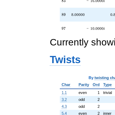
83
8
3
−
16.0000
i
89
8
9
8.00000
0.
97
9
7
−
10.0000
i
Currently show
Twists
By
twisting ch
Char
Parity
Ord
Type
1.1
even
1
trivial
3.2
odd
2
4.3
odd
2
5.4
even
2
inner