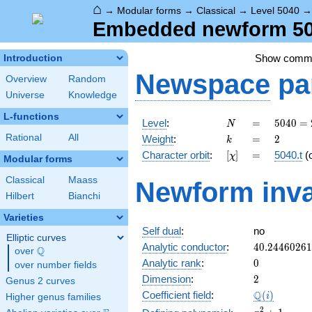
⌂
→
Modular forms
→
Classical
→
Level 5040
Embedded newform 504
Show comm
Introduction
Newspace
pa
Overview
Random
Universe
Knowledge
L-functions
N
=
5040
Level
:
=
5
0
4
0
=
N
=
k
=
2
Rational
All
Weight
:
=
2
k
2^{4}
[\chi]
=
Character orbit
:
[
]
=
5040.t
(
χ
\cdot
Modular forms
3^{2}
Classical
Maass
Newform inva
\cdot
Hilbert
Bianchi
5
\cdot
Varieties
7
Self dual
:
no
Elliptic curves
40.2446026
Analytic conductor
:
4
0
.
2
4
4
6
0
2
6
1
Q
over
\Q
0
Analytic rank
:
0
over number fields
2
Dimension
:
2
Genus 2 curves
\Q(i)
Q
Coefficient field
:
(
)
i
Higher genus families
x^{2}
2