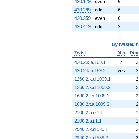
420.179
even
6
420.299
odd
6
420.359
even
6
420.419
odd
2
By
twisted 
Twist
Min
Dim
420.2.k.a.169.1
✓
2
420.2.k.a.169.2
yes
2
1260.2.k.d.1009.1
2
1260.2.k.d.1009.2
2
1680.2.t.a.1009.1
2
1680.2.t.a.1009.2
2
2100.2.a.e.1.1
1
2100.2.a.j.1.1
1
2940.2.k.d.589.1
2
2940.2.k.d.589.2
2