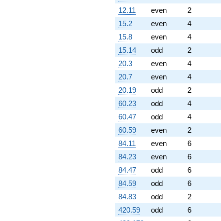
12.11
even
2
15.2
even
4
15.8
even
4
15.14
odd
2
20.3
even
4
20.7
even
4
20.19
odd
2
60.23
odd
4
60.47
odd
4
60.59
even
2
84.11
even
6
84.23
even
6
84.47
odd
6
84.59
odd
6
84.83
odd
2
420.59
odd
6