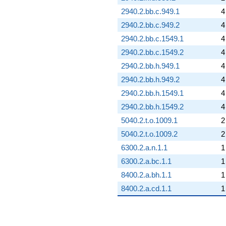
2940.2.bb.c.949.1
4
2940.2.bb.c.949.2
4
2940.2.bb.c.1549.1
4
2940.2.bb.c.1549.2
4
2940.2.bb.h.949.1
4
2940.2.bb.h.949.2
4
2940.2.bb.h.1549.1
4
2940.2.bb.h.1549.2
4
5040.2.t.o.1009.1
2
5040.2.t.o.1009.2
2
6300.2.a.n.1.1
1
6300.2.a.bc.1.1
1
8400.2.a.bh.1.1
1
8400.2.a.cd.1.1
1