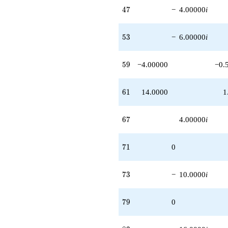
47
4
7
−
4.00000
i
53
5
3
−
6.00000
i
59
5
9
−4.00000
−0.
61
6
1
14.0000
1
67
6
7
4.00000
i
71
7
1
0
73
7
3
−
10.0000
i
79
7
9
0