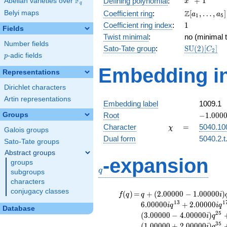
F
+
1
Defining polynomial
:
Abelian varieties over
\F_{q}
x
q
+ 1
\Z[a_1,
Z
Belyi maps
Coefficient ring
:
[
,
…
,
]
a
a
1
5
\ldots,
1
Coefficient ring index
:
1
Fields
a_{5}]
Twist minimal
:
no (minimal t
Number fields
\mathrm{S
Sato-Tate group
:
S
U
(
2
)
[
]
C
2
p
-adic fields
(2)[C_{2}]
p
Embedding in
Representations
Dirichlet characters
Artin representations
Embedding label
1009.1
-1.00000
Groups
Root
−
1
.
0
0
0
\chi
=
Character
=
5040.10
χ
Galois groups
Dual form
5040.2.t
Sato-Tate groups
Abstract groups
q
-expansion
groups
q
subgroups
characters
conjugacy classes
f(q)
=
q+(2.00000 -
(
)
=
+
(
2
.
0
0
0
0
0
−
1
.
0
0
0
0
0
)
f
q
q
i
1.00000i)
1
3
1
6
.
0
0
0
0
0
+
2
.
0
0
0
0
0
i
q
i
q
Database
q^{5}
2
5
(
3
.
0
0
0
0
0
−
4
.
0
0
0
0
0
)
i
q
+1.00000i
3
5
(
1
.
0
0
0
0
0
+
2
.
0
0
0
0
0
)
i
q