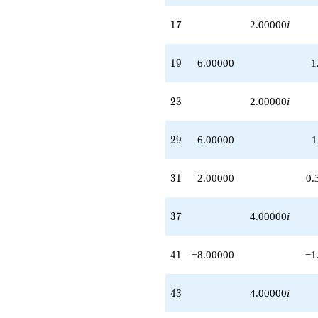
17
1
7
2.00000
i
19
1
9
6.00000
1
23
2
3
2.00000
i
29
2
9
6.00000
1
31
3
1
2.00000
0.
37
3
7
4.00000
i
41
4
1
−8.00000
−1
43
4
3
4.00000
i