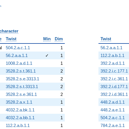
_n
n
 character
B
e
Twist
Min
Dim
Twist
al
504.2.a.c.1.1
1
56.2.a.a.1.1
56.2.a.a.1.1
✓
1
112.2.a.b.1.1
1008.2.a.d.1.1
1
392.2.a.d.1.1
3528.2.s.t.361.1
2
392.2.i.c.177.1
3528.2.s.e.3313.1
2
392.2.i.c.361.1
3528.2.s.t.3313.1
2
392.2.i.d.177.1
3528.2.s.e.361.1
2
392.2.i.d.361.1
3528.2.a.x.1.1
1
448.2.a.d.1.1
4032.2.a.bk.1.1
1
448.2.a.e.1.1
4032.2.a.bb.1.1
1
504.2.a.c.1.1
112.2.a.b.1.1
1
784.2.a.e.1.1