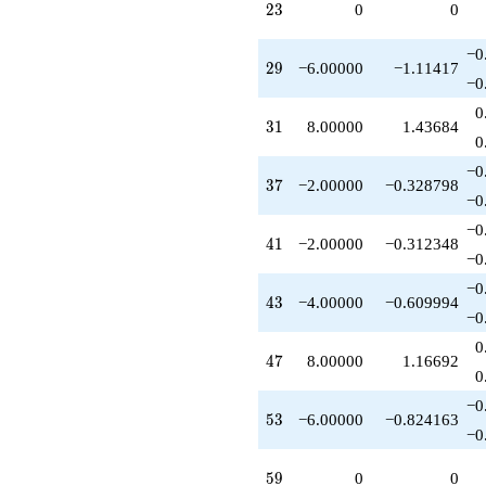
23
+8.00000
2
3
0
0
q^{71}
+10.0000
−0
29
q^{73}
2
9
−6.00000
−1.11417
−0
-4.00000
q^{77}
0
31
+16.0000
3
1
8.00000
1.43684
0
q^{79}
-8.00000
−0
37
q^{83}
3
7
−2.00000
−0.328798
−0
-12.0000
q^{85}
−0
41
+6.00000
4
1
−2.00000
−0.312348
−0
q^{89}
-2.00000
−0
43
q^{91}
4
3
−4.00000
−0.609994
−0
-16.0000
q^{95}
0
47
-6.00000
4
7
8.00000
1.16692
0
q^{97}
+O(q^{100})
−0
53
5
3
−6.00000
−0.824163
−0
59
5
9
0
0