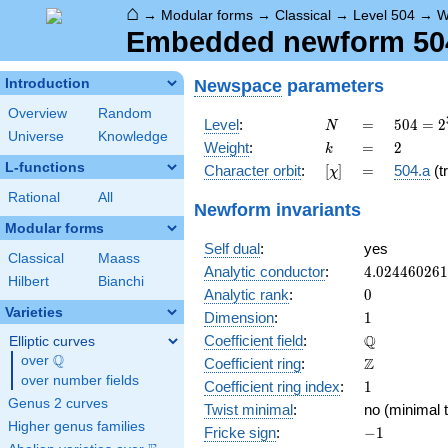
⌂
→
Modular forms
→
Classical
→
Level 504
→
W
Embedded newform 504.
Newspace
parameters
Introduction
Overview
Random
N
=
504 =
Level
:
=
5
0
4
=
2
N
Universe
Knowledge
2^{3}
k
=
2
Weight
:
=
2
k
\cdot
L-functions
[\chi]
=
Character orbit
:
[
]
=
504.a
(tr
χ
3^{2}
\cdot
Rational
All
Newform invariants
7
Modular forms
Self dual
:
yes
Classical
Maass
4.02446026
Analytic conductor
:
4
.
0
2
4
4
6
0
2
6
1
Hilbert
Bianchi
0
Analytic rank
:
0
Varieties
1
Dimension
:
1
\mathbb{Q
Q
Coefficient field
:
Elliptic curves
Q
over
\Q
\mathbb{Z}
Z
Coefficient ring
:
over number fields
1
Coefficient ring index
:
1
Genus 2 curves
Twist minimal
:
no (minimal t
Higher genus families
-1
Fricke sign
:
−
1