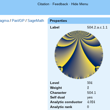
Citation
·
Feedback
·
Hide Menu
agma
/
Pari/GP
/
SageMath
Properties
Label
504.2.a.c.1.1
Level
504
5
0
4
Weight
2
2
Character
504.1
Self dual
yes
Analytic conductor
4.024
4
.
0
2
4
Analytic rank
0
0