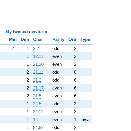
y
twisted newform
Min
Dim
Char
Parity
Ord
Type
✓
1
3.2
odd
2
1
12.11
even
2
1
21.20
even
2
2
21.11
odd
6
2
21.2
odd
6
2
21.17
even
6
2
21.5
even
6
1
24.5
odd
2
1
24.11
even
2
1
1.1
even
1
trivial
1
84.83
odd
2