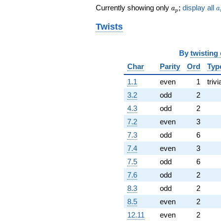
a_p
a
Currently showing only
;
display all
a
a
p
Twists
By
twisting
Char
Parity
Ord
Typ
1.1
even
1
trivi
3.2
odd
2
4.3
odd
2
7.2
even
3
7.3
odd
6
7.4
even
3
7.5
odd
6
7.6
odd
2
8.3
odd
2
8.5
even
2
12.11
even
2