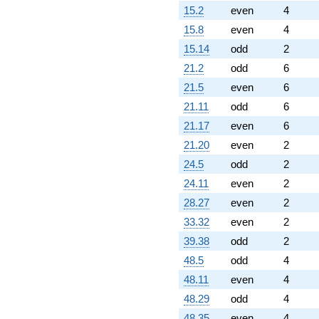
15.2
even
4
15.8
even
4
15.14
odd
2
21.2
odd
6
21.5
even
6
21.11
odd
6
21.17
even
6
21.20
even
2
24.5
odd
2
24.11
even
2
28.27
even
2
33.32
even
2
39.38
odd
2
48.5
odd
4
48.11
even
4
48.29
odd
4
48.35
even
4