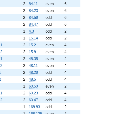
2
84.11
even
6
2
84.23
even
6
2
84.59
odd
6
2
84.47
odd
6
1
4.3
odd
2
1
15.14
odd
2
.1
2
15.2
even
4
.2
2
15.8
even
4
.1
2
48.35
even
4
.2
2
48.11
even
4
1
2
48.29
odd
4
2
2
48.5
odd
4
1
60.59
even
2
.1
2
60.23
odd
4
.2
2
60.47
odd
4
1
168.83
odd
2
1
168.125
even
2