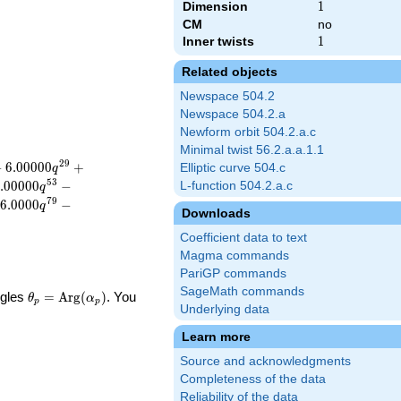
Dimension
1
1
CM
no
Inner twists
1
1
Related objects
Newspace 504.2
Newspace 504.2.a
Newform orbit 504.2.a.c
Minimal twist 56.2.a.a.1.1
2
9
−
6
.
0
0
0
0
0
+
Elliptic curve 504.c
q
5
3
.
0
0
0
0
0
−
L-function 504.2.a.c
q
7
9
6
.
0
0
0
0
−
q
Downloads
Coefficient data to text
Magma commands
PariGP commands
SageMath commands
\theta_p =
ngles
=
Arg
(
)
. You
θ
α
p
p
Underlying data
\textrm{Arg}
(\alpha_p)
Learn more
Source and acknowledgments
Completeness of the data
Reliability of the data