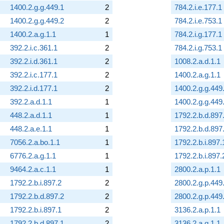
1400.2.g.g.449.1
2
784.2.i.e.177.1
1400.2.g.g.449.2
2
784.2.i.e.753.1
1400.2.a.g.1.1
1
784.2.i.g.177.1
392.2.i.c.361.1
2
784.2.i.g.753.1
392.2.i.d.361.1
2
1008.2.a.d.1.1
392.2.i.c.177.1
2
1400.2.a.g.1.1
392.2.i.d.177.1
2
1400.2.g.g.449
392.2.a.d.1.1
1
1400.2.g.g.449
448.2.a.d.1.1
1
1792.2.b.d.897
448.2.a.e.1.1
1
1792.2.b.d.897
7056.2.a.bo.1.1
1
1792.2.b.i.897.
6776.2.a.g.1.1
1
1792.2.b.i.897.
9464.2.a.c.1.1
1
2800.2.a.p.1.1
1792.2.b.i.897.2
2
2800.2.g.p.449
1792.2.b.d.897.2
2
2800.2.g.p.449
1792.2.b.i.897.1
2
3136.2.a.p.1.1
1792.2.b.d.897.1
2
3136.2.a.q.1.1