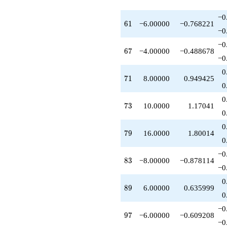
−0
61
6
1
−6.00000
−0.768221
−0
−0
67
6
7
−4.00000
−0.488678
−0
0
71
7
1
8.00000
0.949425
0
0
73
7
3
10.0000
1.17041
0
0
79
7
9
16.0000
1.80014
0
−0
83
8
3
−8.00000
−0.878114
−0
0
89
8
9
6.00000
0.635999
0
−0
97
9
7
−6.00000
−0.609208
−0