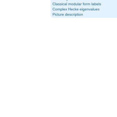
Classical modular form labels
Complex Hecke eigenvalues
Picture description