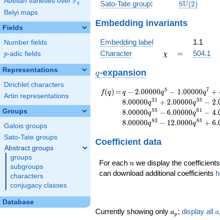
F
Abelian varieties over
\F_{q}
\mathrm{S
Sato-Tate group
:
S
U
(
2
)
q
(2)
Belyi maps
Embedding invariants
Fields
Embedding label
1.1
Number fields
\chi
=
Character
=
504.1
p
-adic fields
χ
p
Representations
q
-expansion
q
Dirichlet characters
f(q)
=
q-2.00000
5
7
(
)
=
−
2
.
0
0
0
0
0
−
1
.
0
0
0
0
0
+
f
q
q
q
q
Artin representations
q^{5}
3
1
3
5
8
.
0
0
0
0
0
+
2
.
0
0
0
0
0
−
2
.
q
q
-1.00000
5
5
6
1
Groups
8
.
0
0
0
0
0
−
6
.
0
0
0
0
0
−
4
.
q
q
q^{7}
8
3
8
5
8
.
0
0
0
0
0
−
1
2
.
0
0
0
0
+
6
.
q
q
+4.00000
Galois groups
q^{11}
Sato-Tate groups
Coefficient data
+2.00000
Abstract groups
q^{13}
groups
+6.00000
n
For each
we display the coefficients
n
subgroups
q^{17}
can download additional coefficients
h
characters
+8.00000
conjugacy classes
q^{19}
-1.00000
Database
q^{25}
a_p
a
Currently showing only
;
display all
a
a
-6.00000
p