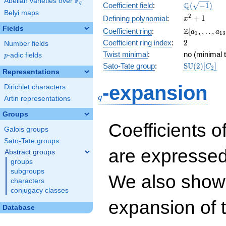
F
Abelian varieties over
\F_{q}
\Q(\sqrt{-1
Q
q
Coefficient field
:
(
−
1
)
Belyi maps
x^{2}
2
+
1
Defining polynomial
:
x
+ 1
Fields
\Z[a_1,
Z
Coefficient ring
:
[
,
…
,
a
a
1
1
3
\ldots,
2
Coefficient ring index
:
2
Number fields
a_{13}]
Twist minimal
:
no (minimal t
p
-adic fields
p
\mathrm{S
Sato-Tate group
:
S
U
(
2
)
[
]
C
2
Representations
(2)[C_{2}]
q
-expansion
Dirichlet characters
q
Artin representations
Groups
Coefficients o
Galois groups
Sato-Tate groups
are expressed
Abstract groups
groups
subgroups
We also show 
characters
conjugacy classes
expansion of 
Database