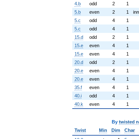
4.b
odd
2
1
5.b
even
2
1
inn
5.c
odd
4
1
5.c
odd
4
1
15.d
odd
2
1
15.e
even
4
1
15.e
even
4
1
20.d
odd
2
1
20.e
even
4
1
20.e
even
4
1
35.f
even
4
1
40.i
odd
4
1
40.k
even
4
1
By
twisted 
Twist
Min
Dim
Char