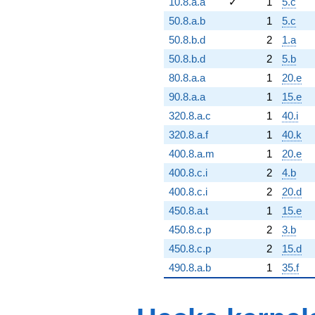
10.8.a.a
✓
1
5.c
50.8.a.b
1
5.c
50.8.b.d
2
1.a
50.8.b.d
2
5.b
80.8.a.a
1
20.e
90.8.a.a
1
15.e
320.8.a.c
1
40.i
320.8.a.f
1
40.k
400.8.a.m
1
20.e
400.8.c.i
2
4.b
400.8.c.i
2
20.d
450.8.a.t
1
15.e
450.8.c.p
2
3.b
450.8.c.p
2
15.d
490.8.a.b
1
35.f