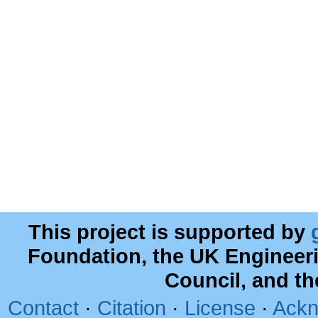
This project is supported by
Foundation, the UK Engineer
Council, and t
Contact
·
Citation
·
License
·
Ackn