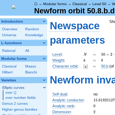
⌂
→
Modular forms
→
Classical
→
Level 50
→
W
Newform orbit 50.8.b.d
Sh
Introduction
Newspace
Overview
Random
Universe
Knowledge
parameters
L-functions
Rational
All
N
=
50 =
Level
:
=
5
0
=
2
⋅
N
2
Modular forms
k
=
8
Weight
:
=
8
k
\cdot
[\chi]
=
Character orbit
:
[
]
=
50.b
(of
Classical
Maass
χ
5^{2}
Hilbert
Bianchi
Newform inva
Varieties
Elliptic curves
Q
over
\Q
Self dual
:
no
over number fields
15.6192512
Analytic conductor
:
1
5
.
6
1
9
2
5
1
2
7
Genus 2 curves
0
Analytic rank
:
0
Higher genus families
2
Dimension
:
2