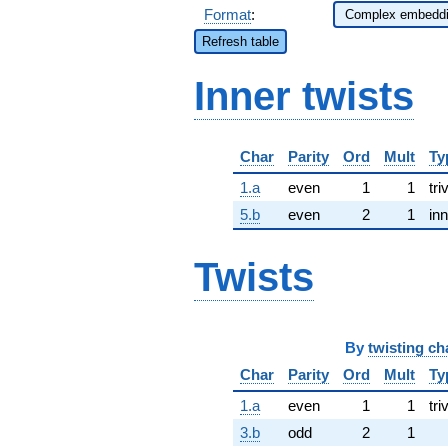
Format
:
Refresh table
Inner twists
Char
Parity
Ord
Mult
Ty
1.a
even
1
1
tri
5.b
even
2
1
inn
Twists
By
twisting ch
Char
Parity
Ord
Mult
Ty
1.a
even
1
1
tri
3.b
odd
2
1