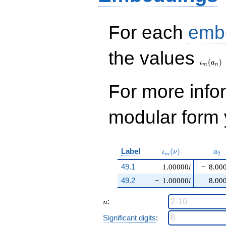
For each
emb
\iota_
the values
(
)
ι
a
m
n
For more inf
modular form y
\iota_m(\nu)
a_{
Label
(
)
ι
ν
a
2
m
49.1
1.00000
i
−
8.00
49.2
−
1.00000
i
8.00
n
:
n
Significant digits
: