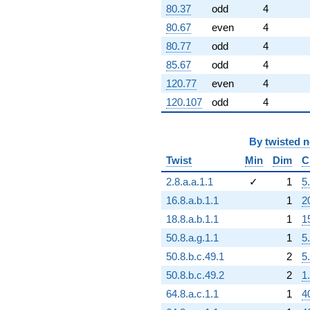
80.37
odd
4
80.67
even
4
80.77
odd
4
85.67
odd
4
120.77
even
4
120.107
odd
4
By
twisted 
Twist
Min
Dim
C
2.8.a.a.1.1
✓
1
5
16.8.a.b.1.1
1
2
18.8.a.b.1.1
1
1
50.8.a.g.1.1
1
5
50.8.b.c.49.1
2
5
50.8.b.c.49.2
2
1
64.8.a.c.1.1
1
4