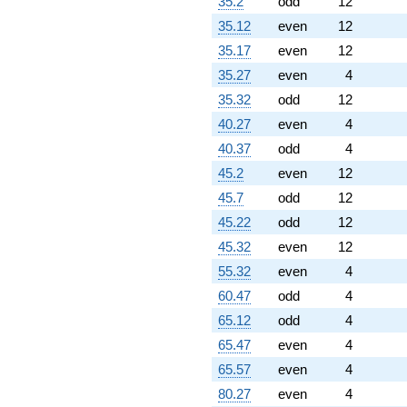
35.2
odd
12
35.12
even
12
35.17
even
12
35.27
even
4
35.32
odd
12
40.27
even
4
40.37
odd
4
45.2
even
12
45.7
odd
12
45.22
odd
12
45.32
even
12
55.32
even
4
60.47
odd
4
65.12
odd
4
65.47
even
4
65.57
even
4
80.27
even
4