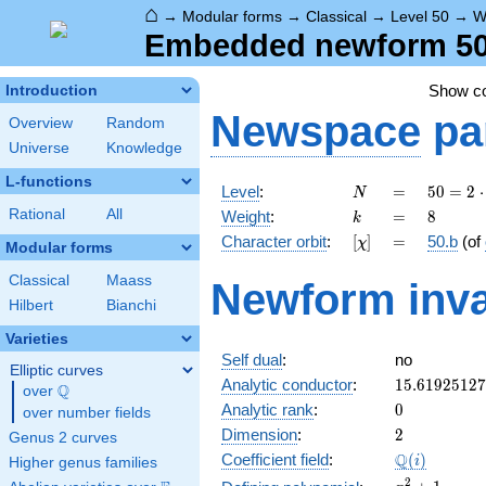
⌂
→
Modular forms
→
Classical
→
Level 50
→
W
Embedded newform 50.
Show c
Introduction
Newspace
pa
Overview
Random
Universe
Knowledge
L-functions
N
=
50 =
Level
:
=
5
0
=
2
⋅
N
2
k
=
8
Rational
All
Weight
:
=
8
k
\cdot
[\chi]
=
Character orbit
:
[
]
=
50.b
(of
χ
5^{2}
Modular forms
Classical
Maass
Newform inva
Hilbert
Bianchi
Varieties
Self dual
:
no
Elliptic curves
15.6192512
Analytic conductor
:
1
5
.
6
1
9
2
5
1
2
7
Q
over
\Q
0
Analytic rank
:
0
over number fields
2
Dimension
:
2
Genus 2 curves
\Q(i)
Q
Coefficient field
:
(
)
i
Higher genus families
x^{2}
2