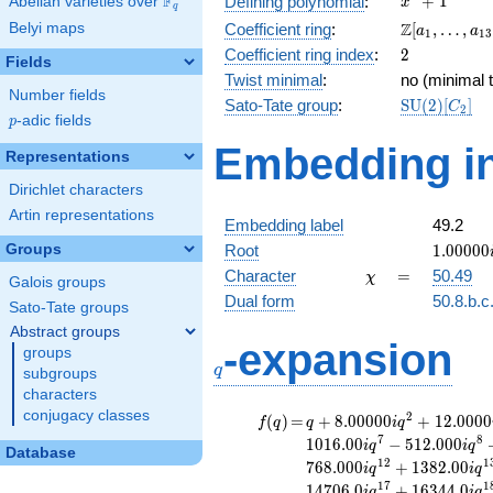
F
+
1
Defining polynomial
:
Abelian varieties over
\F_{q}
x
q
+ 1
\Z[a_1,
Z
Belyi maps
Coefficient ring
:
[
,
…
,
a
a
1
1
3
\ldots,
2
Coefficient ring index
:
2
Fields
a_{13}]
Twist minimal
:
no (minimal t
Number fields
\mathrm{S
Sato-Tate group
:
S
U
(
2
)
[
]
C
2
p
-adic fields
(2)[C_{2}]
p
Embedding in
Representations
Dirichlet characters
Artin representations
Embedding label
49.2
1.00000
Groups
Root
1
.
0
0
0
0
0
\chi
=
Character
=
50.49
χ
Galois groups
Dual form
50.8.b.c
Sato-Tate groups
Abstract groups
q
-expansion
groups
q
subgroups
characters
conjugacy classes
f(q)
=
q+8.00000i
2
(
)
=
+
8
.
0
0
0
0
0
+
1
2
.
0
0
0
0
f
q
q
i
q
q^{2}
7
8
1
0
1
6
.
0
0
−
5
1
2
.
0
0
0
i
q
i
q
Database
+12.0000i
1
2
1
7
6
8
.
0
0
0
+
1
3
8
2
.
0
0
i
q
i
q
q^{3}
1
7
1
1
4
7
0
6
.
0
+
1
6
3
4
4
.
0
i
q
i
q