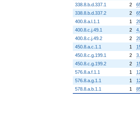
338.8.b.d.337.1
2
6
338.8.b.d.337.2
2
6
400.8.a.l.1.1
1
2
400.8.c.j.49.1
2
4
400.8.c.j.49.2
2
2
450.8.a.c.1.1
1
1
450.8.c.g.199.1
2
3
450.8.c.g.199.2
2
1
576.8.a.f.1.1
1
1
576.8.a.g.1.1
1
1
578.8.a.b.1.1
1
8