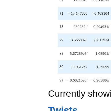
q^{82}
+5.67289e6i
q^{83}
71
7
1
−1.41473e6
−0.469104
-780288.
q^{84}
+5.04598e6
73
7
3
980282.
i
0.294931
i
q^{86}
+1.23084e6i
q^{87}
79
7
9
3.56680e6
0.813924
-559104. i
q^{88}
+1.19512e7
83
8
3
5.67289e6
i
1.08901
i
q^{89}
+1.40411e6
q^{91}
89
8
9
1.19512e7
1.79699
-4.39757e6i
q^{92}
+2.73062e6i
97
9
7
− 8.68215e6
i
− 0.965886
i
q^{93}
+3.78125e6
Currently show
q^{94}
-393216.
q^{96}
-8.68215e6i
Twists
q^{97}