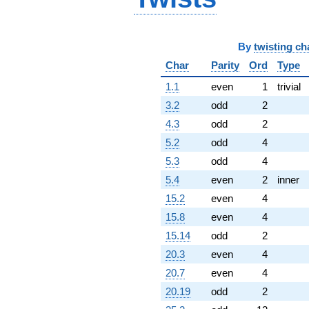
-1.66970e6i
q^{98}
+2.23096e6
By
twisting ch
q^{99}
+O(q^{100})
Char
Parity
Ord
Type
1.1
even
1
trivial
3.2
odd
2
4.3
odd
2
5.2
odd
4
5.3
odd
4
5.4
even
2
inner
15.2
even
4
15.8
even
4
15.14
odd
2
20.3
even
4
20.7
even
4
20.19
odd
2