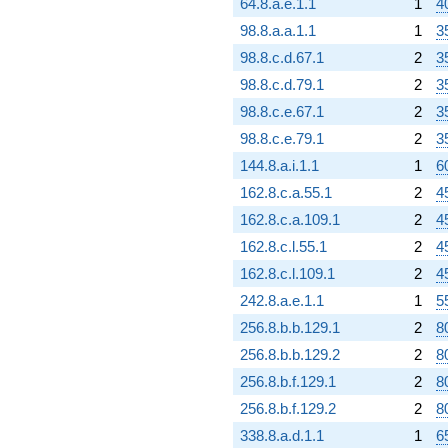
64.8.a.e.1.1
1
4
98.8.a.a.1.1
1
3
98.8.c.d.67.1
2
3
98.8.c.d.79.1
2
3
98.8.c.e.67.1
2
3
98.8.c.e.79.1
2
3
144.8.a.i.1.1
1
6
162.8.c.a.55.1
2
4
162.8.c.a.109.1
2
4
162.8.c.l.55.1
2
4
162.8.c.l.109.1
2
4
242.8.a.e.1.1
1
5
256.8.b.b.129.1
2
8
256.8.b.b.129.2
2
8
256.8.b.f.129.1
2
8
256.8.b.f.129.2
2
8
338.8.a.d.1.1
1
6