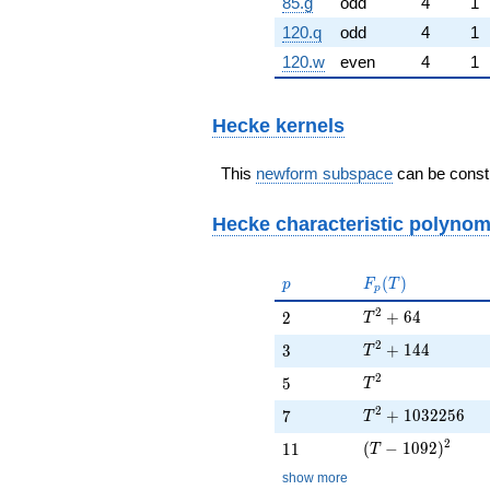
85.g
odd
4
1
120.q
odd
4
1
120.w
even
4
1
Hecke kernels
This
newform subspace
can be constr
Hecke characteristic polynom
p
F_p(T)
(
)
p
F
T
p
T^{2} + 64
2
2
+
6
4
2
T
T^{2} + 144
2
3
+
1
4
4
3
T
T^{2}
2
5
5
T
T^{2} + 103225
2
7
+
1
0
3
2
2
5
6
7
T
(T - 1092)^{2}
2
11
(
−
1
0
9
2
)
1
1
T
show more