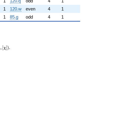
1
120.q
odd
4
1
1
120.w
even
4
1
1
85.g
odd
4
1
{\mathrm{new}}
0
,
[
]
)
.
χ
hi])