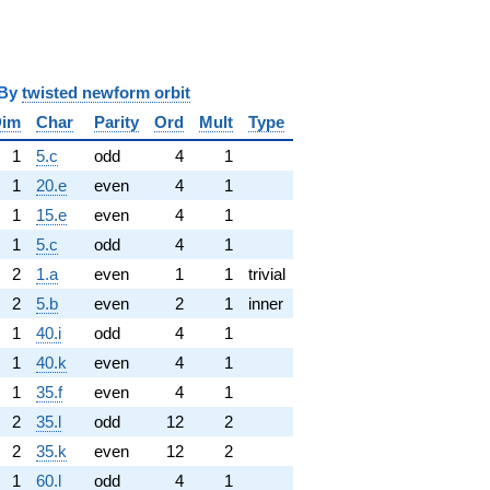
y
twisted newform orbit
Dim
Char
Parity
Ord
Mult
Type
1
5.c
odd
4
1
1
20.e
even
4
1
1
15.e
even
4
1
1
5.c
odd
4
1
2
1.a
even
1
1
trivial
2
5.b
even
2
1
inner
1
40.i
odd
4
1
1
40.k
even
4
1
1
35.f
even
4
1
2
35.l
odd
12
2
2
35.k
even
12
2
1
60.l
odd
4
1