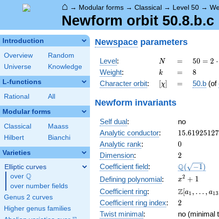
⌂
→
Modular forms
→
Classical
→
Level 50
→
We
Newform orbit 50.8.b.c
Newspace
parameters
Introduction
Overview
Random
N
=
50 =
Level
:
=
5
0
=
2
⋅
N
Universe
Knowledge
2
k
=
8
Weight
:
=
8
k
\cdot
L-functions
[\chi]
=
Character orbit
:
[
]
=
50.b
(of
χ
5^{2}
Rational
All
Newform invariants
Modular forms
Self dual
:
no
Classical
Maass
15.6192512
Analytic conductor
:
1
5
.
6
1
9
2
5
1
2
7
Hilbert
Bianchi
0
Analytic rank
:
0
Varieties
2
Dimension
:
2
\Q(\sqrt{-1
Q
Coefficient field
:
(
−
1
)
Elliptic curves
Q
over
\Q
x^{2}
2
+
1
Defining polynomial
:
x
over number fields
+ 1
\Z[a_1,
Z
Coefficient ring
:
[
,
…
,
a
a
1
1
3
Genus 2 curves
\ldots,
2
Coefficient ring index
:
2
a_{13}]
Higher genus families
Twist minimal
:
no (minimal t