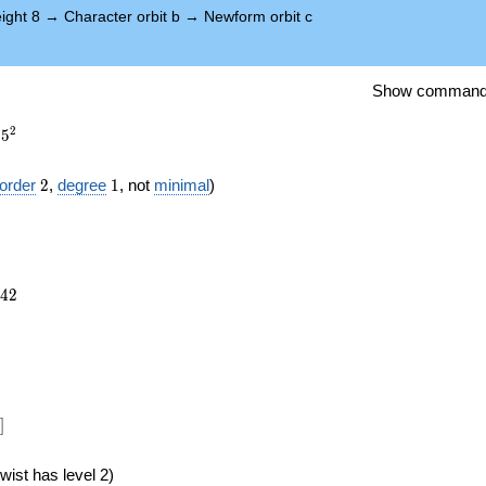
ight 8
→
Character orbit b
→
Newform orbit c
Show comman
2
5
2
1
order
2
,
degree
1
, not
minimal
)
742
4
2
})
]
wist has level 2)