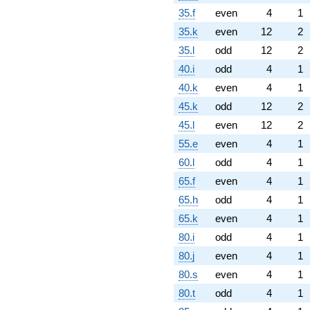
35.f
even
4
1
35.k
even
12
2
35.l
odd
12
2
40.i
odd
4
1
40.k
even
4
1
45.k
odd
12
2
45.l
even
12
2
55.e
even
4
1
60.l
odd
4
1
65.f
even
4
1
65.h
odd
4
1
65.k
even
4
1
80.i
odd
4
1
80.j
even
4
1
80.s
even
4
1
80.t
odd
4
1