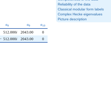
Reliability of the data
Classical modular form labels
Complex Hecke eigenvalues
Picture description
a_{8}
a_{9}
a_{10}
a
a
a
8
9
1
0
512.000
i
2043.00
0
−
512.000
i
2043.00
0