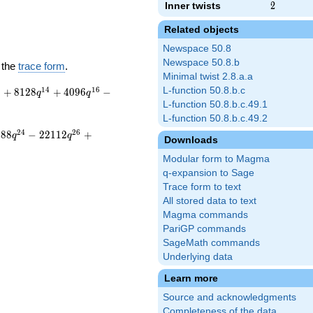
Inner twists
2
2
Related objects
Newspace 50.8
Newspace 50.8.b
 the
trace form
.
Minimal twist 2.8.a.a
3
1
4
1
6
L-function 50.8.b.c
+
8
1
2
8
+
4
0
9
6
−
q
q
L-function 50.8.b.c.49.1
L-function 50.8.b.c.49.2
2
4
2
6
2
8
8
−
2
2
1
1
2
+
q
q
Downloads
Modular form to Magma
q-expansion to Sage
Trace form to text
All stored data to text
Magma commands
PariGP commands
SageMath commands
Underlying data
Learn more
Source and acknowledgments
Completeness of the data