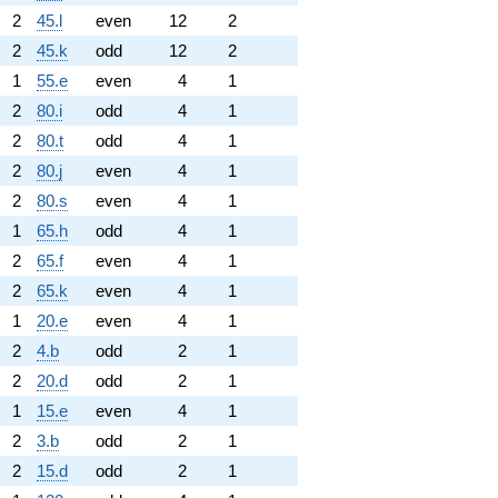
2
45.l
even
12
2
2
45.k
odd
12
2
1
55.e
even
4
1
2
80.i
odd
4
1
2
80.t
odd
4
1
2
80.j
even
4
1
2
80.s
even
4
1
1
65.h
odd
4
1
2
65.f
even
4
1
2
65.k
even
4
1
1
20.e
even
4
1
2
4.b
odd
2
1
2
20.d
odd
2
1
1
15.e
even
4
1
2
3.b
odd
2
1
2
15.d
odd
2
1