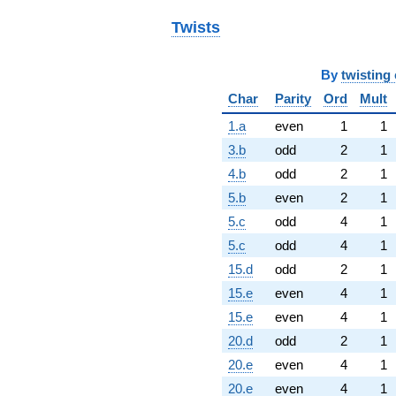
Twists
By
twisting 
Char
Parity
Ord
Mult
1.a
even
1
1
3.b
odd
2
1
4.b
odd
2
1
5.b
even
2
1
5.c
odd
4
1
5.c
odd
4
1
15.d
odd
2
1
15.e
even
4
1
15.e
even
4
1
20.d
odd
2
1
20.e
even
4
1
20.e
even
4
1