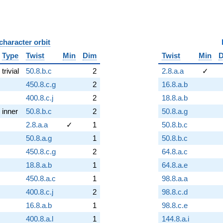
character orbit
B
Type
Twist
Min
Dim
Twist
Min
trivial
50.8.b.c
2
2.8.a.a
✓
450.8.c.g
2
16.8.a.b
400.8.c.j
2
18.8.a.b
inner
50.8.b.c
2
50.8.a.g
2.8.a.a
✓
1
50.8.b.c
50.8.a.g
1
50.8.b.c
450.8.c.g
2
64.8.a.c
18.8.a.b
1
64.8.a.e
450.8.a.c
1
98.8.a.a
400.8.c.j
2
98.8.c.d
16.8.a.b
1
98.8.c.e
400.8.a.l
1
144.8.a.i