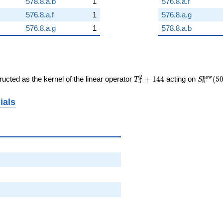
578.8.a.b
1
576.8.a.f
576.8.a.f
1
576.8.a.g
576.8.a.g
1
578.8.a.b
T_{3}^{2}
S_{8}^
2
n
e
w
ucted as the kernel of the linear operator
+
1
4
4
acting on
(
5
T
S
3
8
+ 144
(50, [\c
ials
6