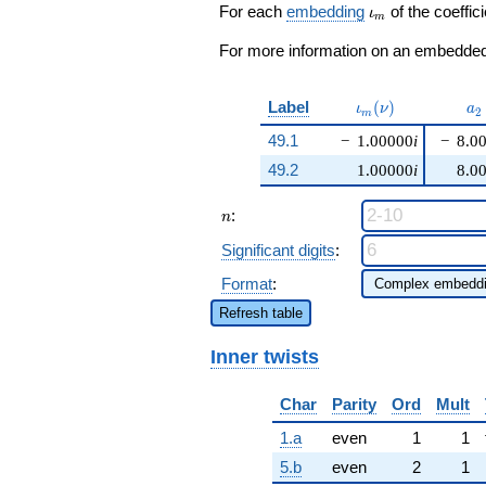
\cdots +
\iota_m
For each
embedding
of the coeffici
ι
m
2230956
q^{99}
For more information on an embedded 
+O(q^{100})
\iota_m(\nu)
a_
Label
(
)
ι
ν
a
2
m
49.1
−
1.00000
i
−
8.0
49.2
1.00000
i
8.0
n
:
n
Significant digits
:
Format
:
Refresh table
Inner twists
Char
Parity
Ord
Mult
1.a
even
1
1
5.b
even
2
1