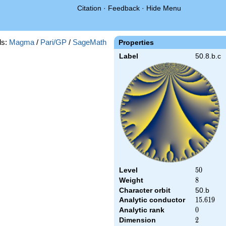
Citation
·
Feedback
·
Hide Menu
ds:
Magma
/
Pari/GP
/
SageMath
Properties
Label
50.8.b.c
Level
50
5
0
Weight
8
8
Character orbit
50.b
Analytic conductor
15.619
1
5
.
6
1
9
Analytic rank
0
0
Dimension
2
2