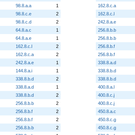
98.8.a.a
1
162.8.c.a
98.8.c.e
2
162.8.c.l
98.8.c.d
2
242.8.a.e
64.8.a.c
1
256.8.b.b
64.8.a.e
1
256.8.b.b
162.8.c.l
2
256.8.b.f
162.8.c.a
2
256.8.b.f
242.8.a.e
1
338.8.a.d
144.8.a.i
1
338.8.b.d
338.8.b.d
2
338.8.b.d
338.8.a.d
1
400.8.a.l
338.8.b.d
2
400.8.c.j
256.8.b.b
2
400.8.c.j
256.8.b.f
2
450.8.a.c
256.8.b.f
2
450.8.c.g
256.8.b.b
2
450.8.c.g