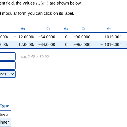
\iota_m(a_n)
ent field, the values
(
)
are shown below.
ι
a
m
n
modular form you can click on its label.
{2}
a_{3}
a_{4}
a_{5}
a_{6}
a_{7}
a
a
a
a
a
3
4
5
6
7
0000
i
−
12.0000
i
−64.0000
0
−96.0000
1016.00
i
0000
i
12.0000
i
−64.0000
0
−96.0000
−
1016.00
i
e.g. 2-40 or 80-90
Type
trivial
inner