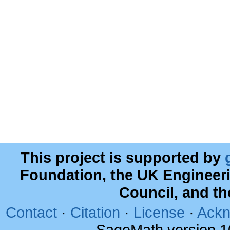
This project is supported by
Foundation, the UK Engineer
Council, and t
Contact
·
Citation
·
License
·
Ackn
SageMath version 1