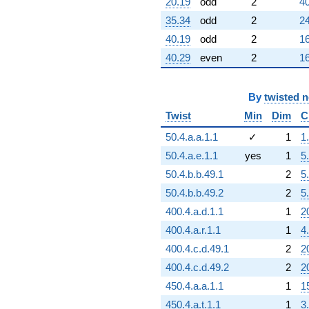
-1626.00
20.19
odd
2
40
q^{98}
35.34
odd
2
24
+594.000
q^{99}
40.19
odd
2
16
+O(q^{100})
40.29
even
2
16
By
twisted 
Twist
Min
Dim
C
50.4.a.a.1.1
✓
1
1
50.4.a.e.1.1
yes
1
5
50.4.b.b.49.1
2
5
50.4.b.b.49.2
2
5
400.4.a.d.1.1
1
2
400.4.a.r.1.1
1
4
400.4.c.d.49.1
2
2
400.4.c.d.49.2
2
2
450.4.a.a.1.1
1
1
450.4.a.t.1.1
1
3