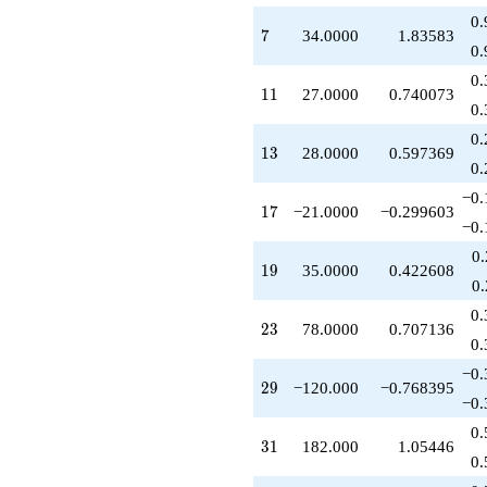
q^{36}
0.
-146.000
7
7
34.0000
1.83583
q^{37}
0.
-70.0000
0.
q^{38}
11
1
1
27.0000
0.740073
-196.000
0.
q^{39}
0.
+357.000
13
1
3
28.0000
0.597369
q^{41}
0.
+476.000
−0.
q^{42}
17
1
7
−21.0000
−0.299603
+148.000
−0.
q^{43}
0
+108.000
19
1
9
35.0000
0.422608
q^{44}
0
-156.000
0.
q^{46}
23
2
3
78.0000
0.707136
+84.0000
0.
q^{47}
−0.
-112.000
29
2
9
−120.000
−0.768395
q^{48}
−0.
+813.000
0.
q^{49}
31
3
1
182.000
1.05446
+147.000
0.
q^{51}