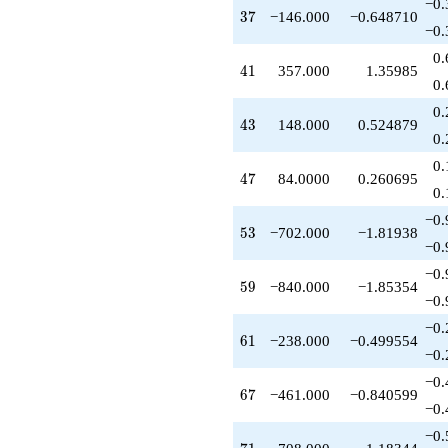
−0.
+112.000
37
3
7
−146.000
−0.648710
q^{52}
−0.
-702.000
0.
q^{53}
41
4
1
357.000
1.35985
-70.0000
0.
q^{54}
0.
-272.000
43
4
3
148.000
0.524879
q^{56}
0.
-245.000
0.
q^{57}
47
4
7
84.0000
0.260695
+240.000
0.
q^{58}
−0.
-840.000
53
5
3
−702.000
−1.81938
q^{59}
−0.
-238.000
−0.
q^{61}
59
5
9
−840.000
−1.85354
-364.000
−0.
q^{62}
−0.
+748.000
61
6
1
−238.000
−0.499554
q^{63}
−0.
+64.0000
−0.
q^{64}
67
6
7
−461.000
−0.840599
+378.000
−0.
q^{66}
−0.
-461.000
71