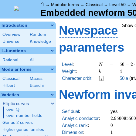
⌂
→
Modular forms
→
Classical
→
Level 50
→
W
Embedded newform 50.
Show 
Introduction
Newspace
Overview
Random
Universe
Knowledge
parameters
L-functions
Rational
All
N
=
50 =
Level
:
=
5
0
=
2
⋅
N
2
Modular forms
k
=
4
Weight
:
=
4
k
\cdot
[\chi]
=
Character orbit
:
[
]
=
50.a
(tri
Classical
Maass
χ
5^{2}
Hilbert
Bianchi
Newform inva
Varieties
Elliptic curves
Q
over
\Q
Self dual
:
yes
over number fields
2.95009550
Analytic conductor
:
2
.
9
5
0
0
9
5
5
0
0
Genus 2 curves
0
Analytic rank
:
0
Higher genus families
1
Dimension
:
1