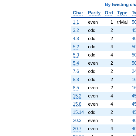
By
twisting ch
+903.000
q^{83}
Char
Parity
Ord
Type
T
-952.000
q^{84}
1.1
even
1
trivial
50
-296.000
3.2
odd
2
45
q^{86}
+840.000
4.3
odd
2
40
q^{87}
5.2
odd
4
50
-216.000
q^{88}
5.3
odd
4
50
+735.000
5.4
even
2
50
q^{89}
+952.000
7.6
odd
2
24
q^{91}
8.3
odd
2
16
+312.000
q^{92}
8.5
even
2
16
-1274.00
15.2
even
4
45
q^{93}
-168.000
15.8
even
4
45
q^{94}
15.14
odd
2
45
+224.000
q^{96}
20.3
even
4
40
-1106.00
20.7
even
4
40
q^{97}