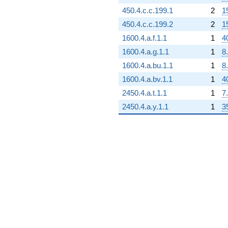
450.4.c.c.199.1
2
1
450.4.c.c.199.2
2
1
1600.4.a.f.1.1
1
4
1600.4.a.g.1.1
1
8
1600.4.a.bu.1.1
1
8
1600.4.a.bv.1.1
1
4
2450.4.a.t.1.1
1
7
2450.4.a.y.1.1
1
3