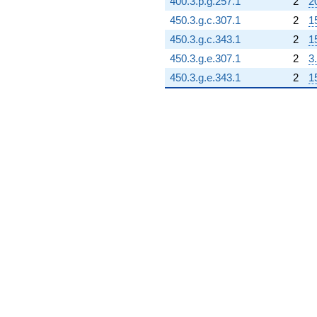
400.3.p.g.257.1
2
2
450.3.g.c.307.1
2
1
450.3.g.c.343.1
2
1
450.3.g.e.307.1
2
3
450.3.g.e.343.1
2
1