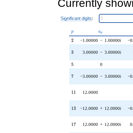
Currently show
(18.0000 +
18.0000i)
q^{42} +
Significant digits
:
(-27.0000 +
27.0000i)
q^{43}
p
a_p
p
a
p
+24.0000i
2
2
−1.00000
−
1.00000
i
−0
q^{44}
-6.00000
q^{46} +
3
3
3.00000
−
3.00000
i
(27.0000 +
27.0000i)
5
5
0
q^{47} +
(-12.0000 +
7
7
−3.00000
−
3.00000
i
−0
12.0000i)
q^{48}
-31.0000i
11
1
1
12.0000
q^{49}
+72.0000
q^{51} +
13
1
3
−12.0000
+
12.0000
i
−0
(-24.0000 -
24.0000i)
q^{52} +
17
1
7
12.0000
+
12.0000
i
0
(-12.0000 +
12.0000i)