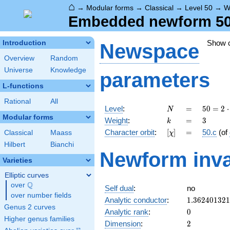
⌂
→
Modular forms
→
Classical
→
Level 50
→
W
Embedded newform 50.
Show 
Introduction
Newspace
Overview
Random
Universe
Knowledge
parameters
L-functions
Rational
All
N
=
50 =
Level
:
=
5
0
=
2
⋅
N
2
Modular forms
k
=
3
Weight
:
=
3
k
\cdot
[\chi]
=
Character orbit
:
[
]
=
50.c
(of
Classical
Maass
χ
5^{2}
Hilbert
Bianchi
Newform inva
Varieties
Elliptic curves
Q
over
\Q
Self dual
:
no
over number fields
1.36240132
Analytic conductor
:
1
.
3
6
2
4
0
1
3
2
1
Genus 2 curves
0
Analytic rank
:
0
Higher genus families
2
Dimension
:
2