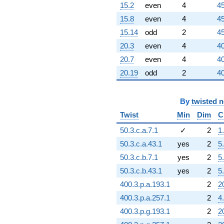
6.00000i)
15.2
even
4
45
q^{92} +
(-24.0000 +
15.8
even
4
45
24.0000i)
15.14
odd
2
45
q^{93}
-54.0000i
20.3
even
4
40
q^{94}
20.7
even
4
40
+24.0000
q^{96} +
20.19
odd
2
40
(12.0000 +
12.0000i)
q^{97} +
By
twisted 
(-31.0000 +
Twist
Min
Dim
C
31.0000i)
q^{98}
50.3.c.a.7.1
✓
2
1
-108.000i
50.3.c.a.43.1
yes
2
5
q^{99}
+O(q^{100})
50.3.c.b.7.1
yes
2
5
50.3.c.b.43.1
yes
2
5
400.3.p.a.193.1
2
2
400.3.p.a.257.1
2
4
400.3.p.g.193.1
2
2