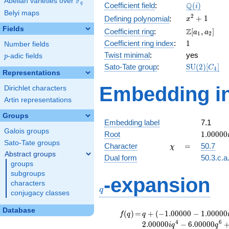
F
Abelian varieties over
\F_{q}
\Q(i)
Q
q
Coefficient field
:
(
)
i
Belyi maps
x^{2}
2
+
1
Defining polynomial
:
x
+ 1
Fields
\Z[a_1,
Z
Coefficient ring
:
[
,
]
a
a
1
2
a_2]
1
Coefficient ring index
:
1
Number fields
Twist minimal
:
yes
p
-adic fields
p
\mathrm{S
Sato-Tate group
:
S
U
(
2
)
[
]
C
4
Representations
(2)[C_{4}]
Embedding in
Dirichlet characters
Artin representations
Groups
Embedding label
7.1
Galois groups
1.00000
Root
1
.
0
0
0
0
0
Sato-Tate groups
\chi
=
Character
=
50.7
χ
Abstract groups
Dual form
50.3.c.a
groups
subgroups
q
-expansion
characters
q
conjugacy classes
Database
f(q)
=
q+(-1.00000 -
(
)
=
+
(
−
1
.
0
0
0
0
0
−
1
.
0
0
0
0
0
f
q
q
1.00000i)
4
6
2
.
0
0
0
0
0
−
6
.
0
0
0
0
0
i
q
q