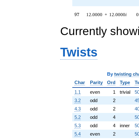
q^{79}
+81.0000
97
9
7
12.0000
+
12.0000
i
0
q^{81} +
(48.0000 +
Currently show
48.0000i)
q^{82} +
(93.0000 -
93.0000i)
Twists
q^{83}
-36.0000i
q^{84}
+54.0000
q^{86} +
By
twisting ch
(-90.0000 -
Char
Parity
Ord
Type
T
90.0000i)
q^{87} +
1.1
even
1
trivial
50
(24.0000 -
24.0000i)
3.2
odd
2
45
q^{88}
4.3
odd
2
40
+30.0000i
q^{89}
5.2
odd
4
50
+72.0000
5.3
odd
4
inner
50
q^{91} +
(6.00000 +
5.4
even
2
50