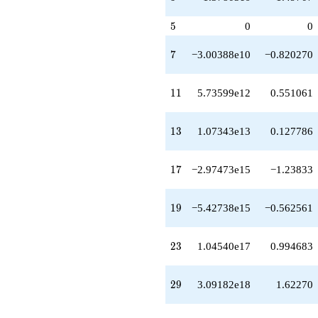
-4.38741e20
q^{49}
5
5
0
0
-4.09927e21
q^{51}
+1.80092e20
7
7
−3.00388e10
−0.820270
q^{52}
+1.24315e21
q^{53}
11
1
1
5.73599e12
0.551061
-1.15368e21
q^{54}
+2.06425e21
13
1
3
1.07343e13
0.127786
q^{56}
-7.47909e21
q^{57}
17
1
7
−2.97473e15
−1.23833
-1.26641e22
q^{58}
-1.32468e22
19
1
9
−5.42738e15
−0.562561
q^{59}
-2.36984e20
q^{61}
23
2
3
1.04540e17
0.994683
+1.74821e22
q^{62}
-3.15912e22
29
2
9
3.09182e18
1.62270
q^{63}
+4.72237e21