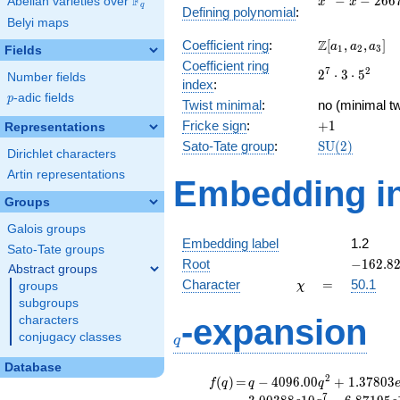
F
−
−
2
6
6
Abelian varieties over
\F_{q}
x
x
q
Defining polynomial
:
- x -
Belyi maps
26676
\Z[a_1,
Z
Coefficient ring
:
[
,
,
]
a
a
a
1
2
3
Fields
a_2,
Coefficient ring
2^{7}\cdot
7
2
2
⋅
3
⋅
5
a_3]
Number fields
index
:
3\cdot
p
-adic fields
p
Twist minimal
:
5^{2}
no (minimal tw
+1
Fricke sign
:
+
1
Representations
\mathrm{SU
Sato-Tate group
:
S
U
(
2
)
Dirichlet characters
(2)
Artin representations
Embedding in
Groups
Galois groups
Embedding label
1.2
Sato-Tate groups
-162.82
Root
−
1
6
2
.
8
Abstract groups
\chi
=
Character
=
50.1
groups
χ
subgroups
q
-expansion
characters
conjugacy classes
q
Database
f(q)
=
q-4096.00
2
(
)
=
−
4
0
9
6
.
0
0
+
1
.
3
7
8
0
3
f
q
q
q
q^{2}
7