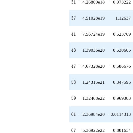
q^{64}
31
3
1
−4.26809e18
−0.973222
-3.23763e22
q^{66}
+5.36922e22
37
3
7
4.51028e19
1.12637
q^{67}
-4.99076e22
q^{68}
41
4
1
−7.56724e19
−0.523769
+1.44059e23
q^{69}
-2.27032e23
43
4
3
1.39036e20
0.530605
q^{71}
-7.22710e22
q^{72}
47
4
7
−4.67328e20
−0.586676
-2.78528e23
q^{73}
-1.84741e23
53
5
3
1.24315e21
0.347595
q^{74}
-9.10563e22
q^{76}
59
5
9
−1.32468e22
−0.969303
-1.72302e23
q^{77}
-6.05889e22
61
6
1
−2.36984e20
−0.0114313
q^{78}
+6.36958e23
q^{79}
67
6
7
5.36922e22
0.801634