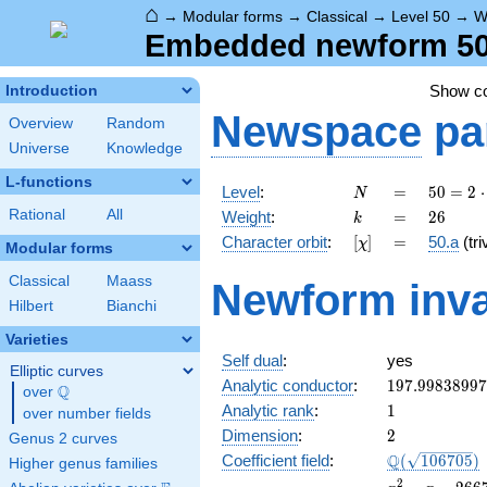
⌂
→
Modular forms
→
Classical
→
Level 50
→
W
Embedded newform 50.
Show c
Introduction
Newspace
pa
Overview
Random
Universe
Knowledge
L-functions
N
=
50 =
Level
:
=
5
0
=
2
⋅
N
2
k
=
26
Rational
All
Weight
:
=
2
6
k
\cdot
[\chi]
=
Character orbit
:
[
]
=
50.a
(tri
χ
5^{2}
Modular forms
Classical
Maass
Newform inva
Hilbert
Bianchi
Varieties
Self dual
:
yes
Elliptic curves
197.9983899
Analytic conductor
:
1
9
7
.
9
9
8
3
8
9
9
7
Q
over
\Q
1
Analytic rank
:
1
over number fields
2
Dimension
:
2
Genus 2 curves
\Q(\sqrt{106
Q
Coefficient field
:
(
1
0
6
7
0
5
)
Higher genus families
x^{2}
2