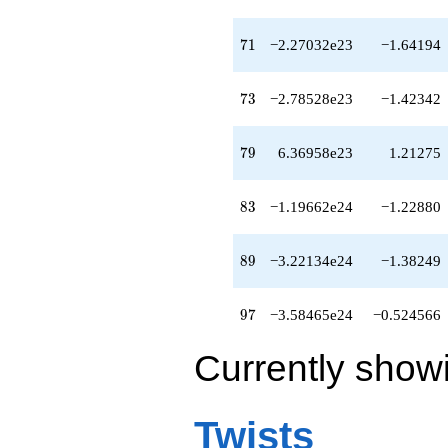
-5.02942e23
q^{81}
+3.09954e23
71
7
1
−2.27032e23
−1.64194
q^{82}
-1.19662e24
q^{83}
73
7
3
−2.78528e23
−1.42342
-6.94482e23
q^{84}
-5.69491e23
79
7
9
6.36958e23
1.21275
q^{86}
+4.26063e24
q^{87}
83
8
3
−1.19662e24
−1.22880
-3.94174e23
q^{88}
-3.22134e24
89
8
9
−3.22134e24
−1.38249
q^{89}
-3.22445e23
q^{91}
97
9
7
−3.58465e24
−0.524566
+1.75389e24
q^{92}
Currently show
-5.88156e24
q^{93}
+1.91418e24
q^{94}
Twists
-1.58876e24