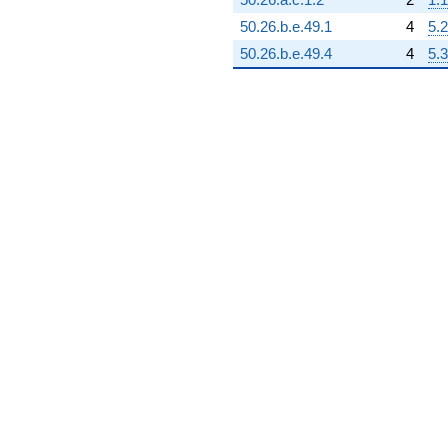
50.26.b.e.49.1
4
5.2
50.26.b.e.49.4
4
5.3