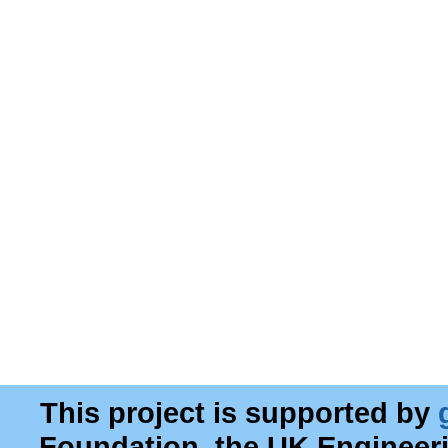
This project is supported by
Foundation, the UK Engineer