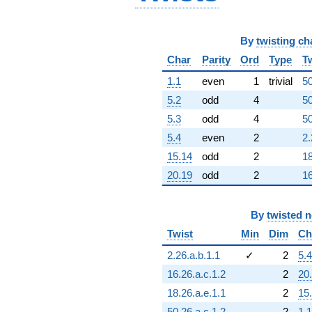
q^{96}
-3.58465e24
q^{97}
By
twisting ch
+1.79708e24
q^{98}
Char
Parity
Ord
Type
T
+6.03243e24
q^{99}
1.1
even
1
trivial
50
+O(q^{100})
5.2
odd
4
50
5.3
odd
4
50
5.4
even
2
2.
15.14
odd
2
18
20.19
odd
2
16
By
twisted 
Twist
Min
Dim
Ch
2.26.a.b.1.1
✓
2
5.4
16.26.a.c.1.2
2
20
18.26.a.e.1.1
2
15
50.26.a.c.1.2
2
1.1