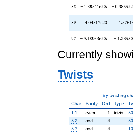
q^{94}
83
8
3
− 1.39311e20
i
− 0.985522
+1.64179e20
q^{96}
-9.18963e20i
89
8
9
4.04817e20
1.3761
q^{97}
+5.14913e20i
q^{98}
97
9
7
− 9.18963e20
i
− 1.26530
-1.61185e21
q^{99}
Currently show
+O(q^{100})
Twists
By
twisting ch
Char
Parity
Ord
Type
Tw
1.1
even
1
trivial
50
5.2
odd
4
50
5.3
odd
4
10