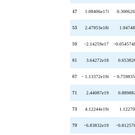
-6.83832e19
q^{79}
47
4
7
1.08406e17
i
0.300626
-1.05716e20
q^{81}
-3.59714e19i
53
5
3
2.47953e18
i
1.94748
q^{82}
-1.39311e20i
q^{83}
59
5
9
−2.14259e17
−0.054574
+3.60868e19
q^{84}
-2.68435e20
61
6
1
3.64272e18
0.65382
q^{86}
-4.11387e20i
q^{87}
67
6
7
− 1.13372e19
i
− 0.759835
-1.60205e20i
q^{88}
+4.04817e20
71
7
1
2.44087e19
0.88988
q^{89}
-1.15492e20
q^{91}
73
7
3
4.12244e19
i
1.12270
+1.87475e19i
q^{92}
-6.19438e20i
79
7
9
−6.83832e19
−0.81257
q^{93}
-1.11008e20