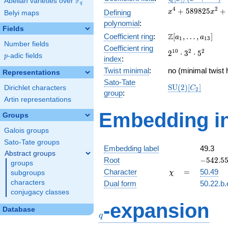
F
Abelian varieties over
\F_{q}
q
[x]/(x^{4} +
x^{4} +
4
2
+
5
8
9
8
2
5
+
Defining
x
x
Belyi maps
\cdots)
589825x^{2}
polynomial
:
+
Fields
\Z[a_1,
Z
Coefficient ring
:
[
,
…
,
]
86973087744
a
a
1
1
3
Number fields
\ldots,
Coefficient ring
2^{10}\cdot
1
0
2
2
2
⋅
3
⋅
5
a_{13}]
p
-adic fields
p
index
:
3^{2}\cdot
Twist minimal
:
5^{2}
no (minimal twist 
Representations
Sato-Tate
\mathrm{SU}
S
U
(
2
)
[
]
Dirichlet characters
C
2
group
:
(2)[C_{2}]
Artin representations
Embedding in
Groups
Galois groups
Sato-Tate groups
Embedding label
49.3
Abstract groups
-542.558
Root
−
5
4
2
.
5
groups
\chi
=
Character
=
50.49
subgroups
χ
characters
Dual form
50.22.b.
conjugacy classes
q
-expansion
Database
q