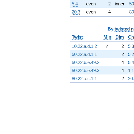
5.4
even
2
inner
50
20.3
even
4
80
By
twisted 
Twist
Min
Dim
Ch
10.22.a.d.1.2
✓
2
5.3
50.22.a.d.1.1
2
5.2
50.22.b.e.49.2
4
5.4
50.22.b.e.49.3
4
1.1
80.22.a.c.1.1
2
20