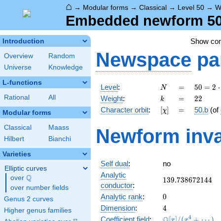
⌂
→
Modular forms
→
Classical
→
Level 50
→
W
Embedded newform 50.
Show co
Introduction
Newspace
pa
Overview
Random
Universe
Knowledge
L-functions
N
=
50 =
Level
:
=
5
0
=
2
⋅
N
2
k
=
22
Rational
All
Weight
:
=
2
2
k
\cdot
[\chi]
=
Character orbit
:
[
]
=
50.b
(of
χ
5^{2}
Modular forms
Classical
Maass
Newform inva
Hilbert
Bianchi
Varieties
Self dual
:
no
Elliptic curves
Analytic
Q
over
\Q
139.738672144
1
3
9
.
7
3
8
6
7
2
1
4
4
conductor
:
over number fields
0
Analytic rank
:
0
Genus 2 curves
4
Dimension
:
4
Higher genus families
\mathbb{Q}
4
Q
Coefficient field
:
[
]
/
(
+
⋯
)
x
x