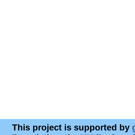
This project is supported by