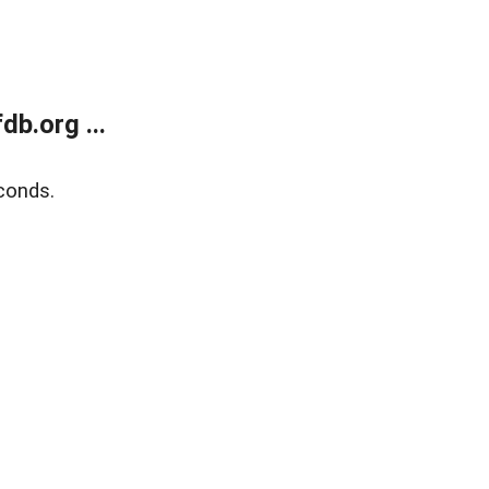
b.org ...
conds.