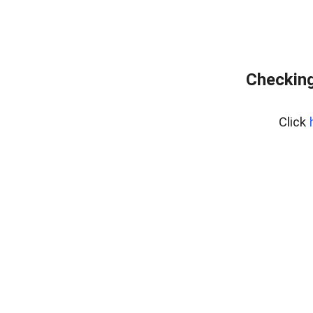
Checking
Click