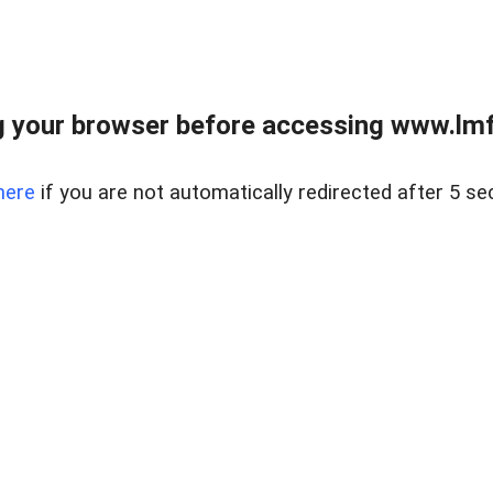
 your browser before accessing www.lmfd
here
if you are not automatically redirected after 5 se