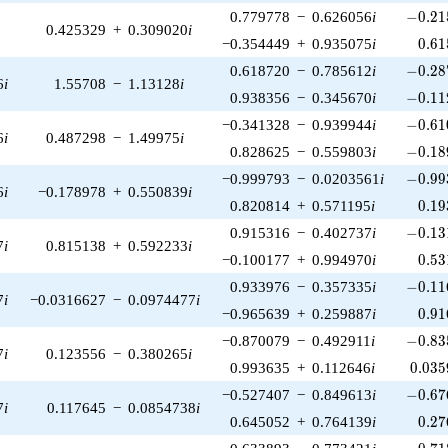
-0.21
0.779778
−
0.626056
i
−
0
.
2
1
0.425329
+
0.309020
i
0.61
−0.354449
+
0.935075
i
0
.
6
1
-0.28
0.618720
−
0.785612
i
−
0
.
2
8
6
i
1.55708
−
1.13128
i
-0.11
0.938356
−
0.345670
i
−
0
.
1
1
-0.61
−0.341328
−
0.939944
i
−
0
.
6
1
6
i
0.487298
−
1.49975
i
-0.18
0.828625
−
0.559803
i
−
0
.
1
8
-0.99
−0.999793
−
0.0203561
i
−
0
.
9
9
6
i
−0.178978
+
0.550839
i
0.19
0.820814
+
0.571195
i
0
.
1
9
-0.13
0.915316
−
0.402737
i
−
0
.
1
3
7
i
0.815138
+
0.592233
i
0.53
−0.100177
+
0.994970
i
0
.
5
3
-0.11
0.933976
−
0.357335
i
−
0
.
1
1
7
i
−0.0316627
−
0.0974477
i
0.91
−0.965639
+
0.259887
i
0
.
9
1
-0.83
−0.870079
−
0.492911
i
−
0
.
8
3
7
i
0.123556
−
0.380265
i
0.035
0.993635
+
0.112646
i
0
.
0
3
5
-0.67
−0.527407
−
0.849613
i
−
0
.
6
7
7
i
0.117645
−
0.0854738
i
0.27
0.645052
+
0.764139
i
0
.
2
7
-0.71