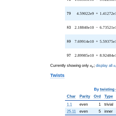
(-6.98883e7
+
5.07769e7i)
79
7
9
4.59022e9
+
1.41272e
q^{41} +
(6.01472e7 -
1.85114e8i)
83
8
3
2.18840e10
−
6.73521e
q^{42}
-1.23150e8
q^{43} +
89
8
9
7.69914e10
+
5.59375e
(-8.88607e7
+
2.73485e8i)
97
9
7
2.89985e10
+
8.92484e
q^{44} +
(2.53188e9 +
a_p
a
Currently showing only
;
display all
a
a
4.22736e8i)
p
q^{45} +
Twists
(-3.07545e8 -
9.46527e8i)
q^{46} +
By
twisting
(3.73912e8 +
1.15078e9i)
Char
Parity
Ord
Type
q^{47} +
(-6.25972e8 -
1.1
even
1
trivial
4.54795e8i)
25.11
even
5
inner
q^{48}