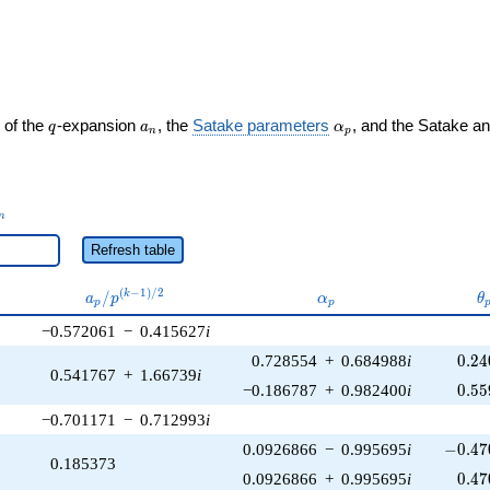
ght)
q
a_n
\alpha_p
 of the
-expansion
, the
Satake parameters
, and the Satake a
q
a
α
n
p
_n
n
Refresh table
a_p /
\alpha_p
\
(
−
1
)
/
2
/
k
a
p
α
θ
p
p
p^{(k-
−0.572061
−
0.415627
i
1)/2}
0.24
0.728554
+
0.684988
i
0
.
2
4
0.541767
+
1.66739
i
0.55
−0.186787
+
0.982400
i
0
.
5
5
−0.701171
−
0.712993
i
-0.47
0.0926866
−
0.995695
i
−
0
.
4
7
0.185373
0.47
0.0926866
+
0.995695
i
0
.
4
7