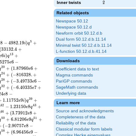
Inner twists
2
2
Related objects
Newspace 50.12
Newspace 50.12.d
Newform orbit 50.12.d.b
Dual form 50.12.d.b.11.14
5
5
8
−
4
9
8
2
.
1
9
)
+
i
q
Minimal twist 50.12.d.b.11.14
(
3
3
1
3
2
.
4
+
L-function 50.12.d.b.41.14
1
3
6
)
+
e
i
q
Downloads
5
2
7
5
6
−
e
2
0
+
(
1
.
8
7
9
6
0
6
+
q
e
Coefficient data to text
2
4
+
(
−
8
1
6
3
2
8
.
+
q
Magma commands
2
8
+
(
−
3
.
4
9
7
3
3
6
−
PariGP commands
q
e
3
2
+
(
−
6
.
4
0
3
3
5
7
+
SageMath commands
q
e
2
4
8
−
Underlying data
e
3
9
+
1
.
1
1
7
5
2
9
)
+
e
i
q
Learn more
4
2
4
3
−
1
.
2
3
1
5
0
8
+
q
e
q
Source and acknowledgments
4
6
+
(
3
.
7
3
9
1
2
8
+
q
e
Completeness of the data
5
0
5
1
+
6
.
8
1
2
0
6
9
+
q
e
q
Reliability of the data
+
(
−
2
.
9
0
7
5
7
8
−
e
Classical modular form labels
5
8
+
(
6
.
9
6
4
5
6
9
−
q
e
Complex Hecke eigenvalues