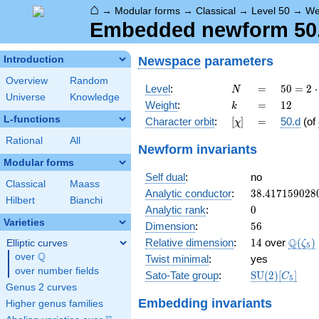
⌂
→
Modular forms
→
Classical
→
Level 50
→
We
Embedded newform 50.
Newspace
parameters
Introduction
Overview
Random
N
=
50 =
Level
:
=
5
0
=
2
⋅
N
Universe
Knowledge
2
k
=
12
Weight
:
=
1
2
k
\cdot
L-functions
[\chi]
=
Character orbit
:
[
]
=
50.d
(of
χ
5^{2}
Rational
All
Newform invariants
Modular forms
Self dual
:
no
Classical
Maass
38.417159028
Analytic conductor
:
3
8
.
4
1
7
1
5
9
0
2
8
Hilbert
Bianchi
0
Analytic rank
:
0
Varieties
56
Dimension
:
5
6
14
\Q(\z
Q
Relative dimension
:
1
4
over
(
)
Elliptic curves
ζ
5
Q
over
\Q
Twist minimal
:
yes
over number fields
\mathrm{SU
Sato-Tate group
:
S
U
(
2
)
[
]
C
5
(2)[C_{5}]
Genus 2 curves
Embedding invariants
Higher genus families