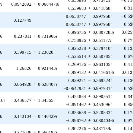
−0.633893
−
0.773421
i
−
0
.
7
1
7
i
−0.0942092
+
0.0684470
i
0.31
0.539683
+
0.841868
i
0
.
3
1
-0.52
−0.0638747
−
0.997958
i
−
0
.
5
2
−0.127749
0.52
−0.0638747
+
0.997958
i
0
.
5
2
0.025
0.996736
+
0.0807283
i
0
.
0
2
5
9
i
0.237811
+
0.731906
i
0.77
−0.758926
+
0.651177
i
0
.
7
7
0.12
0.925228
+
0.379410
i
0
.
1
2
9
i
0.399715
+
1.23020
i
0.67
−0.525514
+
0.850785
i
0
.
6
7
-0.41
0.269126
−
0.963105
i
−
0
.
4
1
9
i
1.26826
−
0.921443
i
0.013
0.999132
+
0.0416618
i
0
.
0
1
3
-0.12
0.929221
−
0.369524
i
−
0
.
1
2
9
i
0.864928
+
0.628407
i
0.52
−0.0642931
+
0.997931
i
0
.
5
2
0.34
0.454884
+
0.890551
i
0
.
3
4
10
i
−0.436577
+
1.34365
i
0.85
−0.891462
+
0.453096
i
0
.
8
5
-0.17
0.853658
−
0.520833
i
−
0
.
1
7
9
i
−0.143104
−
0.440429
i
0.97
−0.996762
+
0.0804046
i
0
.
9
7
-0.14
0.902276
−
0.431159
i
−
0
.
1
4
9
i
0.771038
+
0.560192
i