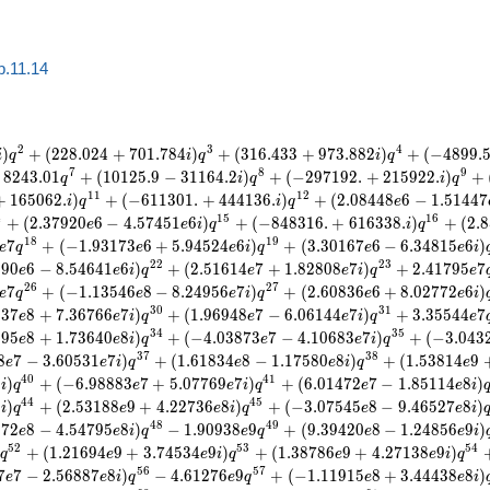
b.11.14
2
3
4
)
+
(
2
2
8
.
0
2
4
+
7
0
1
.
7
8
4
)
+
(
3
1
6
.
4
3
3
+
9
7
3
.
8
8
2
)
+
(
−
4
8
9
9
.
i
q
i
q
i
q
7
8
9
8
2
4
3
.
0
1
+
(
1
0
1
2
5
.
9
−
3
1
1
6
4
.
2
)
+
(
−
2
9
7
1
9
2
.
+
2
1
5
9
2
2
.
)
+
q
i
q
i
q
1
1
1
2
+
1
6
5
0
6
2
.
)
+
(
−
6
1
1
3
0
1
.
+
4
4
4
1
3
6
.
)
+
(
2
.
0
8
4
4
8
6
−
1
.
5
1
4
4
7
i
q
i
q
e
4
1
5
1
6
+
(
2
.
3
7
9
2
0
6
−
4
.
5
7
4
5
1
6
)
+
(
−
8
4
8
3
1
6
.
+
6
1
6
3
3
8
.
)
+
(
2
.
8
e
e
i
q
i
q
1
8
1
9
7
+
(
−
1
.
9
3
1
7
3
6
+
5
.
9
4
5
2
4
6
)
+
(
3
.
3
0
1
6
7
6
−
6
.
3
4
8
1
5
6
)
e
q
e
e
i
q
e
e
i
2
2
2
3
6
9
0
6
−
8
.
5
4
6
4
1
6
)
+
(
2
.
5
1
6
1
4
7
+
1
.
8
2
8
0
8
7
)
+
2
.
4
1
7
9
5
7
e
e
i
q
e
e
i
q
e
2
6
2
7
7
+
(
−
1
.
1
3
5
4
6
8
−
8
.
2
4
9
5
6
7
)
+
(
2
.
6
0
8
3
6
6
+
8
.
0
2
7
7
2
6
)
e
q
e
e
i
q
e
e
i
3
0
3
1
6
3
7
8
+
7
.
3
6
7
6
6
7
)
+
(
1
.
9
6
9
4
8
7
−
6
.
0
6
1
4
4
7
)
+
3
.
3
5
5
4
4
7
e
e
i
q
e
e
i
q
e
3
4
3
5
9
9
5
8
+
1
.
7
3
6
4
0
8
)
+
(
−
4
.
0
3
8
7
3
7
−
4
.
1
0
6
8
3
7
)
+
(
−
3
.
0
4
3
e
e
i
q
e
e
i
q
3
7
3
8
8
7
−
3
.
6
0
5
3
1
7
)
+
(
1
.
6
1
8
3
4
8
−
1
.
1
7
5
8
0
8
)
+
(
1
.
5
3
8
1
4
9
e
e
i
q
e
e
i
q
e
4
0
4
1
8
)
+
(
−
6
.
9
8
8
8
3
7
+
5
.
0
7
7
6
9
7
)
+
(
6
.
0
1
4
7
2
7
−
1
.
8
5
1
1
4
8
)
i
q
e
e
i
q
e
e
i
4
4
4
5
8
)
+
(
2
.
5
3
1
8
8
9
+
4
.
2
2
7
3
6
8
)
+
(
−
3
.
0
7
5
4
5
8
−
9
.
4
6
5
2
7
8
)
i
q
e
e
i
q
e
e
i
4
8
4
9
9
7
2
8
−
4
.
5
4
7
9
5
8
)
−
1
.
9
0
9
3
8
9
+
(
9
.
3
9
4
2
0
8
−
1
.
2
4
8
5
6
9
)
e
e
i
q
e
q
e
e
i
5
2
5
3
5
4
+
(
1
.
2
1
6
9
4
9
+
3
.
7
4
5
3
4
9
)
+
(
1
.
3
8
7
8
6
9
+
4
.
2
7
1
3
8
9
)
q
e
e
i
q
e
e
i
q
5
6
5
7
7
7
−
2
.
5
6
8
8
7
8
)
−
4
.
6
1
2
7
6
9
+
(
−
1
.
1
1
9
1
5
8
+
3
.
4
4
4
3
8
8
)
e
e
i
q
e
q
e
e
i