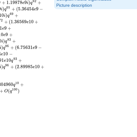
6
2
9
+
1
.
1
9
8
7
8
9
)
+
e
i
q
Picture description
6
5
9
)
+
(
5
.
3
6
4
5
4
9
−
i
q
e
6
9
1
0
)
+
i
q
7
2
+
(
1
.
3
6
5
6
9
1
0
+
e
1
9
+
e
1
0
9
+
e
8
3
0
)
+
i
q
8
6
)
+
(
6
.
7
5
6
3
1
9
−
i
q
e
4
1
0
−
e
9
3
9
1
1
0
+
e
q
9
6
)
+
(
2
.
8
9
9
8
5
1
0
+
i
q
e
1
0
3
0
4
9
6
0
+
q
1
0
0
+
(
)
O
q