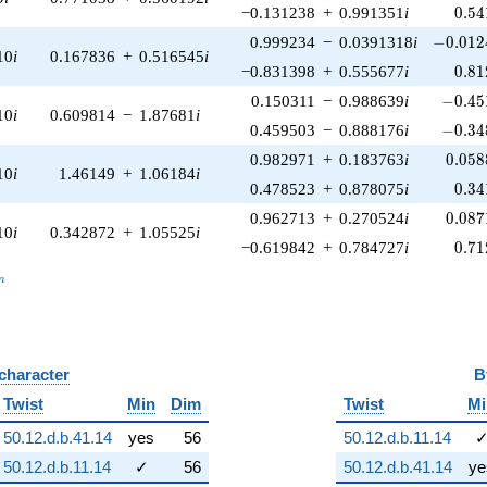
0.54
−0.131238
+
0.991351
i
0
.
5
4
-0.012
0.999234
−
0.0391318
i
−
0
.
0
1
2
10
i
0.167836
+
0.516545
i
0.81
−0.831398
+
0.555677
i
0
.
8
1
-0.45
0.150311
−
0.988639
i
−
0
.
4
5
10
i
0.609814
−
1.87681
i
-0.34
0.459503
−
0.888176
i
−
0
.
3
4
0.058
0.982971
+
0.183763
i
0
.
0
5
8
10
i
1.46149
+
1.06184
i
0.34
0.478523
+
0.878075
i
0
.
3
4
0.087
0.962713
+
0.270524
i
0
.
0
8
7
10
i
0.342872
+
1.05525
i
0.71
−0.619842
+
0.784727
i
0
.
7
1
_n
n
 character
B
Twist
Min
Dim
Twist
Mi
50.12.d.b.41.14
yes
56
50.12.d.b.11.14
50.12.d.b.11.14
✓
56
50.12.d.b.41.14
ye