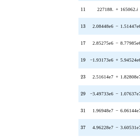
(-816328. +
4.88213e7i)
11
1
1
227188.
+
165062.
i
q^{25}
-8.24500e7
q^{26} +
13
1
3
2.08448e6
−
1.51447e
(-1.13546e8 -
8.24956e7i)
q^{27} +
17
1
7
2.85275e6
−
8.77985e
(2.60836e6 +
8.02772e6i)
q^{28} +
19
1
9
−1.93173e6
+
5.94524e
(-3.49733e6 -
1.07637e7i)
q^{29} +
23
2
3
2.51614e7
+
1.82808e
(-1.47637e8
+
7.36766e7i)
29
2
9
−3.49733e6
−
1.07637e
q^{30} +
(1.96948e7 -
6.06144e7i)
31
3
1
1.96948e7
−
6.06144e
q^{31}
+3.35544e7
q^{32} +
37
3
7
4.96228e7
−
3.60531e
(-6.40335e7
+