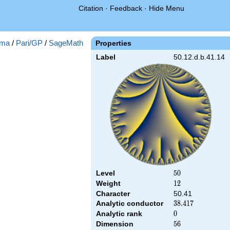
Citation
·
Feedback
·
Hide Menu
ma
/
Pari/GP
/
SageMath
Properties
Label
50.12.d.b.41.14
Level
50
5
0
Weight
12
1
2
Character
50.41
Analytic conductor
38.417
3
8
.
4
1
7
Analytic rank
0
0
Dimension
56
5
6