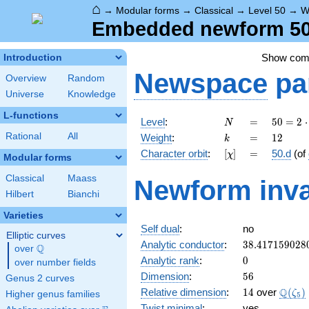
⌂
→
Modular forms
→
Classical
→
Level 50
→
W
Embedded newform 50.
Show co
Introduction
Newspace
pa
Overview
Random
Universe
Knowledge
L-functions
N
=
50 =
Level
:
=
5
0
=
2
⋅
N
2
k
=
12
Rational
All
Weight
:
=
1
2
k
\cdot
[\chi]
=
Character orbit
:
[
]
=
50.d
(of
χ
5^{2}
Modular forms
Classical
Maass
Newform inva
Hilbert
Bianchi
Varieties
Self dual
:
no
Elliptic curves
38.417159028
Analytic conductor
:
3
8
.
4
1
7
1
5
9
0
2
8
Q
over
\Q
0
Analytic rank
:
0
over number fields
56
Dimension
:
5
6
Genus 2 curves
14
\Q(\z
Q
Relative dimension
:
1
4
over
(
)
ζ
Higher genus families
5
Twist minimal
:
yes