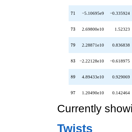
-3.89551e10
q^{81}
+2.10729e10
71
7
1
−5.10695e9
−0.335924
q^{82}
-2.22128e10
q^{83}
73
7
3
2.69800e10
1.52323
-2.63774e10
q^{84}
-2.69391e10
79
7
9
2.28871e10
0.836838
q^{86}
-4.39706e10
q^{87}
83
8
3
−2.22128e10
−0.618975
-1.58288e10
q^{88}
+4.89433e10
89
8
9
4.89433e10
0.929069
q^{89}
-7.25461e10
q^{91}
97
9
7
1.20490e10
0.142464
+2.24904e10
q^{92}
Currently show
-1.40991e11
q^{93}
-9.27934e10
q^{94}
Twists
-1.78246e10