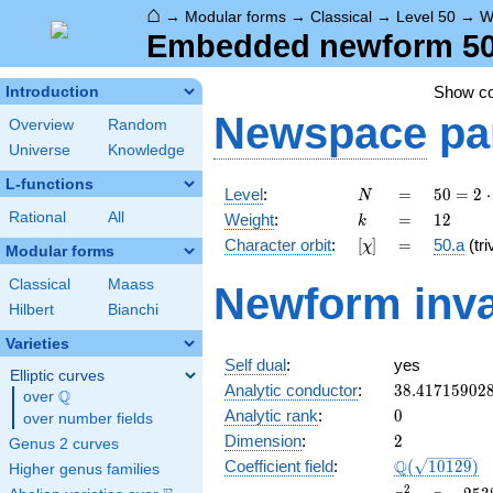
⌂
→
Modular forms
→
Classical
→
Level 50
→
W
Embedded newform 50.
Show c
Introduction
Newspace
pa
Overview
Random
Universe
Knowledge
L-functions
N
=
50 =
Level
:
=
5
0
=
2
⋅
N
2
k
=
12
Rational
All
Weight
:
=
1
2
k
\cdot
[\chi]
=
Character orbit
:
[
]
=
50.a
(tri
χ
5^{2}
Modular forms
Classical
Maass
Newform inva
Hilbert
Bianchi
Varieties
Self dual
:
yes
Elliptic curves
38.41715902
Analytic conductor
:
3
8
.
4
1
7
1
5
9
0
2
Q
over
\Q
0
Analytic rank
:
0
over number fields
2
Dimension
:
2
Genus 2 curves
\Q(\sqrt{10
Q
Coefficient field
:
(
1
0
1
2
9
)
Higher genus families
x^{2}
2