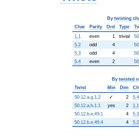
q^{96}
+1.20490e10
q^{97}
By
twisting ch
+1.19697e10
q^{98}
Char
Parity
Ord
Type
Tw
-5.07412e10
q^{99}
1.1
even
1
trivial
50
+O(q^{100})
5.2
odd
4
50
5.3
odd
4
50
5.4
even
2
50
By
twisted 
Twist
Min
Dim
Ch
50.12.a.g.1.2
✓
2
5.4
50.12.a.h.1.1
yes
2
1.1
50.12.b.e.49.1
4
5.3
50.12.b.e.49.4
4
5.2