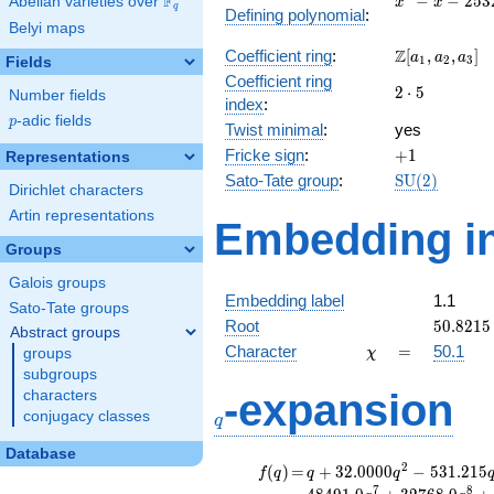
F
−
−
2
5
3
Abelian varieties over
\F_{q}
x
x
q
Defining polynomial
:
- x -
Belyi maps
2532
\Z[a_1,
Z
Coefficient ring
:
[
,
,
]
a
a
a
1
2
3
Fields
a_2,
Coefficient ring
2\cdot
2
⋅
5
a_3]
Number fields
index
:
5
p
-adic fields
p
Twist minimal
:
yes
+1
Fricke sign
:
+
1
Representations
\mathrm{SU
Sato-Tate group
:
S
U
(
2
)
Dirichlet characters
(2)
Artin representations
Embedding in
Groups
Galois groups
Embedding label
1.1
Sato-Tate groups
50.8215
Root
5
0
.
8
2
1
5
Abstract groups
\chi
=
Character
=
50.1
groups
χ
subgroups
q
-expansion
characters
conjugacy classes
q
Database
f(q)
=
q+32.0000
2
(
)
=
+
3
2
.
0
0
0
0
−
5
3
1
.
2
1
5
f
q
q
q
q^{2}
7
8