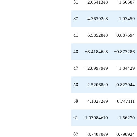
q^{64}
31
3
1
2.65413e8
1.66507
+8.21140e9
q^{66}
+8.74070e9
37
3
7
4.36392e8
1.03459
q^{67}
-6.37681e9
q^{68}
41
4
1
6.58528e8
0.887694
-1.16672e10
q^{69}
-5.10695e9
43
4
3
−8.41846e8
−0.873286
q^{71}
+3.44202e9
q^{72}
47
4
7
−2.89979e9
−1.84429
+2.69800e10
q^{73}
+1.39645e10
53
5
3
2.52068e9
0.827944
q^{74}
+1.89633e10
q^{76}
59
5
9
4.10272e9
0.747111
-2.34239e10
q^{77}
+2.54315e10
61
6
1
1.03084e10
1.56270
q^{78}
+2.28871e10
q^{79}
67
6
7
8.74070e9
0.790924