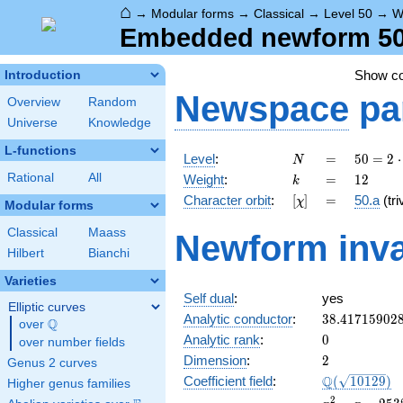
⌂
→
Modular forms
→
Classical
→
Level 50
→
W
Embedded newform 50.
Show c
Introduction
Newspace
pa
Overview
Random
Universe
Knowledge
L-functions
N
=
50 =
Level
:
=
5
0
=
2
⋅
N
2
k
=
12
Rational
All
Weight
:
=
1
2
k
\cdot
[\chi]
=
Character orbit
:
[
]
=
50.a
(tri
χ
5^{2}
Modular forms
Classical
Maass
Newform inva
Hilbert
Bianchi
Varieties
Self dual
:
yes
Elliptic curves
38.41715902
Analytic conductor
:
3
8
.
4
1
7
1
5
9
0
2
Q
over
\Q
0
Analytic rank
:
0
over number fields
2
Dimension
:
2
Genus 2 curves
\Q(\sqrt{10
Q
Coefficient field
:
(
1
0
1
2
9
)
Higher genus families
x^{2}
2