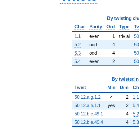
q^{96}
-1.20490e10
q^{97}
By
twisting ch
-1.19697e10
q^{98}
Char
Parity
Ord
Type
Tw
-5.07412e10
q^{99}
1.1
even
1
trivial
50
+O(q^{100})
5.2
odd
4
50
5.3
odd
4
50
5.4
even
2
50
By
twisted 
Twist
Min
Dim
Ch
50.12.a.g.1.2
✓
2
1.1
50.12.a.h.1.1
yes
2
5.4
50.12.b.e.49.1
4
5.2
50.12.b.e.49.4
4
5.3