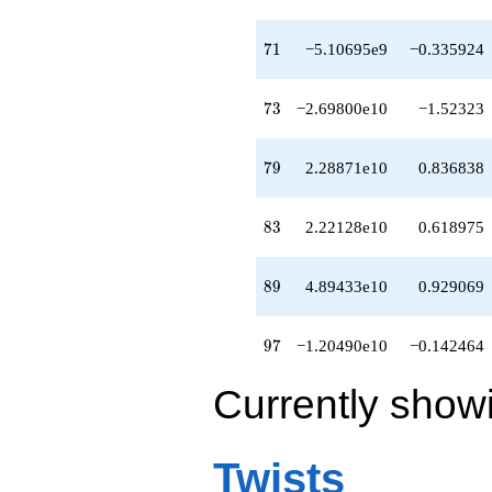
-3.89551e10
q^{81}
-2.10729e10
71
7
1
−5.10695e9
−0.335924
q^{82}
+2.22128e10
q^{83}
73
7
3
−2.69800e10
−1.52323
-2.63774e10
q^{84}
-2.69391e10
79
7
9
2.28871e10
0.836838
q^{86}
+4.39706e10
q^{87}
83
8
3
2.22128e10
0.618975
+1.58288e10
q^{88}
+4.89433e10
89
8
9
4.89433e10
0.929069
q^{89}
-7.25461e10
q^{91}
97
9
7
−1.20490e10
−0.142464
-2.24904e10
q^{92}
Currently show
+1.40991e11
q^{93}
-9.27934e10
q^{94}
Twists
-1.78246e10