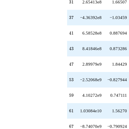
q^{64}
31
3
1
2.65413e8
1.66507
+8.21140e9
q^{66}
-8.74070e9
37
3
7
−4.36392e8
−1.03459
q^{67}
+6.37681e9
q^{68}
41
4
1
6.58528e8
0.887694
-1.16672e10
q^{69}
-5.10695e9
43
4
3
8.41846e8
0.873286
q^{71}
-3.44202e9
q^{72}
47
4
7
2.89979e9
1.84429
-2.69800e10
q^{73}
+1.39645e10
53
5
3
−2.52068e9
−0.827944
q^{74}
+1.89633e10
q^{76}
59
5
9
4.10272e9
0.747111
+2.34239e10
q^{77}
-2.54315e10
61
6
1
1.03084e10
1.56270
q^{78}
+2.28871e10
q^{79}
67
6
7
−8.74070e9
−0.790924