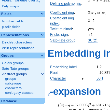
F
−
−
2
5
3
Abelian varieties over
\F_{q}
x
x
q
Defining polynomial
:
- x -
Belyi maps
2532
\Z[a_1,
Z
Coefficient ring
:
[
,
,
]
a
a
a
1
2
3
Fields
a_2,
Coefficient ring
2\cdot
2
⋅
5
a_3]
Number fields
index
:
5
p
-adic fields
p
Twist minimal
:
yes
+1
Fricke sign
:
+
1
Representations
\mathrm{SU
Sato-Tate group
:
S
U
(
2
)
Dirichlet characters
(2)
Artin representations
Embedding in
Groups
Galois groups
Embedding label
1.2
Sato-Tate groups
-49.821
Root
−
4
9
.
8
2
Abstract groups
\chi
=
Character
=
50.1
groups
χ
subgroups
q
-expansion
characters
conjugacy classes
q
Database
f(q)
=
q-32.0000
2
(
)
=
−
3
2
.
0
0
0
0
+
5
3
1
.
2
1
5
f
q
q
q
q^{2}
7
8