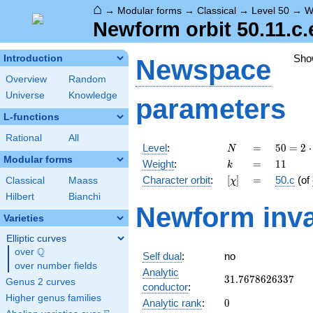
⌂
→
Modular forms
→
Classical
→
Level 50
→
W
Newform orbit 50.11.c.
Sho
Introduction
Newspace
Overview
Random
Universe
Knowledge
parameters
L-functions
Rational
All
N
=
50 =
Level
:
=
5
0
=
2
⋅
N
2
Modular forms
k
=
11
Weight
:
=
1
1
k
\cdot
[\chi]
=
Character orbit
:
[
]
=
50.c
(of
Classical
Maass
χ
5^{2}
Hilbert
Bianchi
Newform inva
Varieties
Elliptic curves
Q
over
\Q
Self dual
:
no
over number fields
Analytic
31.7678626337
3
1
.
7
6
7
8
6
2
6
3
3
7
Genus 2 curves
conductor
:
Higher genus families
0
Analytic rank
:
0