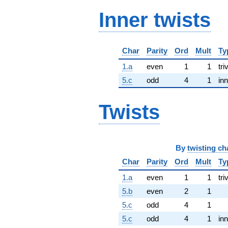
Inner twists
Char
Parity
Ord
Mult
Ty
1.a
even
1
1
tri
5.c
odd
4
1
inn
Twists
By
twisting ch
Char
Parity
Ord
Mult
Ty
1.a
even
1
1
tri
5.b
even
2
1
5.c
odd
4
1
5.c
odd
4
1
inn