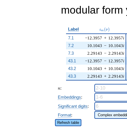
modular form y
\iota_m(\nu)
Label
(
)
ι
ν
m
7.1
−12.3957
+
12.3957
i
7.2
10.1043
−
10.1043
i
7.3
2.29143
−
2.29143
i
43.1
−12.3957
−
12.3957
i
43.2
10.1043
+
10.1043
i
43.3
2.29143
+
2.29143
i
n
:
n
Embeddings
:
Significant digits
:
Format
:
Refresh table