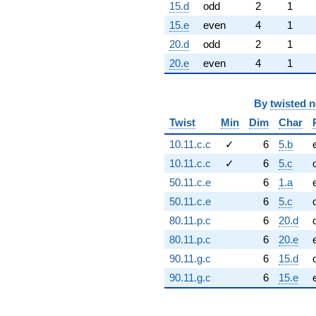
15.d
odd
2
1
15.e
even
4
1
20.d
odd
2
1
20.e
even
4
1
By
twisted 
Twist
Min
Dim
Char
10.11.c.c
✓
6
5.b
10.11.c.c
✓
6
5.c
50.11.c.e
6
1.a
50.11.c.e
6
5.c
80.11.p.c
6
20.d
80.11.p.c
6
20.e
90.11.g.c
6
15.d
90.11.g.c
6
15.e