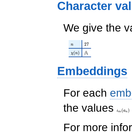
Character va
We give the v
n
27
2
7
n
\chi(n)
\beta_{1}
(
)
χ
n
β
1
Embeddings
For each
emb
\iota_
the values
(
)
ι
a
m
n
For more inf