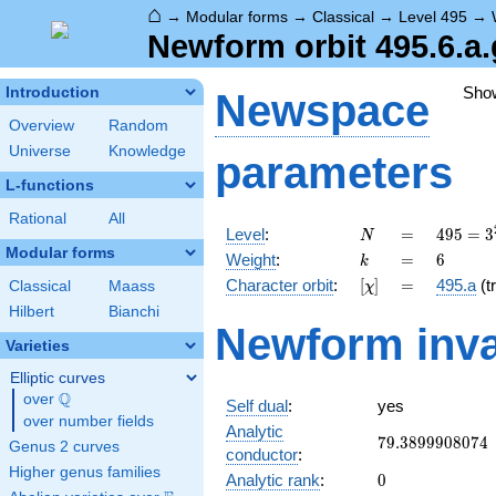
⌂
→
Modular forms
→
Classical
→
Level 495
→
Newform orbit 495.6.a.
Sho
Introduction
Newspace
Overview
Random
Universe
Knowledge
parameters
L-functions
Rational
All
N
=
495 =
Level
:
=
4
9
5
=
3
N
3^{2}
Modular forms
k
=
6
Weight
:
=
6
k
\cdot
[\chi]
=
Character orbit
:
[
]
=
495.a
(tr
Classical
Maass
χ
5
\cdot
Hilbert
Bianchi
Newform inva
11
Varieties
Elliptic curves
Q
over
\Q
Self dual
:
yes
over number fields
Analytic
79.3899908074
7
9
.
3
8
9
9
9
0
8
0
7
4
Genus 2 curves
conductor
:
Higher genus families
0
Analytic rank
:
0