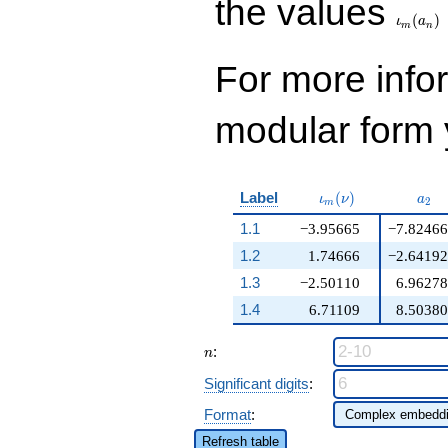
the values
(
)
ι
a
m
n
For more inf
modular form y
\iota_m(\nu)
a_{
Label
(
)
ι
ν
a
2
m
1.1
−3.95665
−7.82466
1.2
1.74666
−2.64192
1.3
−2.50110
6.96278
1.4
6.71109
8.50380
n
:
n
Significant digits
:
Format
:
Refresh table