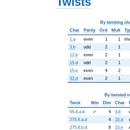
Twists
By
twisting ch
Char
Parity
Ord
Mult
Ty
1.a
even
1
1
tri
3.b
odd
2
1
12.b
even
2
1
15.d
odd
2
1
15.e
even
4
2
33.d
even
2
1
By
twisted 
Twist
Min
Dim
Char
55.6.a.b
✓
4
3.b
275.6.a.d
4
15.d
275.6.b.d
8
15.e