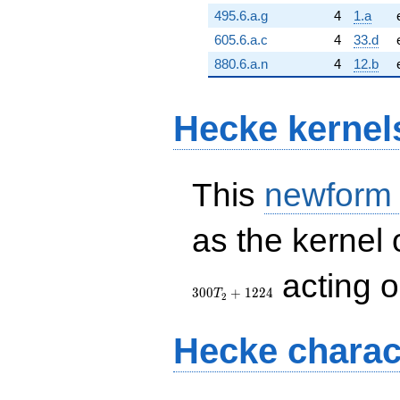
495.6.a.g
4
1.a
605.6.a.c
4
33.d
880.6.a.n
4
12.b
Hecke kernel
This
newform
as the kernel 
acting 
3
0
0
+
1
2
2
4
T
2
Hecke charac