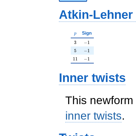
Atkin-Lehner
p
Sign
p
3
-1
3
−
1
5
-1
5
−
1
11
-1
1
1
−
1
Inner twists
This newform 
inner twists
.