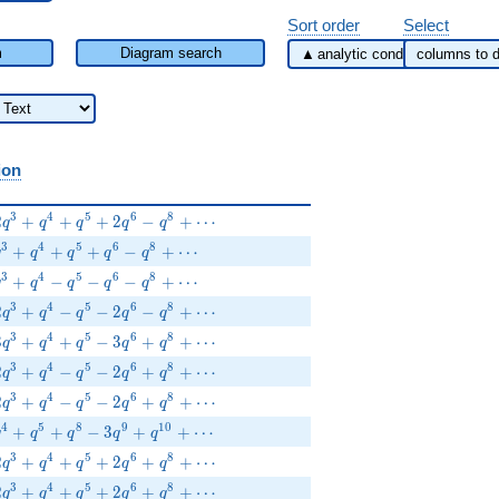
Sort order
Select
m
Diagram search
ion
2q^{3}+q^{4}+q^{5}+2q^{6}-q^{8}+\cdots
3
4
5
6
8
2
+
+
+
2
−
+
⋯
q
q
q
q
q
q^{3}+q^{4}+q^{5}+q^{6}-q^{8}+\cdots
3
4
5
6
8
+
+
+
−
+
⋯
q
q
q
q
q
q^{3}+q^{4}-q^{5}-q^{6}-q^{8}+\cdots
3
4
5
6
8
+
−
−
−
+
⋯
q
q
q
q
q
2q^{3}+q^{4}-q^{5}-2q^{6}-q^{8}+\cdots
3
4
5
6
8
2
+
−
−
2
−
+
⋯
q
q
q
q
q
3q^{3}+q^{4}+q^{5}-3q^{6}+q^{8}+\cdots
3
4
5
6
8
3
+
+
−
3
+
+
⋯
q
q
q
q
q
2q^{3}+q^{4}-q^{5}-2q^{6}+q^{8}+\cdots
3
4
5
6
8
2
+
−
−
2
+
+
⋯
q
q
q
q
q
2q^{3}+q^{4}-q^{5}-2q^{6}+q^{8}+\cdots
3
4
5
6
8
2
+
−
−
2
+
+
⋯
q
q
q
q
q
+q^{4}+q^{5}+q^{8}-3q^{9}+q^{10}+\cdots
4
5
8
9
1
0
+
+
−
3
+
+
⋯
q
q
q
q
q
+2q^{3}+q^{4}+q^{5}+2q^{6}+q^{8}+\cdots
3
4
5
6
8
2
+
+
+
2
+
+
⋯
q
q
q
q
q
+2q^{3}+q^{4}+q^{5}+2q^{6}+q^{8}+\cdots
3
4
5
6
8
2
+
+
+
2
+
+
⋯
q
q
q
q
q