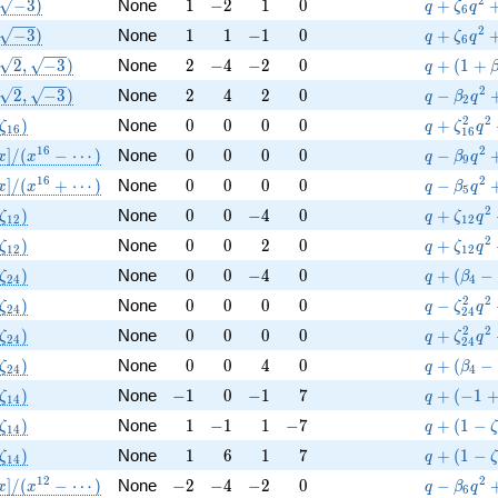
(\sqrt{-3})
1
-2
1
0
q+\zeta_
2
−
3
)
None
1
−
2
1
0
+
q
ζ
q
6
(\sqrt{-3})
1
1
-1
0
q+\zeta_
2
−
3
)
None
1
1
−
1
0
+
q
ζ
q
6
(\sqrt{2}, \sqrt{-3})
2
-4
-2
0
q+(1+\be
2
,
−
3
)
None
2
−
4
−
2
0
+
(
1
+
q
(\sqrt{2}, \sqrt{-3})
2
4
2
0
q-\beta 
2
2
,
−
3
)
None
2
4
2
0
−
q
β
q
2
(\zeta_{16})
0
0
0
0
q+\zeta_
2
2
)
None
0
0
0
0
+
ζ
q
ζ
q
1
6
1
6
athbb{Q}[x]/(x^{16} - \cdots)
0
0
0
0
q-\beta 
1
6
2
]
/
(
−
⋯
)
None
0
0
0
0
−
x
x
q
β
q
9
athbb{Q}[x]/(x^{16} + \cdots)
0
0
0
0
q-\beta 
1
6
2
]
/
(
+
⋯
)
None
0
0
0
0
−
x
x
q
β
q
5
(\zeta_{12})
0
0
-4
0
q+\zeta_
2
)
None
0
0
−
4
0
+
ζ
q
ζ
q
1
2
1
2
(\zeta_{12})
0
0
2
0
q+\zeta_
2
)
None
0
0
2
0
+
ζ
q
ζ
q
1
2
1
2
(\zeta_{24})
0
0
-4
0
q+(\beta
)
None
0
0
−
4
0
+
(
−
ζ
q
β
2
4
4
(\zeta_{24})
0
0
0
0
q-\zeta_
2
2
)
None
0
0
0
0
−
ζ
q
ζ
q
2
4
2
4
(\zeta_{24})
0
0
0
0
q+\zeta_
2
2
)
None
0
0
0
0
+
ζ
q
ζ
q
2
4
2
4
(\zeta_{24})
0
0
4
0
q+(\beta
)
None
0
0
4
0
+
(
−
ζ
q
β
2
4
4
(\zeta_{14})
-1
0
-1
7
q+(-1+\z
)
None
−
1
0
−
1
7
+
(
−
1
ζ
q
1
4
(\zeta_{14})
1
-1
1
-7
q+(1-\ze
)
None
1
−
1
1
−
7
+
(
1
−
ζ
q
1
4
(\zeta_{14})
1
6
1
7
q+(1-\ze
)
None
1
6
1
7
+
(
1
−
ζ
q
1
4
athbb{Q}[x]/(x^{12} - \cdots)
-2
-4
-2
0
q-\beta 
1
2
2
]
/
(
−
⋯
)
None
−
2
−
4
−
2
0
−
x
x
q
β
q
6