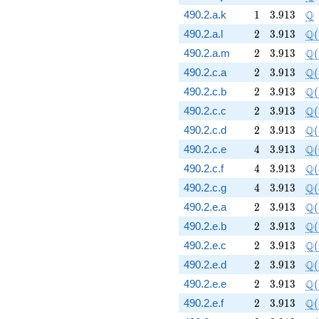
1
3.913
\
Q
490.2.a.k
1
3
.
9
1
3
2
3.913
\Q
Q
490.2.a.l
2
3
.
9
1
3
(
2
3.913
\Q
Q
490.2.a.m
2
3
.
9
1
3
(
2
3.913
\Q
Q
490.2.c.a
2
3
.
9
1
3
(
2
3.913
\Q
Q
490.2.c.b
2
3
.
9
1
3
(
2
3.913
\Q
Q
490.2.c.c
2
3
.
9
1
3
(
2
3.913
\Q
Q
490.2.c.d
2
3
.
9
1
3
(
4
3.913
\Q
Q
490.2.c.e
4
3
.
9
1
3
(
4
3.913
\Q
Q
490.2.c.f
4
3
.
9
1
3
(
4
3.913
\Q
Q
490.2.c.g
4
3
.
9
1
3
(
2
3.913
\Q
Q
490.2.e.a
2
3
.
9
1
3
(
2
3.913
\Q
Q
490.2.e.b
2
3
.
9
1
3
(
2
3.913
\Q
Q
490.2.e.c
2
3
.
9
1
3
(
2
3.913
\Q
Q
490.2.e.d
2
3
.
9
1
3
(
2
3.913
\Q
Q
490.2.e.e
2
3
.
9
1
3
(
2
3.913
\Q
Q
490.2.e.f
2
3
.
9
1
3
(