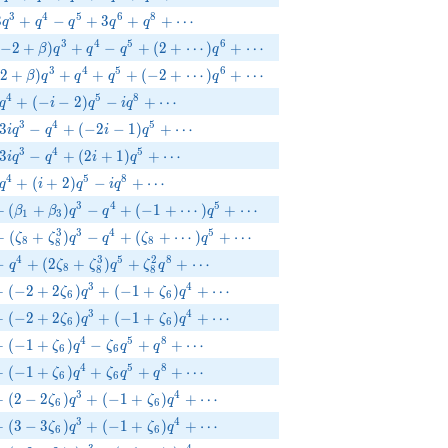
+3q^{3}+q^{4}-q^{5}+3q^{6}+q^{8}+\cdots
3
4
5
6
8
3
+
−
+
3
+
+
⋯
q
q
q
q
q
(-2+\beta )q^{3}+q^{4}-q^{5}+(2+\cdots)q^{6}+\cdots
3
4
5
6
−
2
+
)
+
−
+
(
2
+
⋯
)
+
⋯
β
q
q
q
q
(2+\beta )q^{3}+q^{4}+q^{5}+(-2+\cdots)q^{6}+\cdots
3
4
5
6
2
+
)
+
+
+
(
−
2
+
⋯
)
+
⋯
β
q
q
q
q
-q^{4}+(-i-2)q^{5}-i q^{8}+\cdots
4
5
8
+
(
−
−
2
)
−
+
⋯
q
i
q
i
q
-3 i q^{3}-q^{4}+(-2 i-1)q^{5}+\cdots
3
4
5
3
−
+
(
−
2
−
1
)
+
⋯
i
q
q
i
q
}+3 i q^{3}-q^{4}+(2 i+1)q^{5}+\cdots
3
4
5
3
−
+
(
2
+
1
)
+
⋯
i
q
q
i
q
}-q^{4}+(i+2)q^{5}-i q^{8}+\cdots
4
5
8
+
(
+
2
)
−
+
⋯
q
i
q
i
q
_{2}q^{2}+(\beta _{1}+\beta _{3})q^{3}-q^{4}+(-1+\cdots)q^
3
4
5
+
(
+
)
−
+
(
−
1
+
⋯
)
+
⋯
β
β
q
q
q
1
3
{8}^{2}q^{2}+(\zeta_{8}+\zeta_{8}^{3})q^{3}-q^{4}+(\zeta_
3
3
4
5
+
(
+
)
−
+
(
+
⋯
)
+
⋯
ζ
ζ
q
q
ζ
q
8
8
8
{8}^{2}q^{2}-q^{4}+(2\zeta_{8}+\zeta_{8}^{3})q^{5}+\zeta_
4
3
5
2
8
−
+
(
2
+
)
+
+
⋯
q
ζ
ζ
q
ζ
q
8
8
8
{6}q^{2}+(-2+2\zeta_{6})q^{3}+(-1+\zeta_{6})q^{4}+\cdots
3
4
+
(
−
2
+
2
)
+
(
−
1
+
)
+
⋯
ζ
q
ζ
q
6
6
{6}q^{2}+(-2+2\zeta_{6})q^{3}+(-1+\zeta_{6})q^{4}+\cdots
3
4
+
(
−
2
+
2
)
+
(
−
1
+
)
+
⋯
ζ
q
ζ
q
6
6
{6}q^{2}+(-1+\zeta_{6})q^{4}-\zeta_{6}q^{5}+q^{8}+\cdots
4
5
8
+
(
−
1
+
)
−
+
+
⋯
ζ
q
ζ
q
q
6
6
{6}q^{2}+(-1+\zeta_{6})q^{4}+\zeta_{6}q^{5}+q^{8}+\cdots
4
5
8
+
(
−
1
+
)
+
+
+
⋯
ζ
q
ζ
q
q
6
6
{6}q^{2}+(2-2\zeta_{6})q^{3}+(-1+\zeta_{6})q^{4}+\cdots
3
4
+
(
2
−
2
)
+
(
−
1
+
)
+
⋯
ζ
q
ζ
q
6
6
{6}q^{2}+(3-3\zeta_{6})q^{3}+(-1+\zeta_{6})q^{4}+\cdots
3
4
+
(
3
−
3
)
+
(
−
1
+
)
+
⋯
ζ
q
ζ
q
6
6