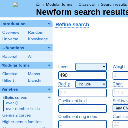
⌂
→
Modular forms
→
Classical
→
Search results
Newform search result
Refine search
Introduction
Overview
Random
Universe
Knowledge
L-functions
Rational
All
Modular forms
Level
Weight
Classical
Maass
Hilbert
Bianchi
p
Bad
Char.
p
Varieties
Elliptic curves
Coefficient field
Self-twi
Q
over
\Q
over number fields
Genus 2 curves
Coefficient ring index
Coeffici
Higher genus families