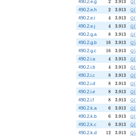
2
3.913
\Q
Q
490.2.e.g
2
3
.
9
1
3
(
2
3.913
\Q
Q
490.2.e.h
2
3
.
9
1
3
(
4
3.913
\Q
Q
490.2.e.i
4
3
.
9
1
3
(
4
3.913
\Q
Q
490.2.e.j
4
3
.
9
1
3
(
8
3.913
\Q
Q
490.2.g.a
8
3
.
9
1
3
(
16
3.913
\m
Q
490.2.g.b
1
6
3
.
9
1
3
[
16
3.913
\m
Q
490.2.g.c
1
6
3
.
9
1
3
[
4
3.913
\Q
Q
490.2.i.a
4
3
.
9
1
3
(
4
3.913
\Q
Q
490.2.i.b
4
3
.
9
1
3
(
8
3.913
\Q
Q
490.2.i.c
8
3
.
9
1
3
(
8
3.913
\Q
Q
490.2.i.d
8
3
.
9
1
3
(
8
3.913
\Q
Q
490.2.i.e
8
3
.
9
1
3
(
8
3.913
\Q
Q
490.2.i.f
8
3
.
9
1
3
(
6
3.913
\Q
Q
490.2.k.a
6
3
.
9
1
3
(
6
3.913
\Q
Q
490.2.k.b
6
3
.
9
1
3
(
6
3.913
\Q
Q
490.2.k.c
6
3
.
9
1
3
(
12
3.913
\m
Q
490.2.k.d
1
2
3
.
9
1
3
[