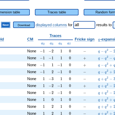
mension table
Traces table
Random for
)
displayed columns
for
results
to
Next
Download
Traces
q
eld
CM
Fricke sign
-expans
q
a_{2}
a_{3}
a_{5}
a_{7}
a
a
a
a
2
3
5
7
Q
-1
-2
1
0
-
q-q^{2}-
2
None
−
1
−
2
1
0
−
−
−
q
q
Q
-1
-1
1
0
+
q-q^{2}-
2
None
−
1
−
1
1
0
+
−
−
q
q
Q
-1
1
-1
0
+
q-q^{2}+
2
None
−
1
1
−
1
0
+
−
+
q
q
Q
-1
2
-1
0
-
q-q^{2}+
2
None
−
1
2
−
1
0
−
−
+
q
q
Q
1
-3
1
0
-
q+q^{2}-
2
None
1
−
3
1
0
−
+
−
q
q
Q
1
-2
-1
0
+
q+q^{2}-
2
None
1
−
2
−
1
0
+
+
−
q
q
Q
1
-2
-1
0
-
q+q^{2}-
2
None
1
−
2
−
1
0
−
+
−
q
q
Q
1
0
1
0
-
q+q^{2}
2
None
1
0
1
0
−
+
+
q
q
Q
1
2
1
0
-
q+q^{2}
2
None
1
2
1
0
−
+
+
q
q
Q
1
2
1
0
-
q+q^{2}
2
None
1
2
1
0
−
+
+
q
q