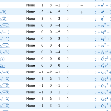
Q
1
3
-1
0
-
q+q^{2}
2
None
1
3
−
1
0
−
+
+
q
q
(\sqrt{2})
-2
-4
-2
0
+
q-q^{2}+
2
2
)
None
−
2
−
4
−
2
0
+
−
+
(
q
q
(\sqrt{2})
-2
4
2
0
-
q-q^{2}+
2
2
)
None
−
2
4
2
0
−
−
+
(
q
q
(\sqrt{-1})
0
0
-4
0
q+i q^{2}
2
−
1
)
None
0
0
−
4
0
+
−
q
i
q
(\sqrt{-1})
0
0
-2
0
q+i q^{2}
2
−
1
)
None
0
0
−
2
0
+
−
q
i
q
(\sqrt{-1})
0
0
2
0
q+i q^{2
2
−
1
)
None
0
0
2
0
+
+
q
i
q
(\sqrt{-1})
0
0
4
0
q+i q^{2
2
−
1
)
None
0
0
4
0
+
−
q
i
q
(i, \sqrt{6})
0
0
-4
0
q+\beta 
2
,
6
)
None
0
0
−
4
0
+
i
q
β
q
2
(\zeta_{8})
0
0
0
0
q+\zeta_
2
2
)
None
0
0
0
0
+
ζ
q
ζ
q
8
8
(\zeta_{8})
0
0
0
0
q-\zeta_
2
2
)
None
0
0
0
0
−
ζ
q
ζ
q
8
8
(\sqrt{-3})
-1
-2
-1
0
q-\zeta_
2
−
3
)
None
−
1
−
2
−
1
0
−
q
ζ
q
6
(\sqrt{-3})
-1
-2
-1
0
q-\zeta_
2
−
3
)
None
−
1
−
2
−
1
0
−
q
ζ
q
6
(\sqrt{-3})
-1
0
-1
0
q-\zeta_
2
−
3
)
None
−
1
0
−
1
0
−
q
ζ
q
6
(\sqrt{-3})
-1
0
1
0
q-\zeta_
2
−
3
)
None
−
1
0
1
0
−
q
ζ
q
6
(\sqrt{-3})
-1
2
1
0
q-\zeta_
2
−
3
)
None
−
1
2
1
0
−
q
ζ
q
6
(\sqrt{-3})
-1
3
-1
0
q-\zeta_
2
−
3
)
None
−
1
3
−
1
0
−
q
ζ
q
6