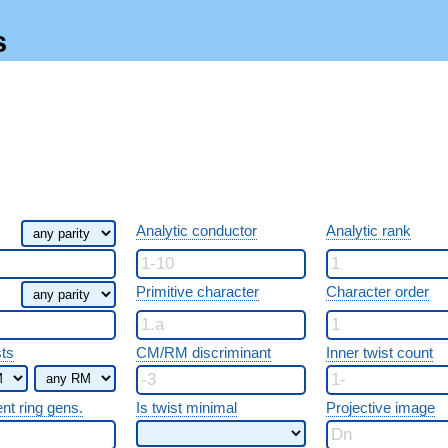
s
Analytic conductor
Analytic rank
Primitive character
Character order
sts
CM/RM discriminant
Inner twist count
ent ring gens.
Is twist minimal
Projective image