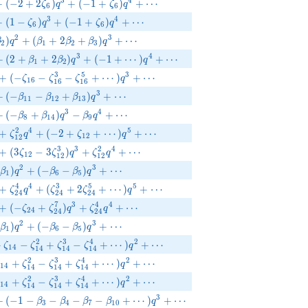
{6}q^{2}+(-2+2\zeta_{6})q^{3}+(-1+\zeta_{6})q^{4}+\cdots
3
4
+
(
−
2
+
2
)
+
(
−
1
+
)
+
⋯
ζ
q
ζ
q
6
6
{6}q^{2}+(1-\zeta_{6})q^{3}+(-1+\zeta_{6})q^{4}+\cdots
3
4
+
(
1
−
)
+
(
−
1
+
)
+
⋯
ζ
q
ζ
q
6
6
ta _{2})q^{2}+(\beta _{1}+2\beta _{2}+\beta _{3})q^{3}+\cd
2
3
)
+
(
+
2
+
)
+
⋯
β
q
β
β
β
q
2
1
2
3
_{2}q^{2}+(2+\beta _{1}+2\beta _{2})q^{3}+(-1+\cdots)q^{4}
3
4
+
(
2
+
+
2
)
+
(
−
1
+
⋯
)
+
⋯
β
β
q
q
1
2
{16}^{2}q^{2}+(-\zeta_{16}-\zeta_{16}^{3}-\zeta_{16}^{5}+\
3
5
3
+
(
−
−
−
+
⋯
)
+
⋯
ζ
ζ
ζ
q
1
6
1
6
1
6
_{9}q^{2}+(-\beta _{11}-\beta _{12}+\beta _{13})q^{3}+\cdots
3
+
(
−
−
+
)
+
⋯
β
β
β
q
1
1
1
2
1
3
_{5}q^{2}+(-\beta _{8}+\beta _{14})q^{3}-\beta _{9}q^{4}+\cd
3
4
+
(
−
+
)
−
+
⋯
β
β
q
β
q
8
1
4
9
{12}q^{2}+\zeta_{12}^{2}q^{4}+(-2+\zeta_{12}+\cdots)q^{5
2
4
5
+
+
(
−
2
+
+
⋯
)
+
⋯
ζ
q
ζ
q
1
2
1
2
{12}q^{2}+(3\zeta_{12}-3\zeta_{12}^{3})q^{3}+\zeta_{12}^{
3
3
2
4
+
(
3
−
3
)
+
+
⋯
ζ
ζ
q
ζ
q
1
2
1
2
1
2
_{4}-\beta_1)q^{2}+(-\beta_{6}-\beta_{5})q^{3}+\cdots
2
3
)
+
(
−
−
)
+
⋯
β
q
β
β
q
1
6
5
{24}^{2}q^{2}+\zeta_{24}^{4}q^{4}+(\zeta_{24}^{3}+2\zeta_
4
4
3
5
5
+
+
(
+
2
+
⋯
)
+
⋯
ζ
q
ζ
ζ
q
2
4
2
4
2
4
{24}^{2}q^{2}+(-\zeta_{24}+\zeta_{24}^{7})q^{3}+\zeta_{24
7
3
4
4
+
(
−
+
)
+
+
⋯
ζ
ζ
q
ζ
q
2
4
2
4
2
4
_{4}-\beta_1)q^{2}+(-\beta_{6}-\beta_{5})q^{3}+\cdots
2
3
)
+
(
−
−
)
+
⋯
β
q
β
β
q
1
6
5
eta_{14}-\zeta_{14}^{2}+\zeta_{14}^{3}-\zeta_{14}^{4}+\cdo
2
3
4
2
+
−
+
−
+
⋯
)
+
⋯
ζ
ζ
ζ
ζ
q
1
4
1
4
1
4
1
4
ta_{14}+\zeta_{14}^{2}-\zeta_{14}^{3}+\zeta_{14}^{4}+\cdo
2
3
4
2
+
−
+
+
⋯
)
+
⋯
ζ
ζ
ζ
ζ
q
1
4
1
4
1
4
1
4
ta_{14}+\zeta_{14}^{2}-\zeta_{14}^{3}+\zeta_{14}^{4}+\cdo
2
3
4
2
+
−
+
+
⋯
)
+
⋯
ζ
ζ
ζ
ζ
q
1
4
1
4
1
4
1
4
_{6}q^{2}+(-1-\beta _{3}-\beta _{4}-\beta _{7}-\beta _{10}+\c
3
+
(
−
1
−
−
−
−
+
⋯
)
+
⋯
β
β
β
β
q
3
4
7
1
0