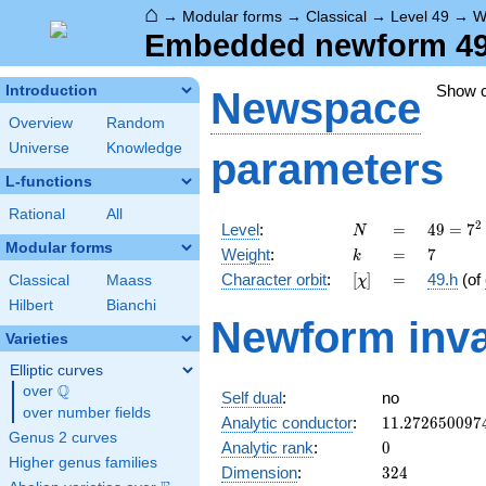
⌂
→
Modular forms
→
Classical
→
Level 49
→
W
Embedded newform 49.
Show 
Introduction
Newspace
Overview
Random
Universe
Knowledge
parameters
L-functions
Rational
All
N
=
49 =
2
Level
:
=
4
9
=
7
N
7^{2}
Modular forms
k
=
7
Weight
:
=
7
k
[\chi]
=
Character orbit
:
[
]
=
49.h
(of
Classical
Maass
χ
Hilbert
Bianchi
Newform inva
Varieties
Elliptic curves
Q
over
\Q
Self dual
:
no
over number fields
11.272650097
Analytic conductor
:
1
1
.
2
7
2
6
5
0
0
9
7
Genus 2 curves
0
Analytic rank
:
0
Higher genus families
324
Dimension
:
3
2
4