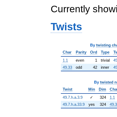
132356. i)
Currently show
q^{63} +
(164353. -
206092. i)
q^{64} +
Twists
(-207.406 -
2767.65i)
q^{65} +
(14168.0 -
By
twisting ch
45931.6i)
q^{66} +
Char
Parity
Ord
Type
T
(152316. -
263819. i)
1.1
even
1
trivial
49
q^{67} +
49.33
odd
42
inner
49
(192006. -
110855. i)
q^{68} +
By
twisted 
(-461052. +
105232. i)
Twist
Min
Dim
Cha
q^{69} +
(248310. -
49.7.h.a.3.9
✓
324
1.1
152659. i)
49.7.h.a.33.9
yes
324
49.
q^{70} +
(7584.42 -
33229.5i)