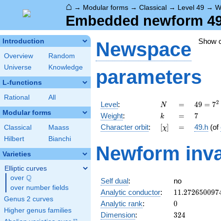
⌂
→
Modular forms
→
Classical
→
Level 49
→
W
Embedded newform 49.
Show 
Introduction
Newspace
Overview
Random
Universe
Knowledge
parameters
L-functions
Rational
All
N
=
49 =
2
Level
:
=
4
9
=
7
N
7^{2}
Modular forms
k
=
7
Weight
:
=
7
k
[\chi]
=
Character orbit
:
[
]
=
49.h
(of
Classical
Maass
χ
Hilbert
Bianchi
Newform inva
Varieties
Elliptic curves
Q
over
\Q
Self dual
:
no
over number fields
11.272650097
Analytic conductor
:
1
1
.
2
7
2
6
5
0
0
9
7
Genus 2 curves
0
Analytic rank
:
0
Higher genus families
324
Dimension
:
3
2
4