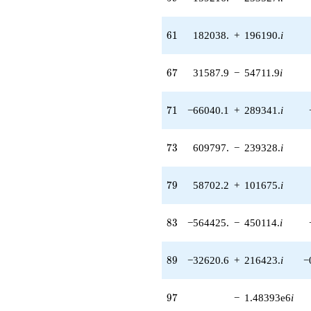
(66344.7 -
137766. i)
q^{55} +
61
6
1
182038.
+
196190.
i
(161438. -
71742.1i)
q^{56} +
67
6
7
31587.9
−
54711.9
i
(45053.4 -
21696.6i)
q^{57} +
71
7
1
−66040.1
+
289341.
i
(-451841. -
68104.1i)
q^{58} +
73
7
3
609797.
−
239328.
i
(-159216. -
233527. i)
q^{59} +
79
7
9
58702.2
+
101675.
i
(160380. -
24173.3i)
q^{60} +
83
8
3
−564425.
−
450114.
i
(182038. +
196190. i)
q^{61} +
89
8
9
−32620.6
+
216423.
i
−
(-249295. +
198806. i)
q^{62} +
97
9
7
−
1.48393e6
i
(-108170. -