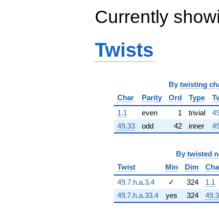
19707.9i)
Currently show
q^{63} +
(-264248. +
331356. i)
q^{64} +
Twists
(5502.62 +
73427.4i)
q^{65} +
(152546. -
By
twisting ch
494542. i)
q^{66} +
Char
Parity
Ord
Type
T
(31587.9 -
54711.9i)
1.1
even
1
trivial
49
q^{67} +
49.33
odd
42
inner
49
(-92922.4 +
53648.8i)
q^{68} +
By
twisted 
(-49156.8 +
11219.7i)
Twist
Min
Dim
Cha
q^{69} +
(184776. +
49.7.h.a.3.4
✓
324
1.1
289689. i)
49.7.h.a.33.4
yes
324
49.
q^{70} +
(-66040.1 +
289341. i)