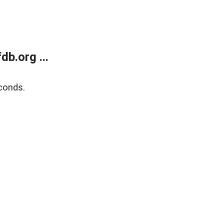
b.org ...
conds.