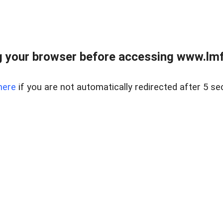
 your browser before accessing www.lmfd
here
if you are not automatically redirected after 5 se