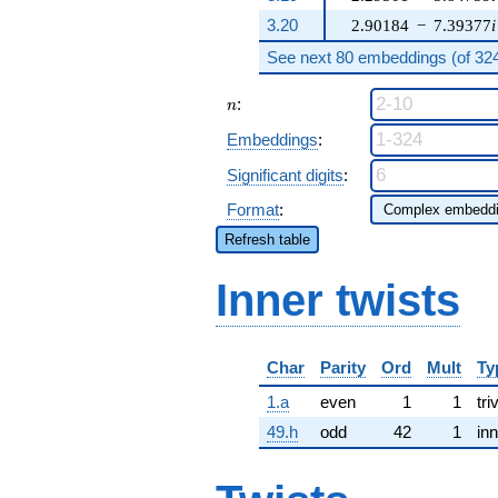
3.20
2.90184
−
7.39377
i
See next 80 embeddings (of 324 
n
:
n
Embeddings
:
Significant digits
:
Format
:
Refresh table
Inner twists
Char
Parity
Ord
Mult
Ty
1.a
even
1
1
tri
49.h
odd
42
1
inn