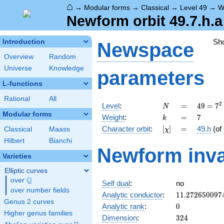
⌂
→
Modular forms
→
Classical
→
Level 49
→
W
Newform orbit 49.7.h.a
Sh
Introduction
Newspace
Overview
Random
Universe
Knowledge
parameters
L-functions
Rational
All
N
=
49 =
2
Level
:
=
4
9
=
7
N
7^{2}
Modular forms
k
=
7
Weight
:
=
7
k
[\chi]
=
Character orbit
:
[
]
=
49.h
(of
Classical
Maass
χ
Hilbert
Bianchi
Newform inva
Varieties
Elliptic curves
Q
over
\Q
Self dual
:
no
over number fields
11.272650097
Analytic conductor
:
1
1
.
2
7
2
6
5
0
0
9
7
Genus 2 curves
0
Analytic rank
:
0
Higher genus families
324
Dimension
:
3
2
4