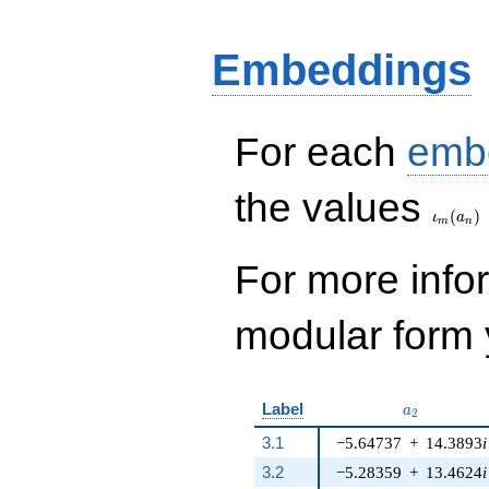
+ 828 q^{8} - 1160
q^{9} - 2594 q^{10}
- 5305 q^{11} +
Embeddings
7497 q^{12} - 14
q^{13} - 11403
q^{14} - 6196
q^{15} + 27903
For each
emb
q^{16} - 5107
q^{17}+ \cdots -
\iota_
4449616
the values
q^{99}+O(q^{100})
(
)
ι
a
m
n
For more inf
modular form y
a_{2}
Label
a
2
3.1
−5.64737
+
14.3893
i
3.2
−5.28359
+
13.4624
i