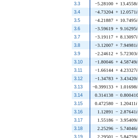
3.3
−5.28100
+
13.4558
i
3.4
−4.73204
+
12.0571
i
3.5
−4.21887
+
10.7495
i
3.6
−3.59619
+
9.16295
i
3.7
−3.19117
+
8.13097
i
3.8
−3.12007
+
7.94981
i
3.9
−2.24612
+
5.72303
i
3.10
−1.80046
+
4.58749
i
3.11
−1.66144
+
4.23327
i
3.12
−1.34783
+
3.43420
i
3.13
−0.399133
+
1.01698
i
3.14
0.314138
−
0.80041
3.15
0.472580
−
1.20411
i
3.16
1.12891
−
2.87641
i
3.17
1.55186
−
3.95409
i
3.18
2.25296
−
5.74046
i
3.19
2.29501
−
5.84759
i