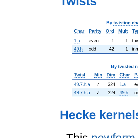
Twists
By
twisting ch
Char
Parity
Ord
Mult
Ty
1.a
even
1
1
tri
49.h
odd
42
1
inn
By
twisted 
Twist
Min
Dim
Char
P
49.7.h.a
✓
324
1.a
e
49.7.h.a
✓
324
49.h
o
Hecke kernel
This
newform