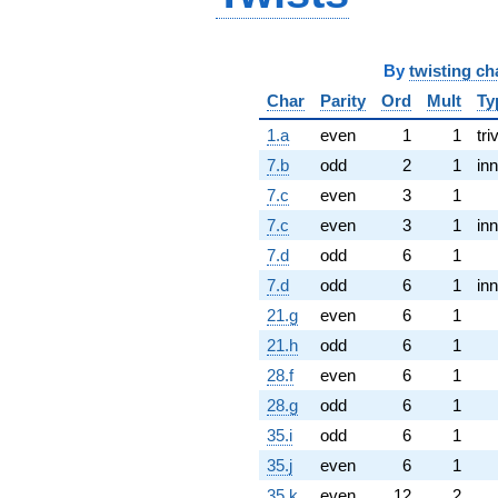
By
twisting ch
Char
Parity
Ord
Mult
Ty
1.a
even
1
1
tri
7.b
odd
2
1
inn
7.c
even
3
1
7.c
even
3
1
inn
7.d
odd
6
1
7.d
odd
6
1
inn
21.g
even
6
1
21.h
odd
6
1
28.f
even
6
1
28.g
odd
6
1
35.i
odd
6
1
35.j
even
6
1
35.k
even
12
2