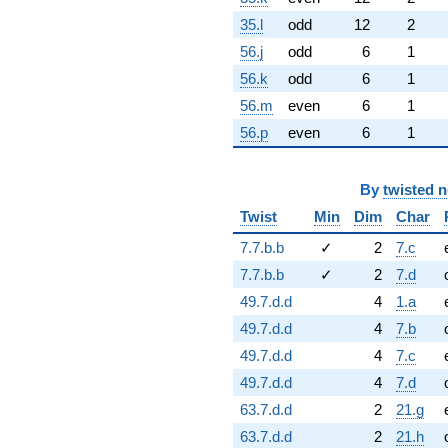
35.l
odd
12
2
56.j
odd
6
1
56.k
odd
6
1
56.m
even
6
1
56.p
even
6
1
By
twisted 
Twist
Min
Dim
Char
7.7.b.b
✓
2
7.c
7.7.b.b
✓
2
7.d
49.7.d.d
4
1.a
49.7.d.d
4
7.b
49.7.d.d
4
7.c
49.7.d.d
4
7.d
63.7.d.d
2
21.g
63.7.d.d
2
21.h