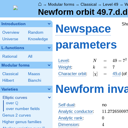
⌂
→
Modular forms
→
Classical
→
Level 49
→
W
Newform orbit 49.7.d.d
Sh
Introduction
Newspace
Overview
Random
Universe
Knowledge
parameters
L-functions
Rational
All
N
=
49 =
2
Level
:
=
4
9
=
7
N
7^{2}
Modular forms
k
=
7
Weight
:
=
7
k
[\chi]
=
Character orbit
:
[
]
=
49.d
(of
Classical
Maass
χ
Hilbert
Bianchi
Newform inva
Varieties
Elliptic curves
Q
over
\Q
Self dual
:
no
over number fields
11.27265009
Analytic conductor
:
1
1
.
2
7
2
6
5
0
0
9
Genus 2 curves
0
Analytic rank
:
0
Higher genus families
4
Dimension
:
4