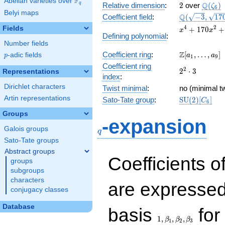
F
Abelian varieties over
\F_{q}
2
\Q(\z
Q
q
Relative dimension
:
2
over
(
)
ζ
6
Belyi maps
\Q(\sqrt{-3}
Q
Coefficient field
:
(
−
3
,
1
7
\sqrt{170})
x^{4} +
4
2
Fields
+
1
7
0
+
x
x
Defining polynomial
:
170x^{2}
Number fields
+ 28900
\Z[a_1,
Z
Coefficient ring
:
[
,
…
,
]
p
-adic fields
a
a
p
1
9
\ldots,
Coefficient ring
2^{2}\cdot
2
2
⋅
3
a_{9}]
Representations
index
:
3
Dirichlet characters
Twist minimal
:
no (minimal tw
Artin representations
\mathrm{SU
Sato-Tate group
:
S
U
(
2
)
[
]
C
6
(2)[C_{6}]
Groups
q
-expansion
Galois groups
q
Sato-Tate groups
Abstract groups
Coefficients o
groups
subgroups
characters
are expressed
conjugacy classes
1,\beta_1,\beta_2,
Database
basis
for 
1
,
,
,
β
β
β
1
2
3