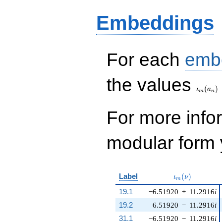
Embeddings
For each
emb
\iota_
the values
(
)
ι
a
m
n
For more inf
modular form y
\iota_m(\nu)
Label
(
)
ι
ν
m
19.1
−6.51920
+
11.2916
i
19.2
6.51920
−
11.2916
i
31.1
−6.51920
−
11.2916
i