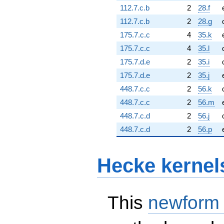
112.7.c.b
2
28.f
112.7.c.b
2
28.g
175.7.c.c
4
35.k
175.7.c.c
4
35.l
175.7.d.e
2
35.i
175.7.d.e
2
35.j
448.7.c.c
2
56.k
448.7.c.c
2
56.m
448.7.c.d
2
56.j
448.7.c.d
2
56.p
Hecke kernel
This
newform