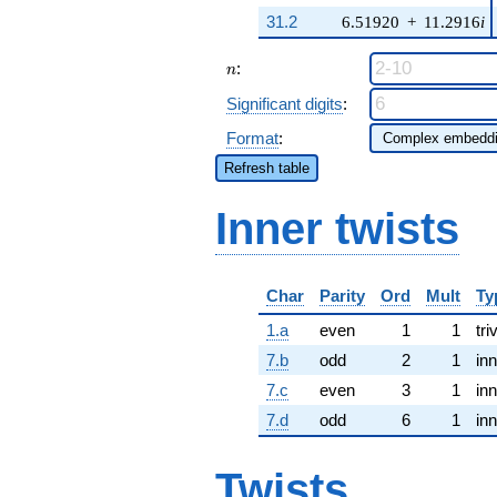
31.2
6.51920
+
11.2916
i
n
:
n
Significant digits
:
Format
:
Refresh table
Inner twists
Char
Parity
Ord
Mult
Ty
1.a
even
1
1
tri
7.b
odd
2
1
inn
7.c
even
3
1
inn
7.d
odd
6
1
inn
Twists