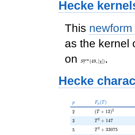
Hecke kernel
This
newform
as the kernel 
S_{7}^{\mathrm{new}}
on
.
(49, [\chi])
n
e
w
(
4
9
,
[
]
)
S
χ
7
Hecke charac
p
F_p(T)
(
)
p
F
T
p
(T + 12)^{2}
2
2
(
+
1
2
)
2
T
T^{2} + 147
2
3
+
1
4
7
3
T
T^{2} + 33075
2
5
+
3
3
0
7
5
5
T