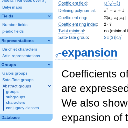
F
Abelian varieties over
\F_{q}
\Q(\sqrt{-3
Q
q
Coefficient field
:
(
−
3
)
Belyi maps
x^{2}
2
−
+
1
Defining polynomial
:
x
x
- x +
Fields
\Z[a_1,
Z
Coefficient ring
:
[
,
,
]
a
a
a
1
2
3
1
a_2,
2\cdot
Coefficient ring index
:
2
⋅
7
Number fields
a_3]
7
Twist minimal
:
no (minimal t
p
-adic fields
p
\mathrm{S
Sato-Tate group
:
S
U
(
2
)
[
]
C
2
Representations
(2)[C_{2}]
q
-expansion
Dirichlet characters
q
Artin representations
Groups
Coefficients o
Galois groups
Sato-Tate groups
are expressed
Abstract groups
groups
subgroups
We also show 
characters
conjugacy classes
expansion of 
Database