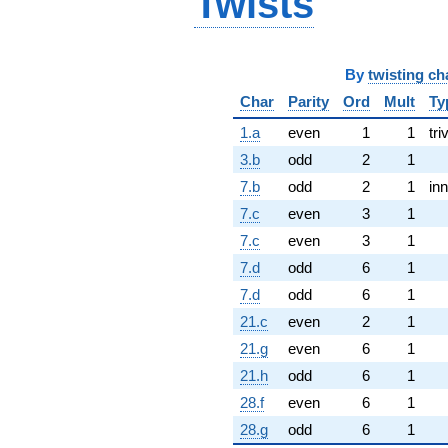
Twists
By
twisting ch
Char
Parity
Ord
Mult
Ty
1.a
even
1
1
tri
3.b
odd
2
1
7.b
odd
2
1
inn
7.c
even
3
1
7.c
even
3
1
7.d
odd
6
1
7.d
odd
6
1
21.c
even
2
1
21.g
even
6
1
21.h
odd
6
1
28.f
even
6
1
28.g
odd
6
1