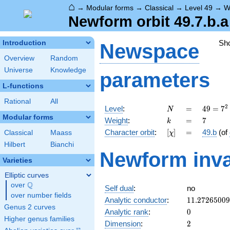
⌂
→
Modular forms
→
Classical
→
Level 49
→
W
Newform orbit 49.7.b.a
Sh
Introduction
Newspace
Overview
Random
Universe
Knowledge
parameters
L-functions
Rational
All
N
=
49 =
2
Level
:
=
4
9
=
7
N
7^{2}
Modular forms
k
=
7
Weight
:
=
7
k
[\chi]
=
Character orbit
:
[
]
=
49.b
(of
Classical
Maass
χ
Hilbert
Bianchi
Newform inva
Varieties
Elliptic curves
Q
over
\Q
Self dual
:
no
over number fields
11.2726500
Analytic conductor
:
1
1
.
2
7
2
6
5
0
0
9
Genus 2 curves
0
Analytic rank
:
0
Higher genus families
2
Dimension
:
2