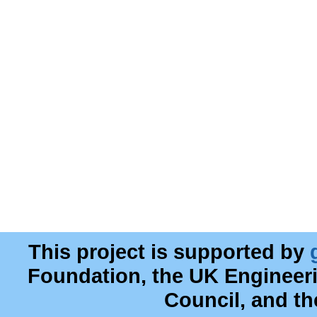
This project is supported by
Foundation, the UK Engineer
Council, and t