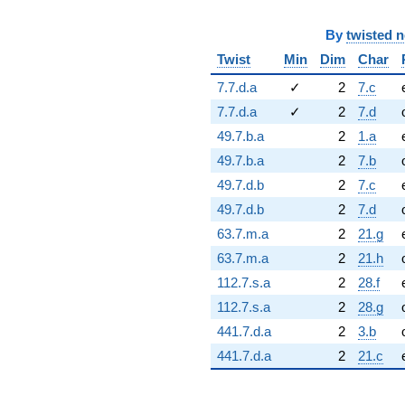
By
twisted 
Twist
Min
Dim
Char
7.7.d.a
✓
2
7.c
7.7.d.a
✓
2
7.d
49.7.b.a
2
1.a
49.7.b.a
2
7.b
49.7.d.b
2
7.c
49.7.d.b
2
7.d
63.7.m.a
2
21.g
63.7.m.a
2
21.h
112.7.s.a
2
28.f
112.7.s.a
2
28.g
441.7.d.a
2
3.b
441.7.d.a
2
21.c