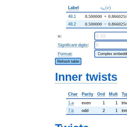
\iota_m(\nu)
Label
(
)
ι
ν
m
48.1
0.500000
+
0.866025
i
48.2
0.500000
−
0.866025
i
n
:
n
Significant digits
:
Format
:
Refresh table
Inner twists
Char
Parity
Ord
Mult
Ty
1.a
even
1
1
tri
7.b
odd
2
1
inn