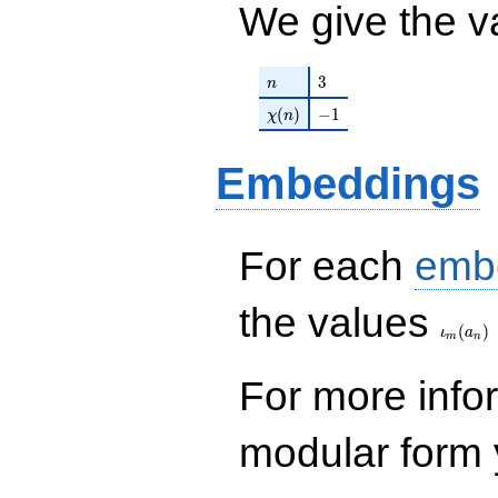
We give the v
q^{99}+O(q^{100})
n
3
3
n
\chi(n)
-1
(
)
−
1
χ
n
Embeddings
For each
emb
\iota_
the values
(
)
ι
a
m
n
For more inf
modular form y