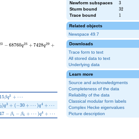
Newform subspaces
3
3
Sturm bound
32
3
2
Trace bound
1
1
Related objects
Newspace 49.7
Downloads
2
3
2
5
2
9
−
6
8
7
6
0
+
7
4
2
8
+
q
q
Trace form to text
All stored data to text
Underlying data
Learn more
Source and acknowledgments
Completeness of the data
Reliability of the data
+80 q^{4}-15\beta q^{5}+\cdots
5
1
5
+
⋯
β
q
Classical modular form labels
(6\beta _{2}-\beta _{3})q^{3}+(-30+\cdots)q^{4}+\cdots
3
4
)
+
(
−
3
0
+
⋯
)
+
⋯
q
q
3
Complex Hecke eigenvalues
\beta _{3}q^{3}+(47-\beta _{1}-\beta _{5}+\cdots)q^{4}+\cdo
4
4
7
−
−
+
⋯
)
+
⋯
Picture description
β
β
q
1
5