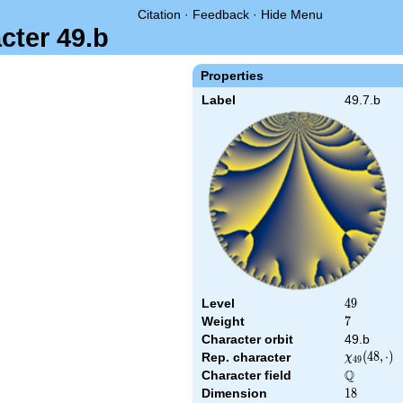
Citation
·
Feedback
·
Hide Menu
cter 49.b
Properties
Label
49.7.b
Level
49
4
9
Weight
7
7
Character orbit
49.b
\chi_{49}
(
4
8
,
⋅
)
Rep. character
χ
4
9
(48,\cdot)
Q
Character field
\Q
Dimension
18
1
8