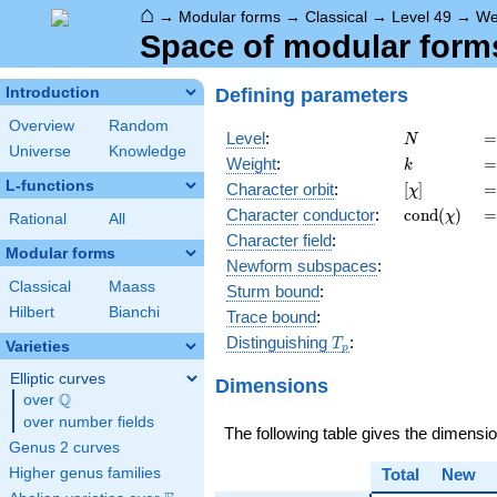
⌂
→
Modular forms
→
Classical
→
Level 49
→
We
Space of modular forms 
Defining parameters
Introduction
Overview
Random
N
=
Level
:
=
N
Universe
Knowledge
k
=
Weight
:
=
k
L-functions
[\chi]
=
Character orbit
:
[
]
=
χ
\operatorn
=
Character
conductor
:
c
o
n
d
(
)
=
χ
Rational
All
(\chi)
Character field
:
Modular forms
Newform subspaces
:
Classical
Maass
Sturm bound
:
Hilbert
Bianchi
Trace bound
:
T_p
Distinguishing
:
T
Varieties
p
Elliptic curves
Dimensions
Q
over
\Q
over number fields
The following table gives the dimensi
Genus 2 curves
Higher genus families
Total
New