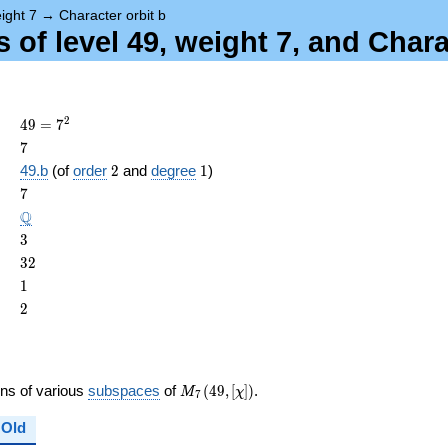
ight 7
→
Character orbit b
of level 49, weight 7, and Chara
49 =
2
4
9
=
7
7^{2}
7
7
2
1
49.b
(of
order
2
and
degree
1
)
ame{cond}
7
7
\Q
Q
3
3
32
3
2
1
1
2
2
M_{7}
ons of various
subspaces
of
(
4
9
,
[
]
)
.
M
χ
7
(49,
[\chi])
Old