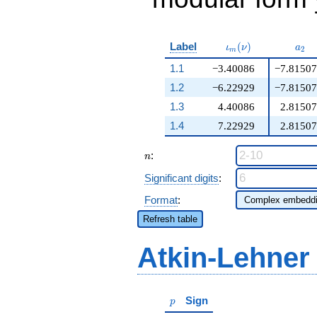
\iota_m(\nu)
a_{
Label
(
)
ι
ν
a
2
m
1.1
−3.40086
−7.81507
1.2
−6.22929
−7.81507
1.3
4.40086
2.81507
1.4
7.22929
2.81507
n
:
n
Significant digits
:
Format
:
Refresh table
Atkin-Lehner
p
Sign
p