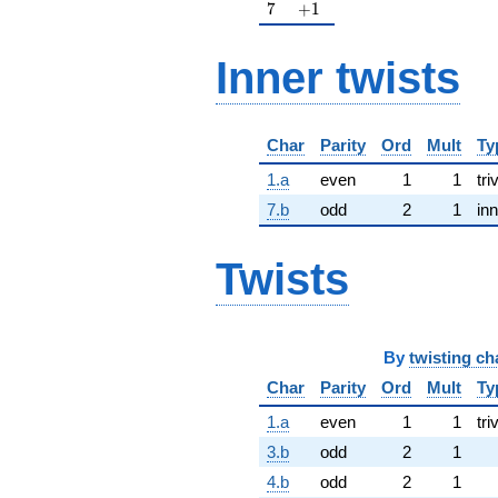
7
+1
7
+
1
Inner twists
Char
Parity
Ord
Mult
Ty
1.a
even
1
1
tri
7.b
odd
2
1
inn
Twists
By
twisting ch
Char
Parity
Ord
Mult
Ty
1.a
even
1
1
tri
3.b
odd
2
1
4.b
odd
2
1