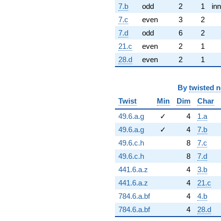
7.b
odd
2
1
inn
7.c
even
3
2
7.d
odd
6
2
21.c
even
2
1
28.d
even
2
1
By
twisted 
Twist
Min
Dim
Char
49.6.a.g
✓
4
1.a
49.6.a.g
✓
4
7.b
49.6.c.h
8
7.c
49.6.c.h
8
7.d
441.6.a.z
4
3.b
441.6.a.z
4
21.c
784.6.a.bf
4
4.b
784.6.a.bf
4
28.d