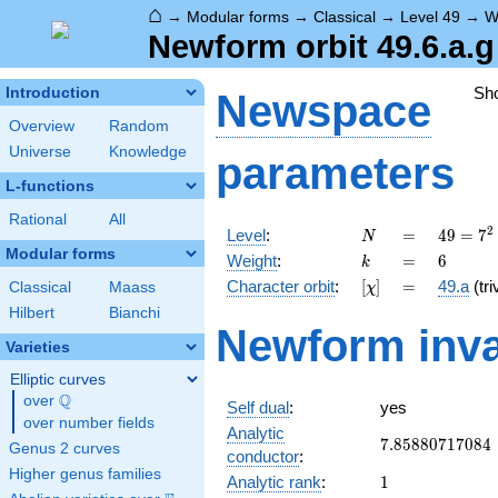
⌂
→
Modular forms
→
Classical
→
Level 49
→
W
Newform orbit 49.6.a.g
Sh
Introduction
Newspace
Overview
Random
Universe
Knowledge
parameters
L-functions
Rational
All
N
=
49 =
2
Level
:
=
4
9
=
7
N
7^{2}
Modular forms
k
=
6
Weight
:
=
6
k
[\chi]
=
Character orbit
:
[
]
=
49.a
(tri
Classical
Maass
χ
Hilbert
Bianchi
Newform inva
Varieties
Elliptic curves
Q
over
\Q
Self dual
:
yes
over number fields
Analytic
7.85880717084
7
.
8
5
8
8
0
7
1
7
0
8
4
Genus 2 curves
conductor
:
Higher genus families
1
Analytic rank
:
1