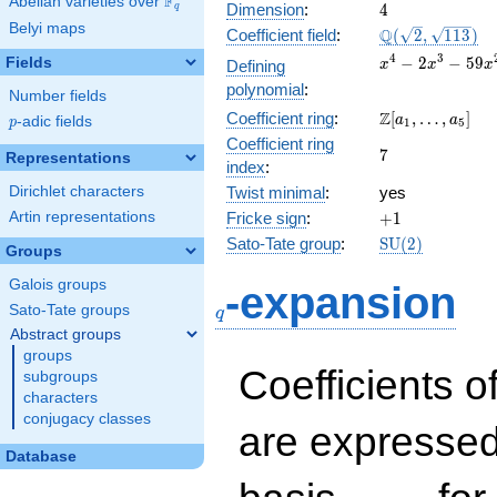
F
Abelian varieties over
\F_{q}
4
Dimension
:
4
q
Belyi maps
\Q(\sqrt{2},
Q
Coefficient field
:
(
2
,
1
1
3
)
\sqrt{113})
x^{4} -
4
3
−
2
−
5
9
Fields
Defining
x
x
x
2x^{3}
polynomial
:
Number fields
-
\Z[a_1,
Z
Coefficient ring
:
[
,
…
,
]
59x^{2}
a
a
p
-adic fields
p
1
5
\ldots,
+ 60x +
Coefficient ring
7
7
a_{5}]
Representations
674
index
:
Dirichlet characters
Twist minimal
:
yes
+1
Artin representations
Fricke sign
:
+
1
\mathrm{SU}
Sato-Tate group
:
S
U
(
2
)
Groups
(2)
q
Galois groups
-expansion
Sato-Tate groups
q
Abstract groups
groups
Coefficients o
subgroups
characters
conjugacy classes
are expressed
Database
1,\beta_1,\beta_2,