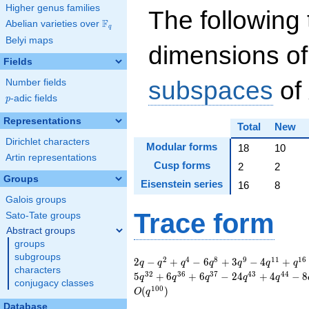
Higher genus families
The following 
F
Abelian varieties over
\F_{q}
q
Belyi maps
dimensions of
Fields
subspaces
of
Number fields
p
-adic fields
p
Representations
Total
New
Dirichlet characters
Modular forms
18
10
Artin representations
Cusp forms
2
2
Groups
Eisenstein series
16
8
Galois groups
Trace form
Sato-Tate groups
Abstract groups
groups
subgroups
2 q - q^{2} + q^{4}
2
4
8
9
1
1
1
6
2
−
+
−
6
+
3
−
4
+
q
q
q
q
q
q
q
characters
- 6 q^{8} + 3 q^{9}
3
2
3
6
3
7
4
3
4
4
5
+
6
+
6
−
2
4
+
4
−
8
q
q
q
q
q
conjugacy classes
- 4 q^{11} + q^{16}
1
0
0
(
)
O
q
+ 3 q^{18} + 8
Database