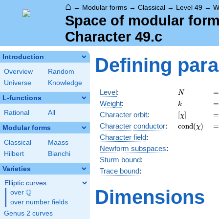
⌂
→
Modular forms
→
Classical
→
Level 49
→
W
Space of modular forms
Character 49.c
Introduction
Defining par
Overview
Random
Universe
Knowledge
N
=
Level
:
=
N
L-functions
k
=
Weight
:
=
k
Rational
All
[\chi]
=
Character orbit
:
[
]
=
χ
\operatorn
=
Character
conductor
:
c
o
n
d
(
)
=
χ
Modular forms
(\chi)
Character field
:
Classical
Maass
Newform subspaces
:
Hilbert
Bianchi
Sturm bound
:
Varieties
Trace bound
:
Elliptic curves
Dimensions
Q
over
\Q
over number fields
Genus 2 curves