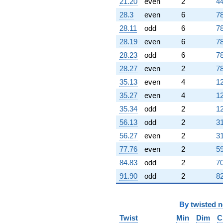
21.20
even
2
44
28.3
even
6
78
28.11
odd
6
78
28.19
even
6
78
28.23
odd
6
78
28.27
even
2
78
35.13
even
4
12
35.27
even
4
12
35.34
odd
2
12
56.13
odd
2
31
56.27
even
2
31
77.76
even
2
59
84.83
odd
2
70
91.90
odd
2
82
By
twisted 
Twist
Min
Dim
C