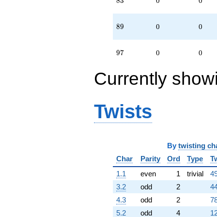
8
3
0
0
89
8
9
0
0
97
9
7
0
0
Currently show
Twists
By
twisting ch
Char
Parity
Ord
Type
T
1.1
even
1
trivial
49
3.2
odd
2
44
4.3
odd
2
78
5.2
odd
4
12