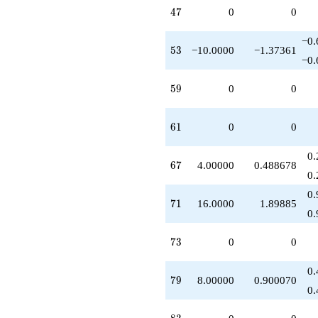
47
4
7
0
0
−0.
53
5
3
−10.0000
−1.37361
−0.
59
5
9
0
0
61
6
1
0
0
0.
67
6
7
4.00000
0.488678
0.
0.
71
7
1
16.0000
1.89885
0.
73
7
3
0
0
0.
79
7
9
8.00000
0.900070
0.
83