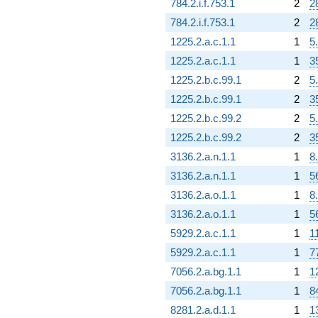
784.2.i.f.753.1
2
2
784.2.i.f.753.1
2
2
1225.2.a.c.1.1
1
5
1225.2.a.c.1.1
1
3
1225.2.b.c.99.1
2
5
1225.2.b.c.99.1
2
3
1225.2.b.c.99.2
2
5
1225.2.b.c.99.2
2
3
3136.2.a.n.1.1
1
8
3136.2.a.n.1.1
1
5
3136.2.a.o.1.1
1
8
3136.2.a.o.1.1
1
5
5929.2.a.c.1.1
1
1
5929.2.a.c.1.1
1
7
7056.2.a.bg.1.1
1
1
7056.2.a.bg.1.1
1
8
8281.2.a.d.1.1
1
1