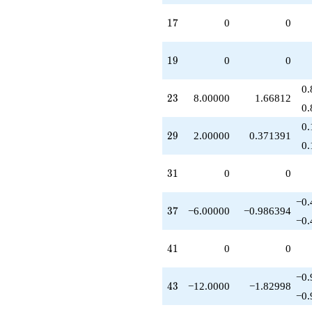
q^{86}
-12.0000
17
1
7
0
0
q^{88}
-8.00000
q^{92}
19
1
9
0
0
-12.0000
q^{99}
0.
+O(q^{100})
23
2
3
8.00000
1.66812
0.
0.
29
2
9
2.00000
0.371391
0.
31
3
1
0
0
−0.
37
3
7
−6.00000
−0.986394
−0.
41
4
1
0
0
−0.
43
4
3
−12.0000
−1.82998
−0.