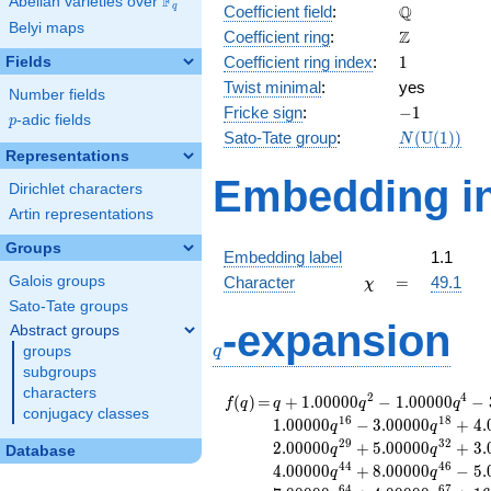
F
Abelian varieties over
\F_{q}
\mathbb{Q
Q
q
Coefficient field
:
Belyi maps
\mathbb{Z}
Z
Coefficient ring
:
1
Coefficient ring index
:
1
Fields
Twist minimal
:
yes
Number fields
-1
Fricke sign
:
−
1
p
-adic fields
p
N(\mathrm
Sato-Tate group
:
(
U
(
1
)
)
N
(1))
Representations
Embedding in
Dirichlet characters
Artin representations
Groups
Embedding label
1.1
\chi
=
Galois groups
Character
=
49.1
χ
Sato-Tate groups
q
-expansion
Abstract groups
q
groups
subgroups
characters
f(q)
=
q+1.00000
2
4
(
)
=
+
1
.
0
0
0
0
0
−
1
.
0
0
0
0
0
−
f
q
q
q
q
conjugacy classes
q^{2}
1
6
1
8
1
.
0
0
0
0
0
−
3
.
0
0
0
0
0
+
4
.
q
q
-1.00000
2
9
3
2
2
.
0
0
0
0
0
+
5
.
0
0
0
0
0
+
3
.
q
q
Database
q^{4}
4
4
4
6
4
.
0
0
0
0
0
+
8
.
0
0
0
0
0
−
5
.
q
q
-3.00000
6
4
6
7