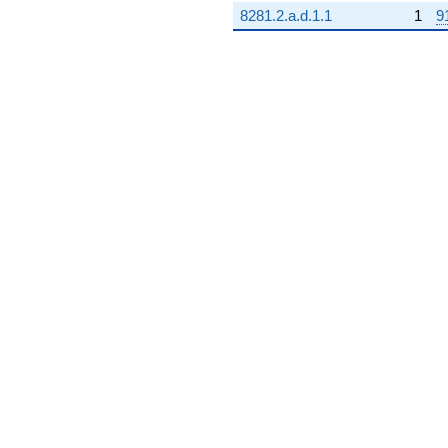
8281.2.a.d.1.1
1
9