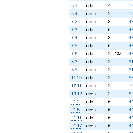
5.3
odd
4
12
5.4
even
2
12
7.2
even
3
49
7.3
odd
6
49
7.4
even
3
49
7.5
odd
6
49
7.6
odd
2
CM
49
8.3
odd
2
31
8.5
even
2
31
11.10
odd
2
59
12.11
even
2
70
13.12
even
2
82
21.2
odd
6
44
21.5
even
6
44
21.11
odd
6
44
21.17
even
6
44