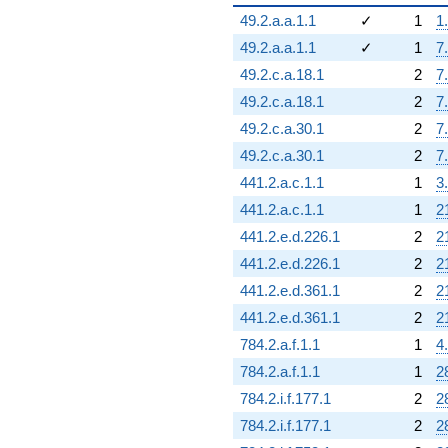
49.2.a.a.1.1
✓
1
1
49.2.a.a.1.1
✓
1
7
49.2.c.a.18.1
2
7
49.2.c.a.18.1
2
7
49.2.c.a.30.1
2
7
49.2.c.a.30.1
2
7
441.2.a.c.1.1
1
3
441.2.a.c.1.1
1
2
441.2.e.d.226.1
2
2
441.2.e.d.226.1
2
2
441.2.e.d.361.1
2
2
441.2.e.d.361.1
2
2
784.2.a.f.1.1
1
4
784.2.a.f.1.1
1
2
784.2.i.f.177.1
2
2
784.2.i.f.177.1
2
2