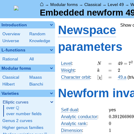
⌂
→
Modular forms
→
Classical
→
Level 49
→
W
Embedded newform 49.
Show 
Introduction
Newspace
Overview
Random
Universe
Knowledge
parameters
L-functions
Rational
All
N
=
49 =
2
Level
:
=
4
9
=
7
N
7^{2}
Modular forms
k
=
2
Weight
:
=
2
k
[\chi]
=
Character orbit
:
[
]
=
49.a
(tri
Classical
Maass
χ
Hilbert
Bianchi
Newform inva
Varieties
Elliptic curves
Q
over
\Q
Self dual
:
yes
over number fields
0.39126696
Analytic conductor
:
0
.
3
9
1
2
6
6
9
6
9
Genus 2 curves
0
Analytic rank
:
0
Higher genus families
1
Dimension
:
1