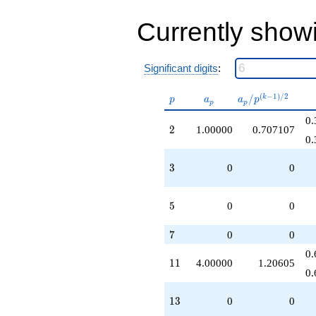
-4.00000
q^{44}
Currently show
+8.00000
q^{46}
-5.00000
Significant digits
:
q^{50}
-10.0000
q^{53}
p
a_p
a_p /
(
−
1
)
/
2
/
k
p
a
a
p
p
p
+2.00000
p^{(k-
q^{58}
0.
1)/2}
2
2
1.00000
0.707107
+7.00000
0.
q^{64}
+4.00000
3
3
0
0
q^{67}
+16.0000
q^{71}
5
5
0
0
+9.00000
q^{72}
7
-6.00000
7
0
0
q^{74}
0.
+8.00000
11
1
1
4.00000
1.20605
q^{79}
0.
+9.00000
q^{81}
13
1
3
0
0
-12.0000