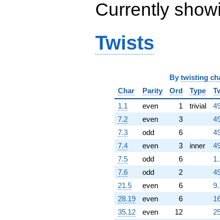
q^{69}
Currently show
+1.25050e14
q^{71} +
(-6.40218e12
Twists
+
1.10889e13i)
q^{72} +
(-4.10857e13
-
By
twisting ch
7.11626e13i)
q^{73} +
Char
Parity
Ord
Type
T
(1.11634e14
1.1
even
1
trivial
49
+
1.93356e14i)
7.2
even
3
49
q^{74} +
7.3
odd
6
49
(4.65408e13 -
8.06110e13i)
7.4
even
3
inner
49
q^{75}
7.5
odd
6
1.
-2.17105e13
q^{76}
7.6
odd
2
49
+1.37455e14
21.5
even
6
9.
q^{78} +
(1.27065e13 -
28.19
even
6
16
2.20084e13i)
35.12
even
12
25
q^{79} +