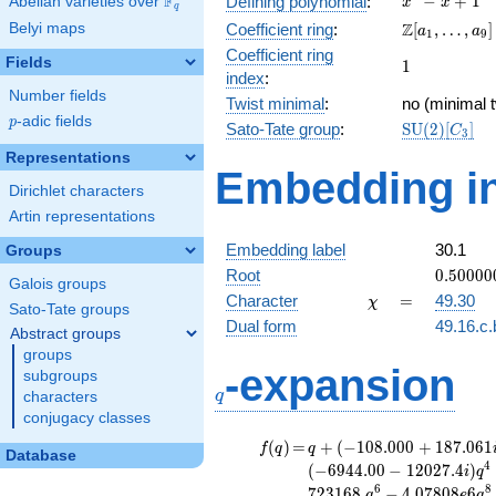
F
−
+
1
Defining polynomial
:
Abelian varieties over
\F_{q}
x
x
q
- x +
\Z[a_1,
Z
Belyi maps
Coefficient ring
:
[
,
…
,
]
a
a
1
9
1
\ldots,
Coefficient ring
Fields
1
1
a_{9}]
index
:
Number fields
Twist minimal
:
no (minimal t
p
-adic fields
p
\mathrm{S
Sato-Tate group
:
S
U
(
2
)
[
]
C
3
(2)[C_{3}]
Representations
Embedding in
Dirichlet characters
Artin representations
Embedding label
30.1
Groups
0.50000
Root
0
.
5
0
0
0
0
Galois groups
-
\chi
=
Character
=
49.30
χ
Sato-Tate groups
0.86602
Dual form
49.16.c.
Abstract groups
groups
q
-expansion
subgroups
q
characters
conjugacy classes
f(q)
=
q+(-108.000
(
)
=
+
(
−
1
0
8
.
0
0
0
+
1
8
7
.
0
6
1
f
q
q
Database
+ 187.061i)
4
(
−
6
9
4
4
.
0
0
−
1
2
0
2
7
.
4
)
i
q
q^{2} +
6
8
7
2
3
1
6
8
.
−
4
.
0
7
8
0
8
6
q
e
q