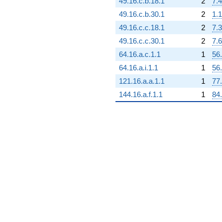
49.16.c.b.18.1
2
7.4
q^{88} +
(3.57809e14 -
49.16.c.b.30.1
2
1.1
6.19744e14i)
49.16.c.c.18.1
2
7.3
q^{89}
+3.53409e13
49.16.c.c.30.1
2
7.6
q^{90}
64.16.a.c.1.1
1
56
+1.31257e14
q^{92} +
64.16.a.i.1.1
1
56
(1.19839e14 -
121.16.a.a.1.1
1
77
2.07567e14i)
q^{93} +
144.16.a.f.1.1
1
84
(-3.68354e14
-
6.38008e14i)
q^{94} +
(-4.07307e13
-
7.05476e13i)
q^{95} +
(2.59360e14 -
4.49224e14i)
q^{96}
-6.12786e14
q^{97}
-6.46387e13