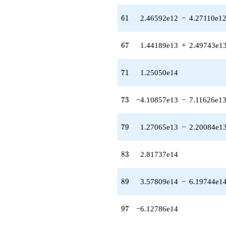
+
2.09834e12i)
61
6
1
2.46592e12
−
4.27110e1
q^{60} +
(2.46592e12 -
4.27110e12i)
67
6
7
1.44189e13
+
2.49743e1
q^{61}
-1.54631e13
q^{62}
71
7
1
1.25050e14
+1.03106e13
q^{64} +
(4.95236e12 -
73
7
3
−4.10857e13
−
7.11626e1
8.57774e12i)
q^{65} +
(-7.44388e12
79
7
9
1.27065e13
−
2.20084e1
-
1.28932e13i)
q^{66} +
83
8
3
2.81737e14
(1.44189e13
+
2.49743e13i)
89
8
9
3.57809e14
−
6.19744e1
q^{67} +
(1.14335e13 -
1.98034e13i)
97
9
7
−6.12786e14
q^{68}
+3.16423e13