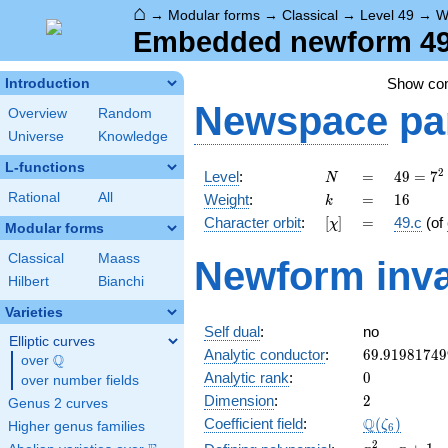
⌂
→
Modular forms
→
Classical
→
Level 49
→
W
Embedded newform 49.
Show c
Introduction
Newspace
pa
Overview
Random
Universe
Knowledge
L-functions
N
=
49 =
2
Level
:
=
4
9
=
7
N
7^{2}
k
=
16
Rational
All
Weight
:
=
1
6
k
[\chi]
=
Character orbit
:
[
]
=
49.c
(of
χ
Modular forms
Classical
Maass
Newform inva
Hilbert
Bianchi
Varieties
Self dual
:
no
Elliptic curves
69.91981749
Analytic conductor
:
6
9
.
9
1
9
8
1
7
4
9
Q
over
\Q
0
Analytic rank
:
0
over number fields
2
Dimension
:
2
Genus 2 curves
\Q(\zeta_{6
Q
Coefficient field
:
(
)
ζ
Higher genus families
6
x^{2}
2