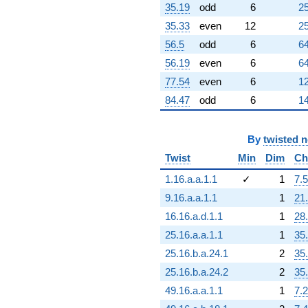
(-3.48081e13
35.19
odd
6
25
-
35.33
even
12
25
6.02894e13i)
q^{80} +
56.5
odd
6
64
(7.54900e13
56.19
even
6
64
+
1.30753e14i)
77.54
even
6
12
q^{81} +
84.47
odd
6
14
(1.77333e14 -
3.07150e14i)
q^{82}
By
twisted 
+2.81737e14
q^{83}
Twist
Min
Dim
Ch
+8.58006e13
q^{85} +
1.16.a.a.1.1
✓
1
7.5
(5.31795e13 -
9.16.a.a.1.1
1
21
9.21097e13i)
q^{86} +
16.16.a.d.1.1
1
28
(6.17749e13
25.16.a.a.1.1
1
35
+
1.06997e14i)
25.16.b.a.24.1
2
35
q^{87} +
25.16.b.a.24.2
2
35
(4.19774e13
+
49.16.a.a.1.1
1
7.2
7.27070e13i)