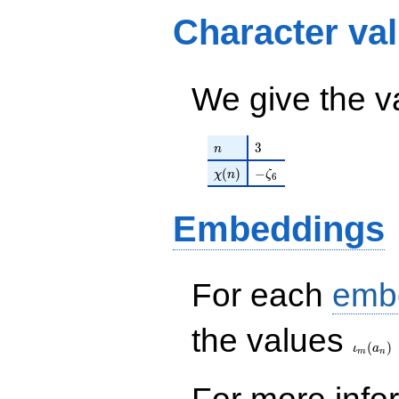
1335947264
Character va
q^{16}+ \cdots -
129277319340312
q^{99}+O(q^{100})
We give the v
n
3
3
n
\chi(n)
-\zeta_{6}
(
)
−
χ
n
ζ
6
Embeddings
For each
emb
\iota_
the values
(
)
ι
a
m
n