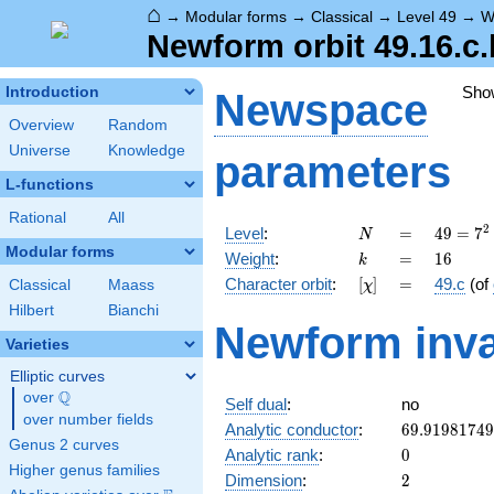
⌂
→
Modular forms
→
Classical
→
Level 49
→
W
Newform orbit 49.16.c.
Sho
Introduction
Newspace
Overview
Random
Universe
Knowledge
parameters
L-functions
Rational
All
N
=
49 =
2
Level
:
=
4
9
=
7
N
7^{2}
Modular forms
k
=
16
Weight
:
=
1
6
k
[\chi]
=
Character orbit
:
[
]
=
49.c
(of
Classical
Maass
χ
Hilbert
Bianchi
Newform inva
Varieties
Elliptic curves
Q
over
\Q
Self dual
:
no
over number fields
69.9198174
Analytic conductor
:
6
9
.
9
1
9
8
1
7
4
9
Genus 2 curves
0
Analytic rank
:
0
Higher genus families
2
Dimension
:
2