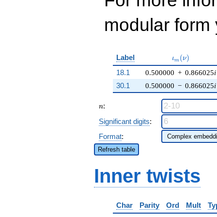
For more inf
modular form y
\iota_m(\nu)
Label
(
)
ι
ν
m
18.1
0.500000
+
0.866025
i
30.1
0.500000
−
0.866025
i
n
:
n
Significant digits
:
Format
:
Refresh table
Inner twists
Char
Parity
Ord
Mult
Ty