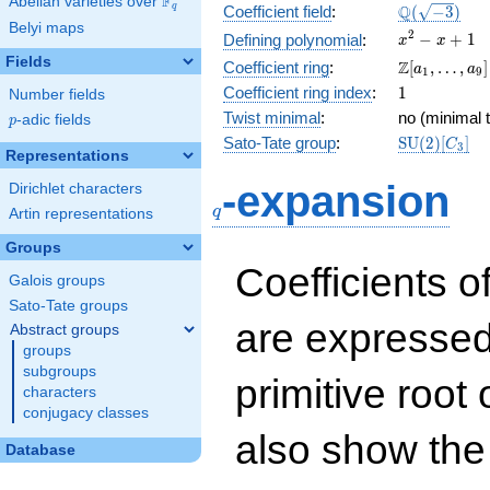
F
Abelian varieties over
\F_{q}
\Q(\sqrt{-3
Q
q
Coefficient field
:
(
−
3
)
Belyi maps
x^{2}
2
−
+
1
Defining polynomial
:
x
x
- x +
Fields
\Z[a_1,
Z
Coefficient ring
:
[
,
…
,
]
a
a
1
9
1
\ldots,
1
Coefficient ring index
:
1
Number fields
a_{9}]
Twist minimal
:
no (minimal t
p
-adic fields
p
\mathrm{S
Sato-Tate group
:
S
U
(
2
)
[
]
C
3
Representations
(2)[C_{3}]
q
-expansion
Dirichlet characters
q
Artin representations
Groups
Coefficients o
Galois groups
Sato-Tate groups
are expressed
Abstract groups
groups
subgroups
primitive root 
characters
conjugacy classes
also show the
Database