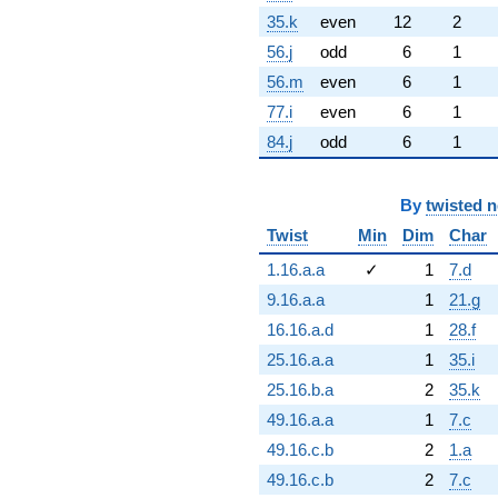
35.k
even
12
2
56.j
odd
6
1
56.m
even
6
1
77.i
even
6
1
84.j
odd
6
1
By
twisted 
Twist
Min
Dim
Char
1.16.a.a
✓
1
7.d
9.16.a.a
1
21.g
16.16.a.d
1
28.f
25.16.a.a
1
35.i
25.16.b.a
2
35.k
49.16.a.a
1
7.c
49.16.c.b
2
1.a
49.16.c.b
2
7.c