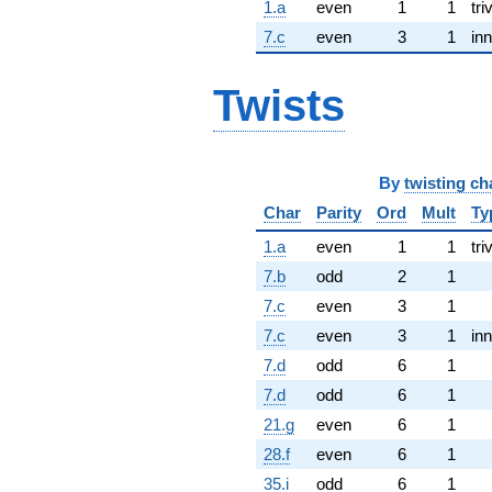
1.a
even
1
1
tri
7.c
even
3
1
inn
Twists
By
twisting ch
Char
Parity
Ord
Mult
Ty
1.a
even
1
1
tri
7.b
odd
2
1
7.c
even
3
1
7.c
even
3
1
inn
7.d
odd
6
1
7.d
odd
6
1
21.g
even
6
1
28.f
even
6
1
35.i
odd
6
1