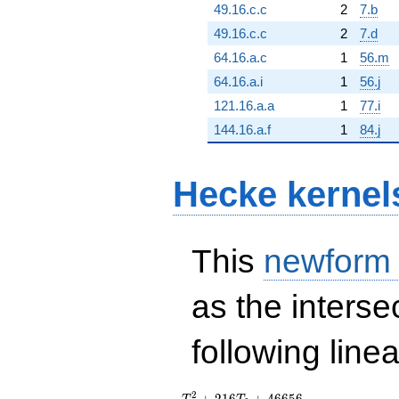
49.16.c.c
2
7.b
49.16.c.c
2
7.d
64.16.a.c
1
56.m
64.16.a.i
1
56.j
121.16.a.a
1
77.i
144.16.a.f
1
84.j
Hecke kernel
This
newform
as the interse
following line
T_{2}^{2}
2
+
2
1
6
+
4
6
6
5
6