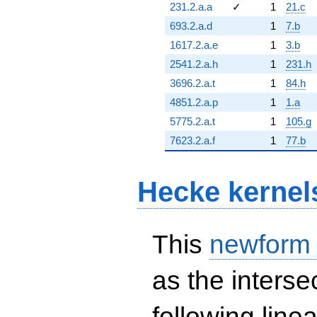
231.2.a.a
✓
1
21.c
693.2.a.d
1
7.b
1617.2.a.e
1
3.b
2541.2.a.h
1
231.h
3696.2.a.t
1
84.h
4851.2.a.p
1
1.a
5775.2.a.t
1
105.g
7623.2.a.f
1
77.b
Hecke kernel
This
newform
as the interse
following line