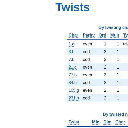
Twists
By
twisting ch
Char
Parity
Ord
Mult
Ty
1.a
even
1
1
tri
3.b
odd
2
1
7.b
odd
2
1
21.c
even
2
1
77.b
even
2
1
84.h
odd
2
1
105.g
even
2
1
231.h
odd
2
1
By
twisted 
Twist
Min
Dim
Char