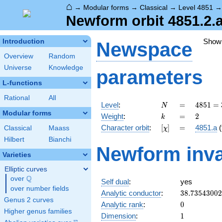
⌂
→
Modular forms
→
Classical
→
Level 4851
Newform orbit 4851.2.
Show
Introduction
Newspace
Overview
Random
Universe
Knowledge
parameters
L-functions
Rational
All
N
=
4851
Level
:
=
4
8
5
1
=
N
=
Modular forms
k
=
2
Weight
:
=
2
k
3^{2}
[\chi]
=
Character orbit
:
[
]
=
4851.a
(
Classical
Maass
χ
\cdot
7^{2}
Hilbert
Bianchi
Newform inva
\cdot
Varieties
11
Elliptic curves
Q
over
\Q
Self dual
:
yes
over number fields
38.7354300
Analytic conductor
:
3
8
.
7
3
5
4
3
0
0
2
Genus 2 curves
0
Analytic rank
:
0
Higher genus families
1
Dimension
:
1