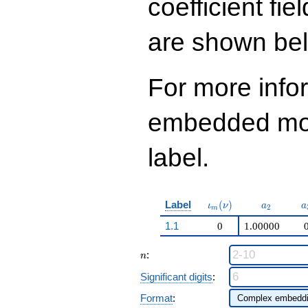
coefficient fie
are shown be
For more info
embedded modu
label.
\iota_m(\nu)
a_{2}
a
Label
(
)
ι
ν
a
a
2
m
1.1
0
1.00000
n
:
n
Significant digits
:
Format
: