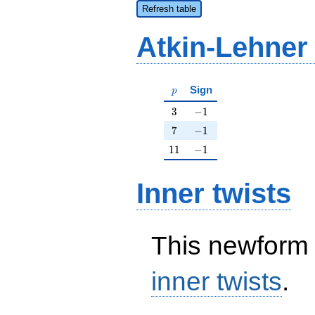
Refresh table
Atkin-Lehner
p
Sign
p
3
-1
3
−
1
7
-1
7
−
1
11
-1
1
1
−
1
Inner twists
This newform 
inner twists
.