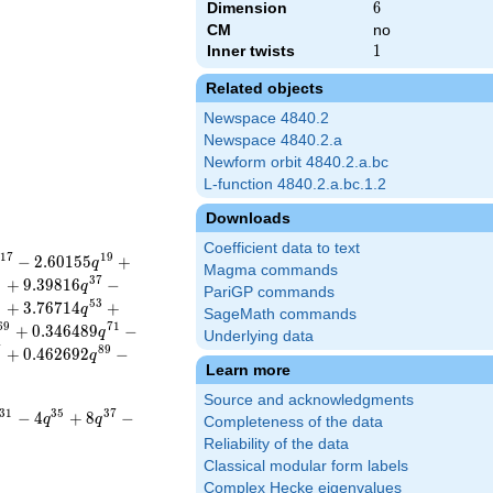
Dimension
6
6
CM
no
Inner twists
1
1
Related objects
Newspace 4840.2
Newspace 4840.2.a
Newform orbit 4840.2.a.bc
L-function 4840.2.a.bc.1.2
Downloads
Coefficient data to text
1
7
1
9
−
2
.
6
0
1
5
5
+
q
Magma commands
5
3
7
+
9
.
3
9
8
1
6
−
q
PariGP commands
1
5
3
+
3
.
7
6
7
1
4
+
q
SageMath commands
6
9
7
1
+
0
.
3
4
6
4
8
9
−
q
Underlying data
7
8
9
+
0
.
4
6
2
6
9
2
−
q
Learn more
Source and acknowledgments
3
1
3
5
3
7
−
4
+
8
−
q
q
Completeness of the data
Reliability of the data
Classical modular form labels
Complex Hecke eigenvalues