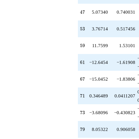
+0.346489
q^{71}
47
4
7
5.07340
0.740031
-3.68096
q^{73}
-2.32476
53
5
3
3.76714
0.517456
q^{75}
+8.05322
q^{79}
59
5
9
11.7599
1.53101
-10.4318
q^{81}
+13.0094
61
6
1
−12.6454
−1.61908
q^{83}
+2.64953
q^{85}
67
6
7
−15.0452
−1.83806
+12.6617
q^{87}
+0.462692
71
7
1
0.346489
0.0411207
q^{89}
-2.88001
q^{91}
73
7
3
−3.68096
−0.430823
+24.3118
q^{93}
-2.60155
79
7
9
8.05322
0.906058
q^{95}
+7.97011