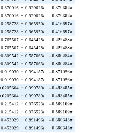
π
-0.379352\pi
0.370016
−
0.929026
i
−
0
.
3
7
9
3
5
2
π
0.379352\pi
0.370016
+
0.929026
i
0
.
3
7
9
3
5
2
π
-0.416697\pi
0.258728
−
0.965950
i
−
0
.
4
1
6
6
9
7
π
0.416697\pi
0.258728
+
0.965950
i
0
.
4
1
6
6
9
7
π
-0.222488\pi
0.765507
−
0.643428
i
−
0
.
2
2
2
4
8
8
π
0.222488\pi
0.765507
+
0.643428
i
0
.
2
2
2
4
8
8
π
-0.800284\pi
−0.809542
−
0.587063
i
−
0
.
8
0
0
2
8
4
π
0.800284\pi
−0.809542
+
0.587063
i
0
.
8
0
0
2
8
4
π
-0.871026\pi
−0.919030
−
0.394187
i
−
0
.
8
7
1
0
2
6
π
0.871026\pi
−0.919030
+
0.394187
i
0
.
8
7
1
0
2
6
π
-0.493455\pi
0.0205604
−
0.999789
i
−
0
.
4
9
3
4
5
5
π
0.493455\pi
0.0205604
+
0.999789
i
0
.
4
9
3
4
5
5
π
-0.569109\pi
−0.215412
−
0.976523
i
−
0
.
5
6
9
1
0
9
π
0.569109\pi
−0.215412
+
0.976523
i
0
.
5
6
9
1
0
9
π
-0.350343\pi
0.453029
−
0.891496
i
−
0
.
3
5
0
3
4
3
π
0.350343\pi
0.453029
+
0.891496
i
0
.
3
5
0
3
4
3
π