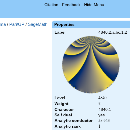
Citation
·
Feedback
·
Hide Menu
ma
/
Pari/GP
/
SageMath
Properties
Label
4840.2.a.bc.1.2
Level
4840
4
8
4
0
Weight
2
2
Character
4840.1
Self dual
yes
Analytic conductor
38.648
3
8
.
6
4
8
Analytic rank
1
1