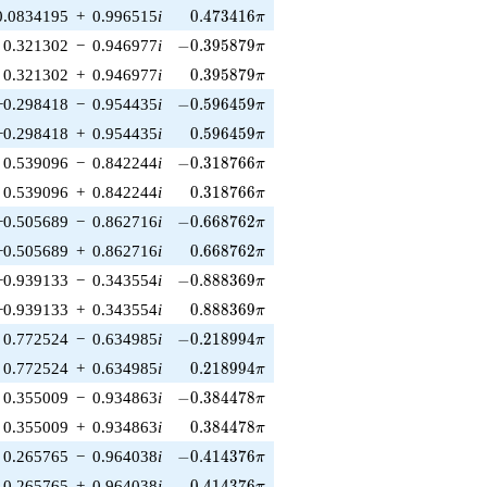
0.473416\pi
0.0834195
+
0.996515
i
0
.
4
7
3
4
1
6
π
-0.395879\pi
0.321302
−
0.946977
i
−
0
.
3
9
5
8
7
9
π
0.395879\pi
0.321302
+
0.946977
i
0
.
3
9
5
8
7
9
π
-0.596459\pi
−0.298418
−
0.954435
i
−
0
.
5
9
6
4
5
9
π
0.596459\pi
−0.298418
+
0.954435
i
0
.
5
9
6
4
5
9
π
-0.318766\pi
0.539096
−
0.842244
i
−
0
.
3
1
8
7
6
6
π
0.318766\pi
0.539096
+
0.842244
i
0
.
3
1
8
7
6
6
π
-0.668762\pi
−0.505689
−
0.862716
i
−
0
.
6
6
8
7
6
2
π
0.668762\pi
−0.505689
+
0.862716
i
0
.
6
6
8
7
6
2
π
-0.888369\pi
−0.939133
−
0.343554
i
−
0
.
8
8
8
3
6
9
π
0.888369\pi
−0.939133
+
0.343554
i
0
.
8
8
8
3
6
9
π
-0.218994\pi
0.772524
−
0.634985
i
−
0
.
2
1
8
9
9
4
π
0.218994\pi
0.772524
+
0.634985
i
0
.
2
1
8
9
9
4
π
-0.384478\pi
0.355009
−
0.934863
i
−
0
.
3
8
4
4
7
8
π
0.384478\pi
0.355009
+
0.934863
i
0
.
3
8
4
4
7
8
π
-0.414376\pi
0.265765
−
0.964038
i
−
0
.
4
1
4
3
7
6
π
0.414376\pi
0.265765
+
0.964038
i
0
.
4
1
4
3
7
6