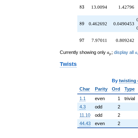
q^{97}
83
8
3
13.0094
1.42796
+O(q^{100})
89
8
9
0.462692
0.0490453
97
9
7
7.97011
0.809242
a_p
a
Currently showing only
;
display all
a
a
p
Twists
By
twisting
Char
Parity
Ord
Type
1.1
even
1
trivial
4.3
odd
2
11.10
odd
2
44.43
even
2