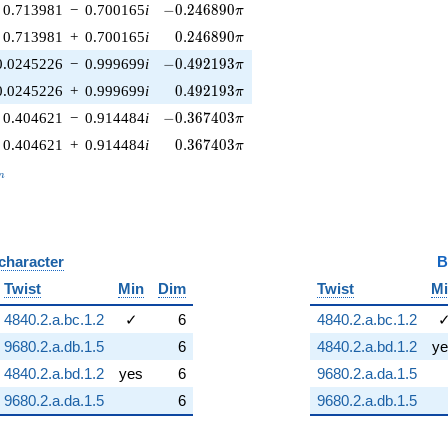
-0.246890\pi
0.713981
−
0.700165
i
−
0
.
2
4
6
8
9
0
π
0.246890\pi
0.713981
+
0.700165
i
0
.
2
4
6
8
9
0
π
-0.492193\pi
0.0245226
−
0.999699
i
−
0
.
4
9
2
1
9
3
π
0.492193\pi
0.0245226
+
0.999699
i
0
.
4
9
2
1
9
3
π
-0.367403\pi
0.404621
−
0.914484
i
−
0
.
3
6
7
4
0
3
π
0.367403\pi
0.404621
+
0.914484
i
0
.
3
6
7
4
0
3
π
_n
n
 character
B
Twist
Min
Dim
Twist
M
4840.2.a.bc.1.2
✓
6
4840.2.a.bc.1.2
9680.2.a.db.1.5
6
4840.2.a.bd.1.2
ye
4840.2.a.bd.1.2
yes
6
9680.2.a.da.1.5
9680.2.a.da.1.5
6
9680.2.a.db.1.5