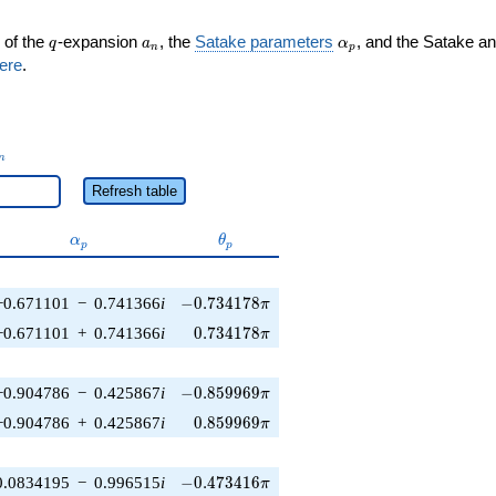
q
a_n
\alpha_p
 of the
-expansion
, the
Satake parameters
, and the Satake a
q
a
α
n
p
ere
.
_n
n
Refresh table
\alpha_p
\theta_p
α
θ
p
p
-0.734178\pi
−0.671101
−
0.741366
i
−
0
.
7
3
4
1
7
8
π
0.734178\pi
−0.671101
+
0.741366
i
0
.
7
3
4
1
7
8
π
-0.859969\pi
−0.904786
−
0.425867
i
−
0
.
8
5
9
9
6
9
π
0.859969\pi
−0.904786
+
0.425867
i
0
.
8
5
9
9
6
9
π
-0.473416\pi
0.0834195
−
0.996515
i
−
0
.
4
7
3
4
1
6
π