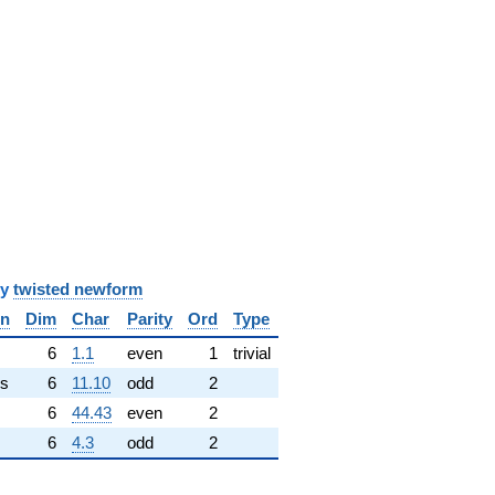
y
twisted newform
in
Dim
Char
Parity
Ord
Type
✓
6
1.1
even
1
trivial
s
6
11.10
odd
2
6
44.43
even
2
6
4.3
odd
2