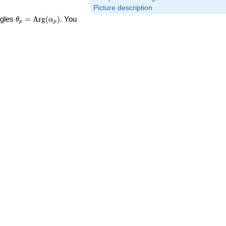
Picture description
\theta_p =
ngles
=
Arg
(
)
. You
θ
α
p
p
\textrm{Arg}
(\alpha_p)