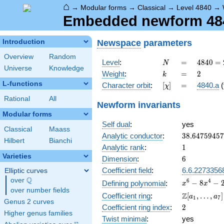
⌂
→
Modular forms
→
Classical
→
Level 4840
→
Embedded newform 4840
Newspace
parameters
Introduction
Overview
Random
N
=
4840 =
Level
:
=
4
8
4
0
=
N
Universe
Knowledge
2^{3}
k
=
2
Weight
:
=
2
k
\cdot
L-functions
[\chi]
=
Character orbit
:
[
]
=
4840.a
(
χ
5
\cdot
Rational
All
Newform invariants
11^{2}
Modular forms
Self dual
:
yes
Classical
Maass
38.6475945
Analytic conductor
:
3
8
.
6
4
7
5
9
4
5
7
Hilbert
Bianchi
1
Analytic rank
:
1
Varieties
6
Dimension
:
6
Coefficient field
:
6.6.2273356
Elliptic curves
Q
over
\Q
x^{6} -
6
4
−
8
−
Defining polynomial
:
x
x
over number fields
8x^{4}
\Z[a_1,
Z
Coefficient ring
:
[
,
…
,
]
a
a
1
7
-
Genus 2 curves
\ldots,
2
Coefficient ring index
:
2
2x^{3}
a_{7}]
Higher genus families
+
Twist minimal
:
yes