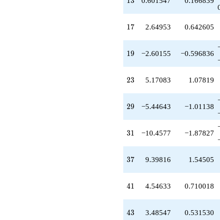
1
3
0.601547
0.166839
q^{43}
+2.40452
q^{45}
17
1
7
2.64953
0.642605
+5.07340
q^{47}
+15.9218
19
1
9
−2.60155
−0.596836
q^{49}
-6.15952
q^{51}
23
2
3
5.17083
1.07819
+3.76714
q^{53}
+6.04798
29
2
9
−5.44643
−1.01138
q^{57}
+11.7599
q^{59}
31
3
1
−10.4577
−1.87827
-12.6454
q^{61}
-11.5121
37
3
7
9.39816
1.54505
q^{63}
+0.601547
q^{65}
41
4
1
4.54633
0.710018
-15.0452
q^{67}
-12.0210
43
4
3
3.48547
0.531530
q^{69}