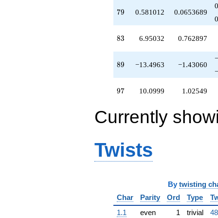
-2.42520
q^{64}
79
7
9
0.581012
0.0653689
-20.5998
q^{65}
-0.853553
83
8
3
6.95032
0.762897
q^{66}
-8.22728
q^{67}
89
8
9
−13.4963
−1.43060
-10.8771
q^{68}
+1.00000
97
9
7
10.0999
1.02549
q^{69}
-2.24991
Currently show
q^{70}
-10.6654
q^{71}
+1.90591
Twists
q^{72}
-11.9117
q^{73}
-4.72305
By
twisting ch
q^{74}
-14.4963
Char
Parity
Ord
Type
Tw
q^{75}
+1.20817
1.1
even
1
trivial
48