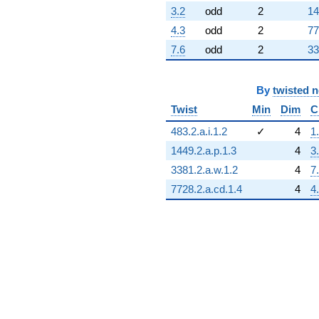
q^{76}
3.2
odd
2
14
-1.67510
q^{77}
4.3
odd
2
77
-2.37725
7.6
odd
2
33
q^{78}
+0.581012
q^{79}
By
twisted 
+11.0808
q^{80}
Twist
Min
Dim
C
+1.00000
483.2.a.i.1.2
✓
4
1
q^{81}
+2.62716
1449.2.a.p.1.3
4
3
q^{82}
3381.2.a.w.1.2
4
7
+6.95032
q^{83}
7728.2.a.cd.1.4
4
4
+1.74036
q^{84}
+27.5962
q^{85}
-2.14204
q^{86}
-5.60012
q^{87}
-3.19259
q^{88}