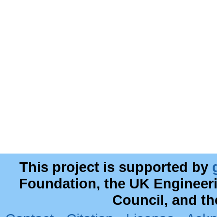
This project is supported by
Foundation, the UK Engineer
Council, and t