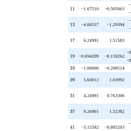
+4.66537
q^{39}
11
1
1
−1.67510
−0.505063
+8.41546
q^{40}
-5.15582
13
1
3
−4.66537
−1.29394
q^{41}
+0.509552
q^{42}
17
1
7
6.24991
1.51583
+4.20376
q^{43}
−0
+2.91528
19
1
9
−0.694209
−0.159262
q^{44}
−0
+4.41546
23
2
3
−1.00000
−0.208514
q^{45}
+0.509552
q^{46}
29
2
9
5.60012
1.03992
-1.92501
q^{47}
-2.50955
31
3
1
4.24991
0.763306
q^{48}
+1.00000
q^{49}
37
3
7
9.26901
1.52382
-7.38662
q^{50}
-6.24991
41
4
1
−5.15582
−0.805203