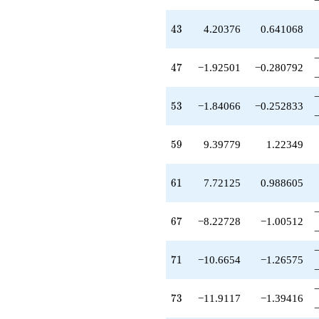
q^{51}
+8.11940
q^{52}
43
4
3
4.20376
0.641068
-1.84066
q^{53}
+0.509552
47
4
7
−1.92501
−0.280792
q^{54}
-7.39636
q^{55}
53
5
3
−1.84066
−0.252833
+1.90591
q^{56}
+0.694209
59
5
9
9.39779
1.22349
q^{57}
-2.85355
q^{58}
61
6
1
7.72125
0.988605
+9.39779
q^{59}
+7.68447
67
6
7
−8.22728
−1.00512
q^{60}
+7.72125
q^{61}
71
7
1
−10.6654
−1.26575
-2.16555
q^{62}
+1.00000
73
7
3
−11.9117
−1.39416
q^{63}