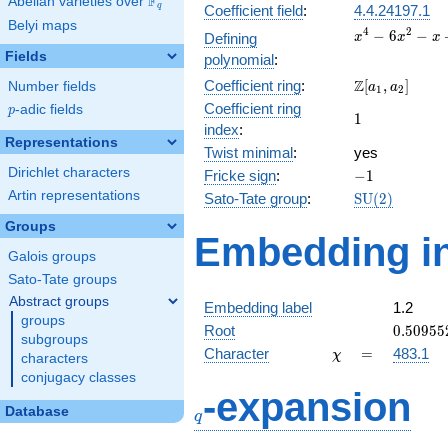
F
Abelian varieties over
\F_{q}
q
Coefficient field
:
4.4.24197.1
Belyi maps
x^{4}
4
2
−
6
−
Defining
x
x
x
-
Fields
polynomial
:
6x^{2}
\Z[a_1,
Z
Coefficient ring
:
[
,
]
Number fields
- x + 2
a
a
1
2
a_2]
Coefficient ring
p
-adic fields
p
1
1
index
:
Representations
Twist minimal
:
yes
Dirichlet characters
-1
Fricke sign
:
−
1
Artin representations
\mathrm{SU
Sato-Tate group
:
S
U
(
2
)
(2)
Groups
Embedding in
Galois groups
Sato-Tate groups
Abstract groups
Embedding label
1.2
groups
0.50955
Root
0
.
5
0
9
5
5
subgroups
\chi
=
Character
=
483.1
χ
characters
conjugacy classes
q
-expansion
Database
q