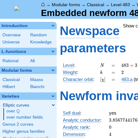
⌂
→
Modular forms
→
Classical
→
Level 483
→
Embedded newform 483.
Show 
Introduction
Newspace
Overview
Random
Universe
Knowledge
parameters
L-functions
Rational
All
N
=
483
Level
:
=
4
8
3
=
3
N
= 3
Modular forms
k
=
2
Weight
:
=
2
k
\cdot
[\chi]
=
Character orbit
:
[
]
=
483.a
(tr
Classical
Maass
χ
7
\cdot
Hilbert
Bianchi
Newform inva
23
Varieties
Elliptic curves
Q
over
\Q
Self dual
:
yes
over number fields
3.8567744176
Analytic conductor
:
3
.
8
5
6
7
7
4
4
1
7
6
Genus 2 curves
0
Analytic rank
:
0
Higher genus families
4
Dimension
:
4