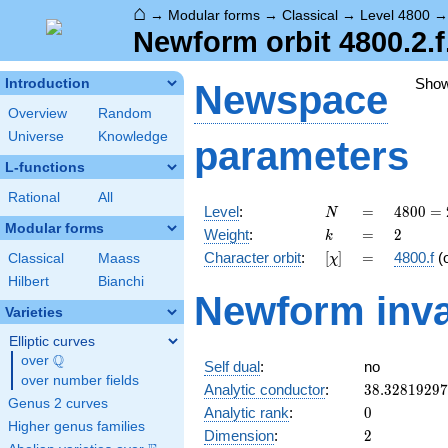
⌂
→
Modular forms
→
Classical
→
Level 4800
Newform orbit 4800.2.f
Sho
Introduction
Newspace
Overview
Random
Universe
Knowledge
parameters
L-functions
Rational
All
N
=
4800
Level
:
=
4
8
0
0
=
N
=
Modular forms
k
=
2
Weight
:
=
2
k
2^{6}
[\chi]
=
Character orbit
:
[
]
=
4800.f
(
Classical
Maass
χ
\cdot
3
Hilbert
Bianchi
Newform inva
\cdot
Varieties
5^{2}
Elliptic curves
Q
over
\Q
Self dual
:
no
over number fields
38.3281929
Analytic conductor
:
3
8
.
3
2
8
1
9
2
9
7
Genus 2 curves
0
Analytic rank
:
0
Higher genus families
2
Dimension
:
2