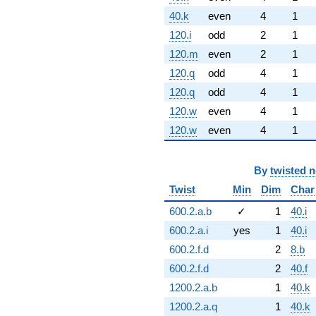
40.k
even
4
1
120.i
odd
2
1
120.m
even
2
1
120.q
odd
4
1
120.q
odd
4
1
120.w
even
4
1
120.w
even
4
1
By
twisted 
Twist
Min
Dim
Char
600.2.a.b
✓
1
40.i
600.2.a.i
yes
1
40.i
600.2.f.d
2
8.b
600.2.f.d
2
40.f
1200.2.a.b
1
40.k
1200.2.a.q
1
40.k