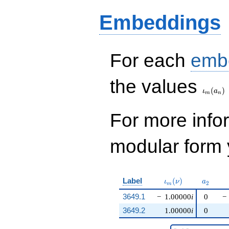
Embeddings
For each
emb
\iota_
the values
(
)
ι
a
m
n
For more inf
modular form y
\iota_m(\nu)
a_{2}
Label
(
)
ι
ν
a
2
m
3649.1
−
1.00000
i
0
−
3649.2
1.00000
i
0