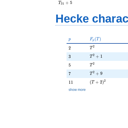
T_{31}
+
5
T
3
1
+ 5
Hecke charac
p
F_p(T)
(
)
p
F
T
p
T^{2}
2
2
2
T
T^{2} + 1
2
3
+
1
3
T
T^{2}
2
5
5
T
T^{2} + 9
2
7
+
9
7
T
(T + 2)^{2}
2
11
(
+
2
)
1
1
T
show more