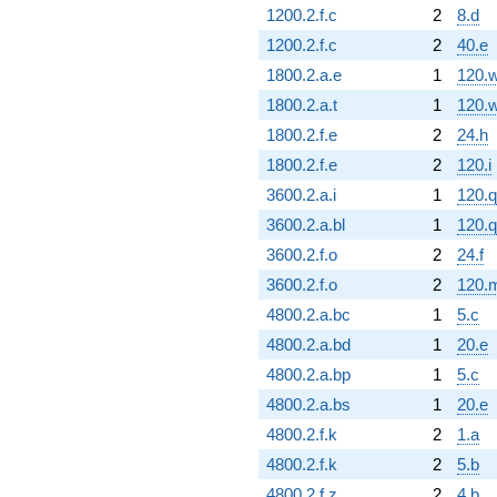
1200.2.f.c
2
8.d
1200.2.f.c
2
40.e
1800.2.a.e
1
120.
1800.2.a.t
1
120.
1800.2.f.e
2
24.h
1800.2.f.e
2
120.i
3600.2.a.i
1
120.q
3600.2.a.bl
1
120.q
3600.2.f.o
2
24.f
3600.2.f.o
2
120.
4800.2.a.bc
1
5.c
4800.2.a.bd
1
20.e
4800.2.a.bp
1
5.c
4800.2.a.bs
1
20.e
4800.2.f.k
2
1.a
4800.2.f.k
2
5.b
4800.2.f.z
2
4.b