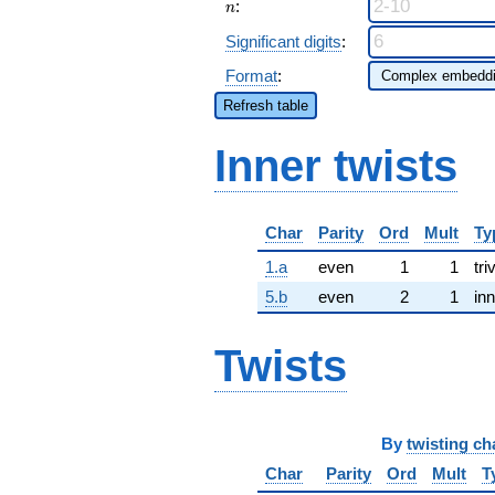
n
:
n
Significant digits
:
Format
:
Refresh table
Inner twists
Char
Parity
Ord
Mult
Ty
1.a
even
1
1
tri
5.b
even
2
1
inn
Twists
By
twisting ch
Char
Parity
Ord
Mult
T