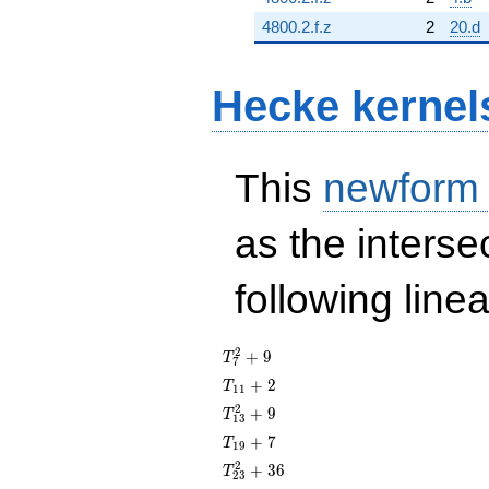
4800.2.f.z
2
20.d
Hecke kernel
This
newform
as the interse
following line
T_{7}^{2}
2
+
9
T
7
+ 9
T_{11}
+
2
T
1
1
+ 2
T_{13}^{2}
2
+
9
T
1
3
+ 9
T_{19}
+
7
T
1
9
+ 7
T_{23}^{2}
2
+
3
6
T
2
3
+ 36