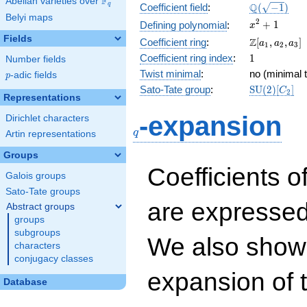
F
Abelian varieties over
\F_{q}
\Q(\sqrt{-1
Q
q
Coefficient field
:
(
−
1
)
Belyi maps
x^{2}
2
+
1
Defining polynomial
:
x
+ 1
Fields
\Z[a_1,
Z
Coefficient ring
:
[
,
,
]
a
a
a
1
2
3
a_2,
1
Coefficient ring index
:
1
Number fields
a_3]
Twist minimal
:
no (minimal t
p
-adic fields
p
\mathrm{S
Sato-Tate group
:
S
U
(
2
)
[
]
C
2
Representations
(2)[C_{2}]
q
-expansion
Dirichlet characters
q
Artin representations
Groups
Coefficients o
Galois groups
Sato-Tate groups
are expressed
Abstract groups
groups
subgroups
We also show 
characters
conjugacy classes
expansion of 
Database