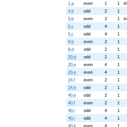
1.a
even
1
1
tr
4.b
odd
2
1
5.b
even
2
1
i
5.c
odd
4
1
5.c
odd
4
1
8.b
even
2
1
8.d
odd
2
1
20.d
odd
2
1
20.e
even
4
1
20.e
even
4
1
24.f
even
2
1
24.h
odd
2
1
40.e
odd
2
1
40.f
even
2
1
40.i
odd
4
1
40.i
odd
4
1
40.k
even
4
1