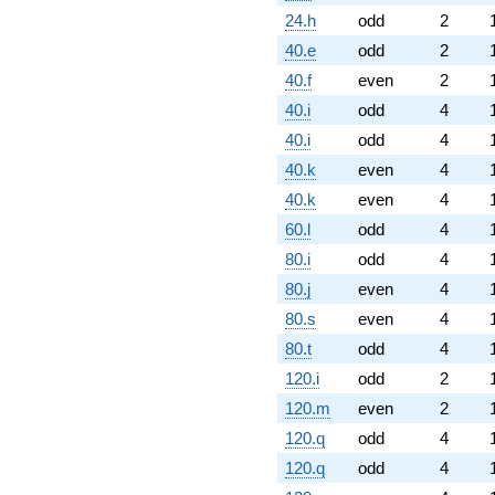
24.h
odd
2
40.e
odd
2
40.f
even
2
40.i
odd
4
40.i
odd
4
40.k
even
4
40.k
even
4
60.l
odd
4
80.i
odd
4
80.j
even
4
80.s
even
4
80.t
odd
4
120.i
odd
2
120.m
even
2
120.q
odd
4
120.q
odd
4