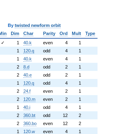
y
twisted newform orbit
Min
Dim
Char
Parity
Ord
Mult
Type
✓
1
40.k
even
4
1
1
120.q
odd
4
1
1
40.k
even
4
1
2
8.d
odd
2
1
2
40.e
odd
2
1
1
120.q
odd
4
1
2
24.f
even
2
1
2
120.m
even
2
1
1
40.i
odd
4
1
2
360.bt
odd
12
2
2
360.bo
even
12
2
1
120.w
even
4
1