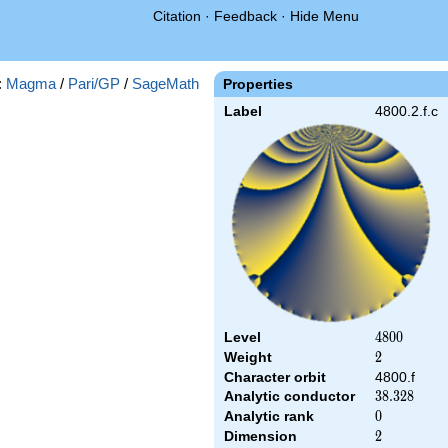
Citation
·
Feedback
·
Hide Menu
:
Magma
/
Pari/GP
/
SageMath
Properties
Label
4800.2.f.c
Level
4800
4
8
0
0
Weight
2
2
Character orbit
4800.f
Analytic conductor
38.328
3
8
.
3
2
8
Analytic rank
0
0
Dimension
2
2