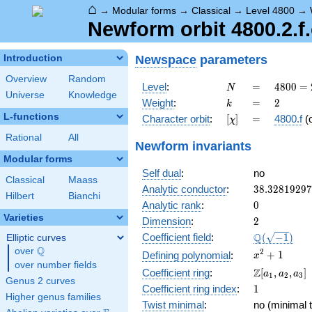
⌂
→
Modular forms
→
Classical
→
Level 4800
→
Newform orbit 4800.2.f.
Newspace
parameters
Introduction
Overview
Random
N
=
4800
Level
:
=
4
8
0
0
=
N
Universe
Knowledge
=
k
=
2
Weight
:
=
2
k
2^{6}
L-functions
[\chi]
=
Character orbit
:
[
]
=
4800.f
(
χ
\cdot
3
Rational
All
Newform invariants
\cdot
Modular forms
5^{2}
Self dual
:
no
Classical
Maass
38.3281929
Analytic conductor
:
3
8
.
3
2
8
1
9
2
9
7
Hilbert
Bianchi
0
Analytic rank
:
0
Varieties
2
Dimension
:
2
\Q(\sqrt{-1
Q
Coefficient field
:
(
−
1
)
Elliptic curves
Q
over
\Q
x^{2}
2
+
1
Defining polynomial
:
x
over number fields
+ 1
\Z[a_1,
Z
Coefficient ring
:
[
,
,
]
a
a
a
1
2
3
Genus 2 curves
a_2,
1
Coefficient ring index
:
1
a_3]
Higher genus families
Twist minimal
:
no (minimal t