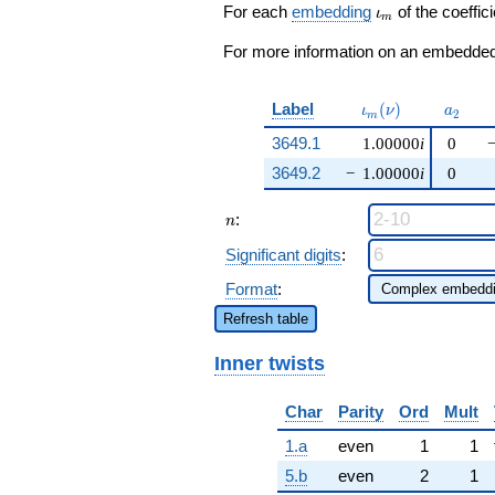
q^{99}
\iota_m
For each
embedding
of the coeffici
ι
m
+O(q^{100})
For more information on an embedded 
\iota_m(\nu)
a_{2}
Label
(
)
ι
ν
a
2
m
3649.1
1.00000
i
0
3649.2
−
1.00000
i
0
n
:
n
Significant digits
:
Format
:
Refresh table
Inner twists
Char
Parity
Ord
Mult
1.a
even
1
1
5.b
even
2
1