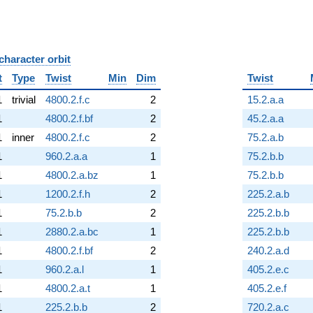
character orbit
B
t
Type
Twist
Min
Dim
Twist
1
trivial
4800.2.f.c
2
15.2.a.a
1
4800.2.f.bf
2
45.2.a.a
1
inner
4800.2.f.c
2
75.2.a.b
1
960.2.a.a
1
75.2.b.b
1
4800.2.a.bz
1
75.2.b.b
1
1200.2.f.h
2
225.2.a.b
1
75.2.b.b
2
225.2.b.b
1
2880.2.a.bc
1
225.2.b.b
1
4800.2.f.bf
2
240.2.a.d
1
960.2.a.l
1
405.2.e.c
1
4800.2.a.t
1
405.2.e.f
1
225.2.b.b
2
720.2.a.c