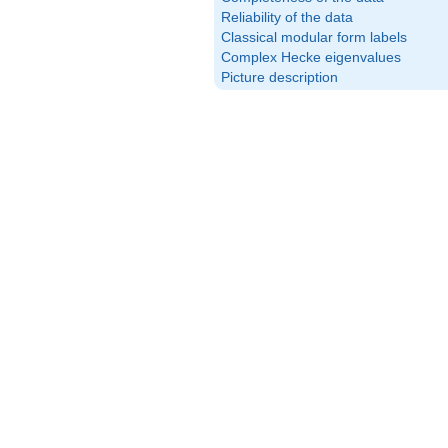
Reliability of the data
Classical modular form labels
Complex Hecke eigenvalues
Picture description