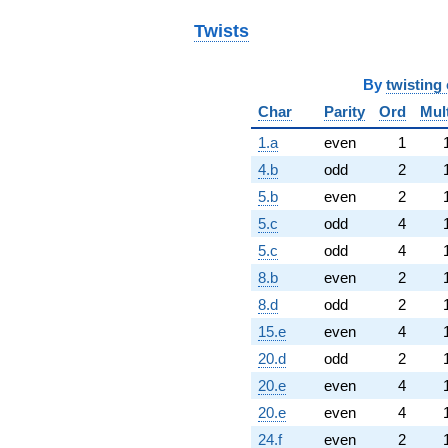
Twists
By
twisting 
Char
Parity
Ord
Mul
1.a
even
1
4.b
odd
2
5.b
even
2
5.c
odd
4
5.c
odd
4
8.b
even
2
8.d
odd
2
15.e
even
4
20.d
odd
2
20.e
even
4
20.e
even
4
24.f
even
2