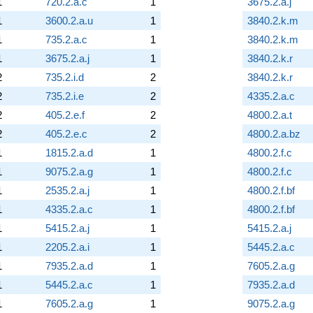
1
720.2.a.c
1
3675.2.a.j
1
3600.2.a.u
1
3840.2.k.m
1
735.2.a.c
1
3840.2.k.m
1
3675.2.a.j
1
3840.2.k.r
2
735.2.i.d
2
3840.2.k.r
2
735.2.i.e
2
4335.2.a.c
2
405.2.e.f
2
4800.2.a.t
2
405.2.e.c
2
4800.2.a.bz
1
1815.2.a.d
1
4800.2.f.c
1
9075.2.a.g
1
4800.2.f.c
1
2535.2.a.j
1
4800.2.f.bf
1
4335.2.a.c
1
4800.2.f.bf
1
5415.2.a.j
1
5415.2.a.j
1
2205.2.a.i
1
5445.2.a.c
1
7935.2.a.d
1
7605.2.a.g
1
5445.2.a.c
1
7935.2.a.d
1
7605.2.a.g
1
9075.2.a.g