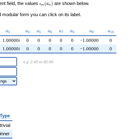
\iota_m(a_n)
ent field, the values
(
)
are shown below.
ι
a
m
n
modular form you can click on its label.
a_{3}
a_{4}
a_{5}
a_{6}
a_{7}
a_{8}
a_{9}
a_{10}
a
a
a
a
a
a
a
a
3
4
5
6
7
8
9
1
0
−
1.00000
i
0
0
0
0
0
−1.00000
0
1.00000
i
0
0
0
0
0
−1.00000
0
e.g. 2-40 or 80-90
Type
trivial
inner