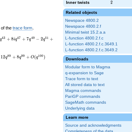
Inner twists
2
2
Related objects
Newspace 4800.2
Newspace 4800.2.f
 of the
trace form
.
Minimal twist 15.2.a.a
4
3
4
7
4
9
5
1
L-function 4800.2.f.c
+
8
+
7
−
2
+
q
i
q
q
q
L-function 4800.2.f.c.3649.1
L-function 4800.2.f.c.3649.2
8
9
9
9
1
0
0
1
2
+
8
+
(
)
q
q
O
q
Downloads
Modular form to Magma
q-expansion to Sage
Trace form to text
All stored data to text
Magma commands
PariGP commands
SageMath commands
Underlying data
Learn more
Source and acknowledgments
Completeness of the data