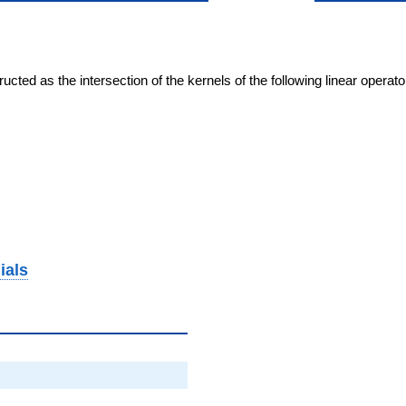
cted as the intersection of the kernels of the following linear operat
ials