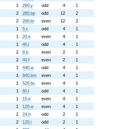
1
280.y
odd
4
1
2
280.bp
odd
12
2
2
280.br
even
12
2
1
5.c
odd
4
1
1
20.e
even
4
1
1
40.i
odd
4
1
2
8.b
even
2
1
2
40.f
even
2
1
1
440.w
odd
4
1
1
840.bm
even
4
1
1
520.bc
even
4
1
1
60.l
odd
4
1
1
15.e
even
4
1
1
120.w
even
4
1
2
24.h
odd
2
1
2
120.i
odd
2
1