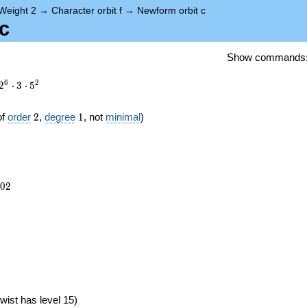
Weight 2
→
Character orbit f
→
Newform orbit c
c
Show commands
6
2
2
⋅
3
⋅
5
2
1
of
order
2
,
degree
1
, not
minimal
)
702
0
2
})
wist has level 15)