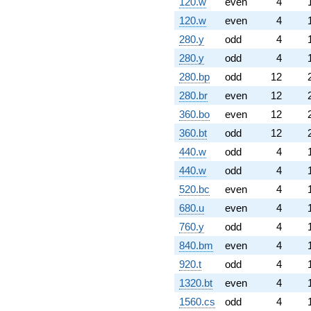
120.w
even
4
120.w
even
4
280.y
odd
4
280.y
odd
4
280.bp
odd
12
280.br
even
12
360.bo
even
12
360.bt
odd
12
440.w
odd
4
440.w
odd
4
520.bc
even
4
680.u
even
4
760.y
odd
4
840.bm
even
4
920.t
odd
4
1320.bt
even
4
1560.cs
odd
4