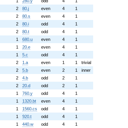
1
280.y
odd
4
1
2
80.j
even
4
1
2
80.s
even
4
1
2
80.i
odd
4
1
2
80.t
odd
4
1
1
680.u
even
4
1
1
20.e
even
4
1
1
5.c
odd
4
1
2
1.a
even
1
1
trivial
2
5.b
even
2
1
inner
2
4.b
odd
2
1
2
20.d
odd
2
1
1
760.y
odd
4
1
1
1320.bt
even
4
1
1
1560.cs
odd
4
1
1
920.t
odd
4
1
1
440.w
odd
4
1