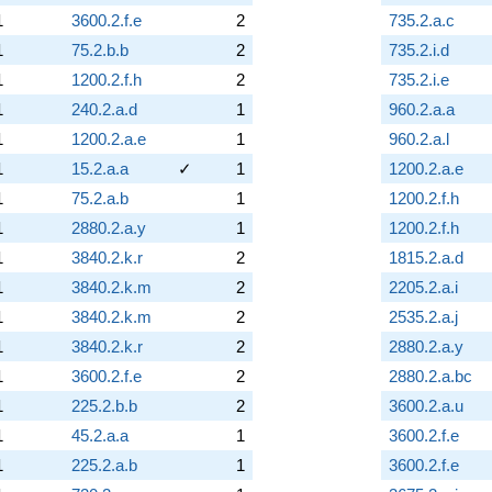
1
3600.2.f.e
2
735.2.a.c
1
75.2.b.b
2
735.2.i.d
1
1200.2.f.h
2
735.2.i.e
1
240.2.a.d
1
960.2.a.a
1
1200.2.a.e
1
960.2.a.l
1
15.2.a.a
✓
1
1200.2.a.e
1
75.2.a.b
1
1200.2.f.h
1
2880.2.a.y
1
1200.2.f.h
1
3840.2.k.r
2
1815.2.a.d
1
3840.2.k.m
2
2205.2.a.i
1
3840.2.k.m
2
2535.2.a.j
1
3840.2.k.r
2
2880.2.a.y
1
3600.2.f.e
2
2880.2.a.bc
1
225.2.b.b
2
3600.2.a.u
1
45.2.a.a
1
3600.2.f.e
1
225.2.a.b
1
3600.2.f.e