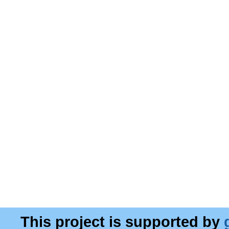
This project is supported by