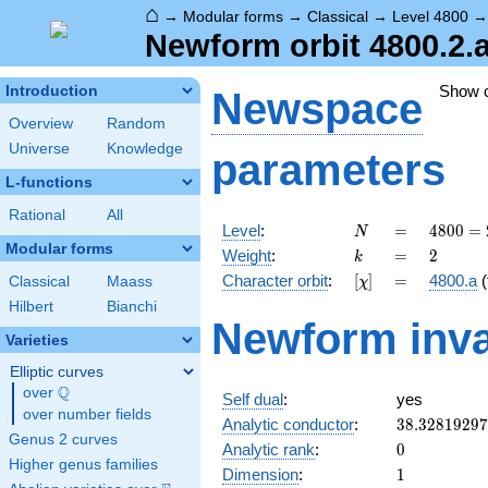
⌂
→
Modular forms
→
Classical
→
Level 4800
Newform orbit 4800.2.
Show 
Introduction
Newspace
Overview
Random
Universe
Knowledge
parameters
L-functions
Rational
All
N
=
4800
Level
:
=
4
8
0
0
=
N
=
Modular forms
k
=
2
Weight
:
=
2
k
2^{6}
[\chi]
=
Character orbit
:
[
]
=
4800.a
(
Classical
Maass
χ
\cdot
3
Hilbert
Bianchi
Newform inva
\cdot
Varieties
5^{2}
Elliptic curves
Q
over
\Q
Self dual
:
yes
over number fields
38.3281929
Analytic conductor
:
3
8
.
3
2
8
1
9
2
9
7
Genus 2 curves
0
Analytic rank
:
0
Higher genus families
1
Dimension
:
1