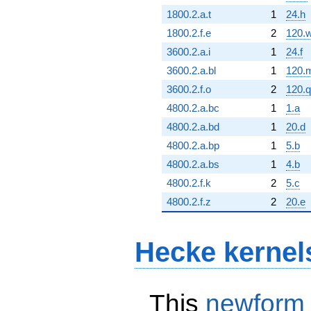
1800.2.a.t
1
24.h
1800.2.f.e
2
120.
3600.2.a.i
1
24.f
3600.2.a.bl
1
120.
3600.2.f.o
2
120.q
4800.2.a.bc
1
1.a
4800.2.a.bd
1
20.d
4800.2.a.bp
1
5.b
4800.2.a.bs
1
4.b
4800.2.f.k
2
5.c
4800.2.f.z
2
20.e
Hecke kernel
This
newform