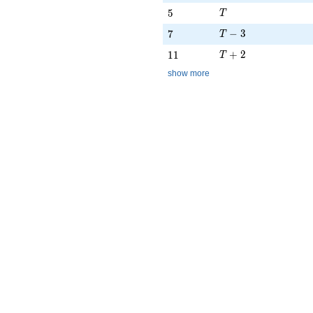
T
5
5
T
T - 3
7
−
3
7
T
T + 2
11
+
2
1
1
T
show more