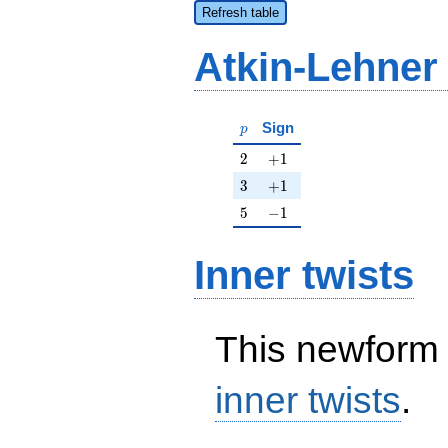
Refresh table
Atkin-Lehner
p
Sign
p
2
+1
2
+
1
3
+1
3
+
1
5
-1
5
−
1
Inner twists
This newform 
inner twists
.