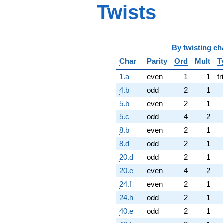
Twists
By
twisting ch
Char
Parity
Ord
Mult
T
1.a
even
1
1
tr
4.b
odd
2
1
5.b
even
2
1
5.c
odd
4
2
8.b
even
2
1
8.d
odd
2
1
20.d
odd
2
1
20.e
even
4
2
24.f
even
2
1
24.h
odd
2
1
40.e
odd
2
1