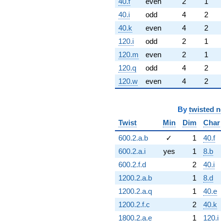
40.f
even
2
1
40.i
odd
4
2
40.k
even
4
2
120.i
odd
2
1
120.m
even
2
1
120.q
odd
4
2
120.w
even
4
2
By
twisted 
Twist
Min
Dim
Char
600.2.a.b
✓
1
40.f
600.2.a.i
yes
1
8.b
600.2.f.d
2
40.i
1200.2.a.b
1
8.d
1200.2.a.q
1
40.e
1200.2.f.c
2
40.k
1800.2.a.e
1
120.i