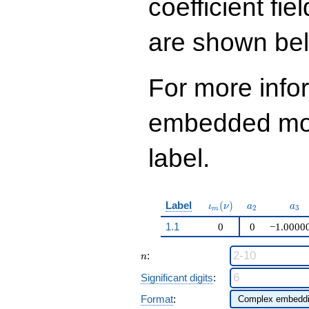
coefficient fie
q^{99}+O(q^{100})
are shown be
For more info
embedded modu
label.
\iota_m(\nu)
a_{2}
a_{
Label
(
)
ι
ν
a
a
2
3
m
1.1
0
0
−1.0000
n
:
n
Significant digits
:
Format
: