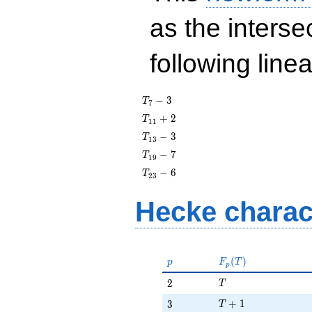
as the interse
following line
T_{7}
−
3
T
7
- 3
T_{11}
+
2
T
1
1
+ 2
T_{13}
−
3
T
1
3
- 3
T_{19}
−
7
T
1
9
- 7
T_{23}
−
6
T
2
3
- 6
Hecke charac
p
F_p(T)
(
)
p
F
T
p
T
2
2
T
T + 1
3
+
1
3
T