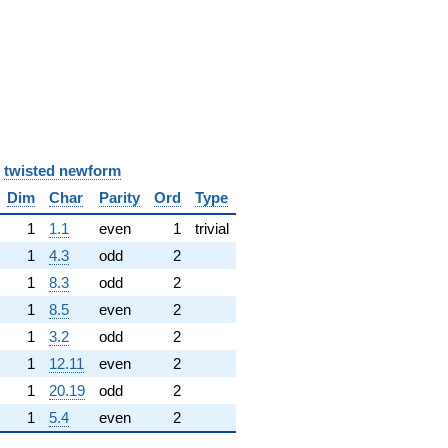
y
twisted newform
Dim
Char
Parity
Ord
Type
1
1.1
even
1
trivial
1
4.3
odd
2
1
8.3
odd
2
1
8.5
even
2
1
3.2
odd
2
1
12.11
even
2
1
20.19
odd
2
1
5.4
even
2