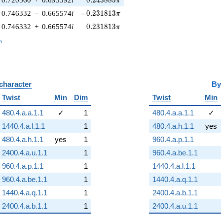
0
.
2
4
3
8
8
5
π
-0.231813\pi
0.746332
−
0.665574
i
−
0
.
2
3
1
8
1
3
π
0.231813\pi
0.746332
+
0.665574
i
0
.
2
3
1
8
1
3
π
_n
n
 character
B
Twist
Min
Dim
Twist
Min
480.4.a.a.1.1
✓
1
480.4.a.a.1.1
✓
1440.4.a.l.1.1
1
480.4.a.h.1.1
yes
480.4.a.h.1.1
yes
1
960.4.a.p.1.1
2400.4.a.u.1.1
1
960.4.a.be.1.1
960.4.a.p.1.1
1
1440.4.a.l.1.1
960.4.a.be.1.1
1
1440.4.a.q.1.1
1440.4.a.q.1.1
1
2400.4.a.b.1.1
2400.4.a.b.1.1
1
2400.4.a.u.1.1