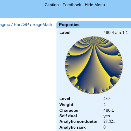
Citation
·
Feedback
·
Hide Menu
agma
/
Pari/GP
/
SageMath
Properties
Label
480.4.a.a.1.1
Level
480
4
8
0
Weight
4
4
Character
480.1
Self dual
yes
Analytic conductor
28.321
2
8
.
3
2
1
Analytic rank
0
0