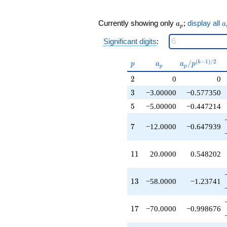
q^{17}
+92.0000
q^{19}
a_p
a
Currently showing only
;
display all
a
a
p
+36.0000
q^{21}
Significant digits
:
-112.000
q^{23}
p
a_p
a_p /
(
−
1
)
/
2
/
k
p
a
a
p
+25.0000
p
p
p^{(k-
q^{25}
2
2
0
0
1)/2}
-27.0000
3
3
−3.00000
−0.577350
q^{27}
+66.0000
5
5
−5.00000
−0.447214
q^{29}
+108.000
7
7
−12.0000
−0.647939
q^{31}
-60.0000
q^{33}
11
1
1
20.0000
0.548202
+60.0000
q^{35}
-58.0000
13
1
3
−58.0000
−1.23741
q^{37}
+174.000
q^{39}
17
1
7
−70.0000
−0.998676
+66.0000
q^{41}