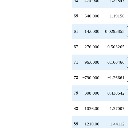
53
5
3
474.000
1.22847
q^{67}
+336.000
q^{69}
59
5
9
540.000
1.19156
+96.0000
q^{71}
-790.000
61
6
1
14.0000
0.0293855
q^{73}
-75.0000
q^{75}
67
6
7
276.000
0.503265
-240.000
q^{77}
-308.000
71
7
1
96.0000
0.160466
q^{79}
+81.0000
q^{81}
73
7
3
−790.000
−1.26661
+1036.00
q^{83}
+350.000
79
7
9
−308.000
−0.438642
q^{85}
-198.000
q^{87}
83
8
3
1036.00
1.37007
+1210.00
q^{89}
+696.000
89
8
9
1210.00
1.44112
q^{91}