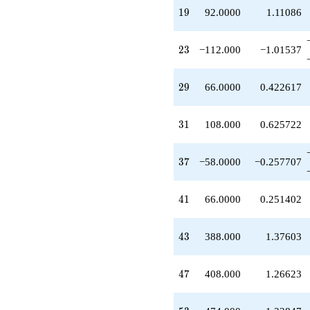
+388.000
19
1
9
92.0000
1.11086
q^{43}
-45.0000
q^{45}
23
2
3
−112.000
−1.01537
+408.000
q^{47}
-199.000
29
2
9
66.0000
0.422617
q^{49}
+210.000
q^{51}
31
3
1
108.000
0.625722
+474.000
q^{53}
-100.000
37
3
7
−58.0000
−0.257707
q^{55}
-276.000
q^{57}
41
4
1
66.0000
0.251402
+540.000
q^{59}
+14.0000
43
4
3
388.000
1.37603
q^{61}
-108.000
q^{63}
47
4
7
408.000
1.26623
+290.000
q^{65}
+276.000