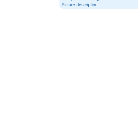
Picture description