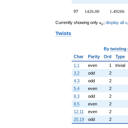
-324.000
q^{93}
97
9
7
1426.00
1.49266
-460.000
q^{95}
a_p
a
Currently showing only
;
display all
a
a
+1426.00
p
q^{97}
Twists
+180.000
q^{99}
+O(q^{100})
By
twisting
Char
Parity
Ord
Type
1.1
even
1
trivial
3.2
odd
2
4.3
odd
2
5.4
even
2
8.3
odd
2
8.5
even
2
12.11
even
2
20.19
odd
2