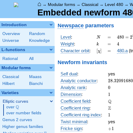
⌂
→
Modular forms
→
Classical
→
Level 480
→
W
Embedded newform 480.
Newspace
parameters
Introduction
Overview
Random
N
=
480 =
Level
:
=
4
8
0
=
2
N
Universe
Knowledge
2^{5}
k
=
4
Weight
:
=
4
k
\cdot
L-functions
[\chi]
=
Character orbit
:
[
]
=
480.a
(tr
χ
3
\cdot
Rational
All
Newform invariants
5
Modular forms
Self dual
:
yes
Classical
Maass
28.3209168
Analytic conductor
:
2
8
.
3
2
0
9
1
6
8
0
Hilbert
Bianchi
0
Analytic rank
:
0
Varieties
1
Dimension
:
1
\mathbb{Q
Q
Coefficient field
:
Elliptic curves
Q
over
\Q
\mathbb{Z}
Z
Coefficient ring
:
over number fields
1
Coefficient ring index
:
1
Genus 2 curves
Twist minimal
:
yes
Higher genus families
+1
Fricke sign
:
+
1