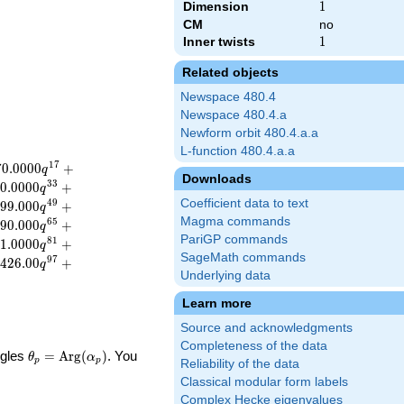
Dimension
1
1
CM
no
Inner twists
1
1
Related objects
Newspace 480.4
Newspace 480.4.a
Newform orbit 480.4.a.a
L-function 480.4.a.a
1
7
7
0
.
0
0
0
0
+
q
Downloads
3
3
0
.
0
0
0
0
+
q
Coefficient data to text
4
9
9
9
.
0
0
0
+
q
Magma commands
6
5
9
0
.
0
0
0
+
q
PariGP commands
8
1
1
.
0
0
0
0
+
q
SageMath commands
9
7
4
2
6
.
0
0
+
q
Underlying data
Learn more
Source and acknowledgments
Completeness of the data
\theta_p =
ngles
=
Arg
(
)
. You
θ
α
p
p
Reliability of the data
\textrm{Arg}
Classical modular form labels
(\alpha_p)
Complex Hecke eigenvalues