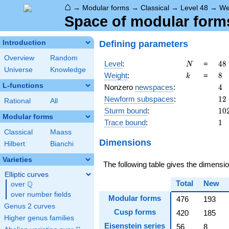
⌂
→
Modular forms
→
Classical
→
Level 48
→
We
Space of modular forms
Defining parameters
Introduction
Overview
Random
N
48
Level
:
=
4
8
N
Universe
Knowledge
2^
k
8
Weight
:
=
8
k
\c
L-functions
4
Nonzero
newspaces
:
4
3
12
Newform subspaces
:
1
2
Rational
All
10
Sturm bound
:
1
0
Modular forms
1
Trace bound
:
1
Classical
Maass
Dimensions
Hilbert
Bianchi
Varieties
The following table gives the dimens
Elliptic curves
Total
New
Q
over
\Q
over number fields
Modular forms
476
193
Genus 2 curves
Cusp forms
420
185
Higher genus families
Eisenstein series
56
8