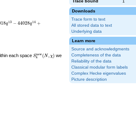
Trace bound
1
Downloads
Trace form to text
1
3
1
4
0
1
8
−
4
4
0
2
8
+
q
q
All stored data to text
Underlying data
Learn more
Source and acknowledgments
S_k^{\mathrm{new}}
n
e
w
Within each space
(
,
)
we
Completeness of the data
S
N
χ
k
(N, \chi)
Reliability of the data
Classical modular form labels
Complex Hecke eigenvalues
Picture description