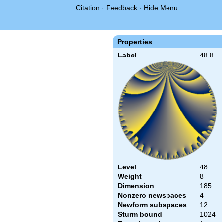
Citation
·
Feedback
·
Hide Menu
Properties
Label
48.8
Level
48
Weight
8
Dimension
185
Nonzero newspaces
4
Newform subspaces
12
Sturm bound
1024