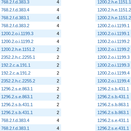
768.2.f.d.383.3
4
1200.2.h.e.1151.1
768.2.f.d.383.4
4
1200.2.h.e.1151.2
768.2.f.d.383.1
4
1200.2.h.e.1151.2
768.2.f.d.383.2
4
1200.2.o.i.1199.1
1200.2.o.i.1199.3
4
1200.2.o.i.1199.1
1200.2.o.i.1199.2
4
1200.2.o.i.1199.2
1200.2.h.e.1151.2
2
1200.2.o.i.1199.2
2352.2.h.c.2255.1
2
1200.2.o.i.1199.3
192.2.c.a.191.1
2
1200.2.o.i.1199.3
192.2.c.a.191.2
2
1200.2.o.i.1199.4
2352.2.h.c.2255.2
2
1200.2.o.i.1199.4
1296.2.s.e.863.1
2
1296.2.s.b.431.1
1296.2.s.e.863.1
2
1296.2.s.b.431.1
1296.2.s.b.431.1
2
1296.2.s.b.863.1
1296.2.s.b.431.1
2
1296.2.s.b.863.1
768.2.f.d.383.4
4
1296.2.s.e.431.1
768.2.f.d.383.1
4
1296.2.s.e.431.1