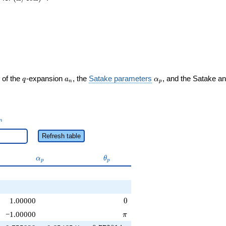
q
a_n
\alpha_p
 of the
-expansion
, the
Satake parameters
, and the Satake a
q
a
α
n
p
_n
n
Refresh table
\alpha_p
\theta_p
α
θ
p
p
0
1.00000
0
\pi
−1.00000
π