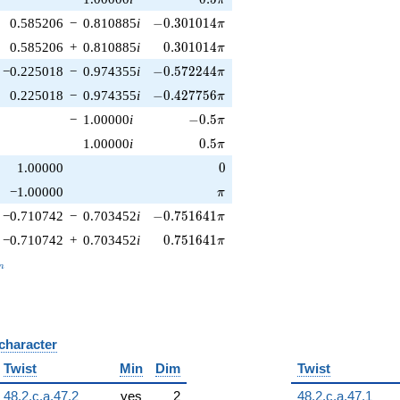
-0.301014\pi
0.585206
−
0.810885
i
−
0
.
3
0
1
0
1
4
π
0.301014\pi
0.585206
+
0.810885
i
0
.
3
0
1
0
1
4
π
-0.572244\pi
−0.225018
−
0.974355
i
−
0
.
5
7
2
2
4
4
π
-0.427756\pi
0.225018
−
0.974355
i
−
0
.
4
2
7
7
5
6
π
-0.5\pi
−
1.00000
i
−
0
.
5
π
0.5\pi
1.00000
i
0
.
5
π
0
1.00000
0
\pi
−1.00000
π
-0.751641\pi
−0.710742
−
0.703452
i
−
0
.
7
5
1
6
4
1
π
0.751641\pi
−0.710742
+
0.703452
i
0
.
7
5
1
6
4
1
π
_n
n
 character
B
Twist
Min
Dim
Twist
48.2.c.a.47.2
yes
2
48.2.c.a.47.1