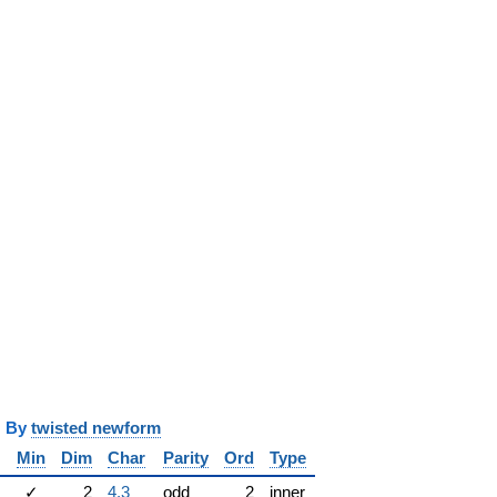
y
twisted newform
Min
Dim
Char
Parity
Ord
Type
✓
2
4.3
odd
2
inner