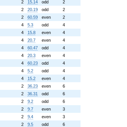
2
15.14
odd
2
2
20.19
odd
2
2
60.59
even
2
4
5.3
odd
4
4
15.8
even
4
4
20.7
even
4
4
60.47
odd
4
4
20.3
even
4
4
60.23
odd
4
4
5.2
odd
4
4
15.2
even
4
2
36.23
even
6
2
36.31
odd
6
2
9.2
odd
6
2
9.7
even
3
2
9.4
even
3
2
9.5
odd
6