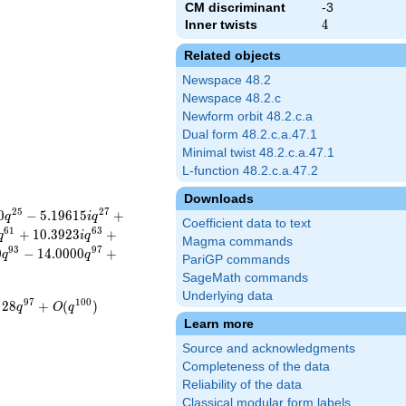
CM discriminant
-3
Inner twists
4
4
Related objects
Newspace 48.2
Newspace 48.2.c
Newform orbit 48.2.c.a
Dual form 48.2.c.a.47.1
Minimal twist 48.2.c.a.47.1
L-function 48.2.c.a.47.2
Downloads
2
5
2
7
0
−
5
.
1
9
6
1
5
+
q
i
q
Coefficient data to text
6
1
6
3
+
1
0
.
3
9
2
3
+
q
i
q
Magma commands
9
3
9
7
0
−
1
4
.
0
0
0
0
+
q
q
PariGP commands
SageMath commands
Underlying data
9
7
1
0
0
2
8
+
(
)
q
O
q
Learn more
Source and acknowledgments
Completeness of the data
Reliability of the data
Classical modular form labels