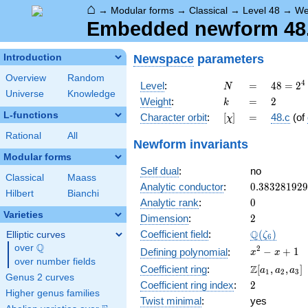
⌂
→
Modular forms
→
Classical
→
Level 48
→
We
Embedded newform 48.2
Newspace
parameters
Introduction
Overview
Random
N
=
48 =
4
Level
:
=
4
8
=
2
N
Universe
Knowledge
2^{4}
k
=
2
Weight
:
=
2
k
\cdot
L-functions
[\chi]
=
Character orbit
:
[
]
=
48.c
(of
χ
3
Rational
All
Newform invariants
Modular forms
Self dual
:
no
Classical
Maass
0.38328192
Analytic conductor
:
0
.
3
8
3
2
8
1
9
2
9
Hilbert
Bianchi
0
Analytic rank
:
0
Varieties
2
Dimension
:
2
\Q(\zeta_{
Q
Coefficient field
:
(
)
Elliptic curves
ζ
6
Q
over
\Q
x^{2}
2
−
+
1
Defining polynomial
:
x
x
over number fields
- x +
\Z[a_1,
Z
Coefficient ring
:
[
,
,
]
a
a
a
1
2
3
1
Genus 2 curves
a_2,
2
Coefficient ring index
:
2
a_3]
Higher genus families
Twist minimal
:
yes