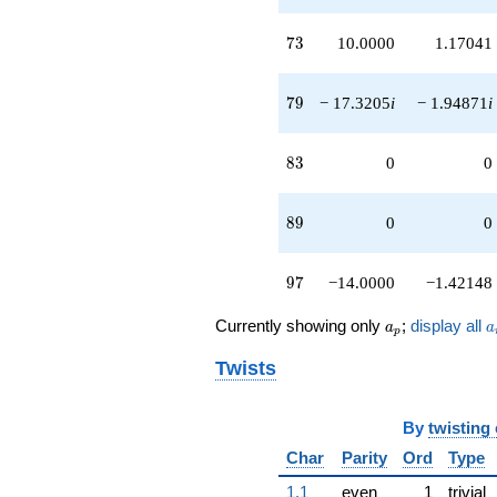
73
7
3
10.0000
1.17041
79
7
9
− 17.3205
i
− 1.94871
i
83
8
3
0
0
89
8
9
0
0
97
9
7
−14.0000
−1.42148
a_p
a
Currently showing only
;
display all
a
a
p
Twists
By
twisting
Char
Parity
Ord
Type
1.1
even
1
trivial