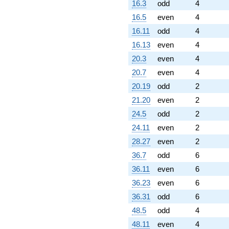
16.3
odd
4
16.5
even
4
16.11
odd
4
16.13
even
4
20.3
even
4
20.7
even
4
20.19
odd
2
21.20
even
2
24.5
odd
2
24.11
even
2
28.27
even
2
36.7
odd
6
36.11
even
6
36.23
even
6
36.31
odd
6
48.5
odd
4
48.11
even
4