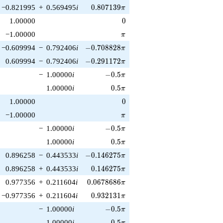
0.807139\pi
−0.821995
+
0.569495
i
0
.
8
0
7
1
3
9
π
0
1.00000
0
\pi
−1.00000
π
-0.708828\pi
−0.609994
−
0.792406
i
−
0
.
7
0
8
8
2
8
π
-0.291172\pi
0.609994
−
0.792406
i
−
0
.
2
9
1
1
7
2
π
-0.5\pi
−
1.00000
i
−
0
.
5
π
0.5\pi
1.00000
i
0
.
5
π
0
1.00000
0
\pi
−1.00000
π
-0.5\pi
−
1.00000
i
−
0
.
5
π
0.5\pi
1.00000
i
0
.
5
π
-0.146275\pi
0.896258
−
0.443533
i
−
0
.
1
4
6
2
7
5
π
0.146275\pi
0.896258
+
0.443533
i
0
.
1
4
6
2
7
5
π
0.0678686\pi
0.977356
+
0.211604
i
0
.
0
6
7
8
6
8
6
π
0.932131\pi
−0.977356
+
0.211604
i
0
.
9
3
2
1
3
1
π
-0.5\pi
−
1.00000
i
−
0
.
5
π
0.5\pi
1.00000
i
0
.
5
π