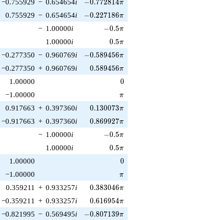
-0.772814\pi
−0.755929
−
0.654654
i
−
0
.
7
7
2
8
1
4
π
-0.227186\pi
0.755929
−
0.654654
i
−
0
.
2
2
7
1
8
6
π
-0.5\pi
−
1.00000
i
−
0
.
5
π
0.5\pi
1.00000
i
0
.
5
π
-0.589456\pi
−0.277350
−
0.960769
i
−
0
.
5
8
9
4
5
6
π
0.589456\pi
−0.277350
+
0.960769
i
0
.
5
8
9
4
5
6
π
0
1.00000
0
\pi
−1.00000
π
0.130073\pi
0.917663
+
0.397360
i
0
.
1
3
0
0
7
3
π
0.869927\pi
−0.917663
+
0.397360
i
0
.
8
6
9
9
2
7
π
-0.5\pi
−
1.00000
i
−
0
.
5
π
0.5\pi
1.00000
i
0
.
5
π
0
1.00000
0
\pi
−1.00000
π
0.383046\pi
0.359211
+
0.933257
i
0
.
3
8
3
0
4
6
π
0.616954\pi
−0.359211
+
0.933257
i
0
.
6
1
6
9
5
4
π
-0.807139\pi
−0.821995
−
0.569495
i
−
0
.
8
0
7
1
3
9
π