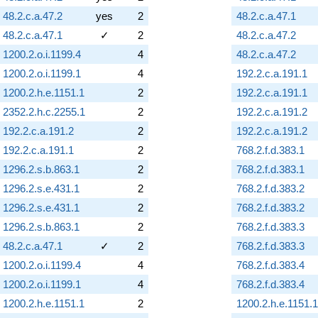
48.2.c.a.47.2
yes
2
48.2.c.a.47.1
48.2.c.a.47.1
✓
2
48.2.c.a.47.2
1200.2.o.i.1199.4
4
48.2.c.a.47.2
1200.2.o.i.1199.1
4
192.2.c.a.191.1
1200.2.h.e.1151.1
2
192.2.c.a.191.1
2352.2.h.c.2255.1
2
192.2.c.a.191.2
192.2.c.a.191.2
2
192.2.c.a.191.2
192.2.c.a.191.1
2
768.2.f.d.383.1
1296.2.s.b.863.1
2
768.2.f.d.383.1
1296.2.s.e.431.1
2
768.2.f.d.383.2
1296.2.s.e.431.1
2
768.2.f.d.383.2
1296.2.s.b.863.1
2
768.2.f.d.383.3
48.2.c.a.47.1
✓
2
768.2.f.d.383.3
1200.2.o.i.1199.4
4
768.2.f.d.383.4
1200.2.o.i.1199.1
4
768.2.f.d.383.4
1200.2.h.e.1151.1
2
1200.2.h.e.1151.1