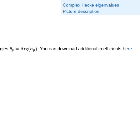
Complex Hecke eigenvalues
Picture description
\theta_p =
ngles
=
Arg
(
)
. You can download additional coefficients
here
.
θ
α
p
p
\textrm{Arg}
(\alpha_p)