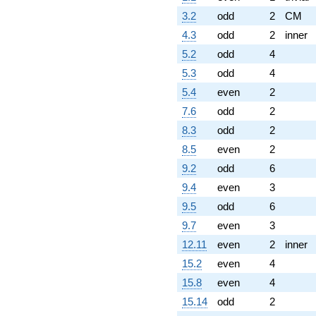
3.2
odd
2
CM
4.3
odd
2
inner
5.2
odd
4
5.3
odd
4
5.4
even
2
7.6
odd
2
8.3
odd
2
8.5
even
2
9.2
odd
6
9.4
even
3
9.5
odd
6
9.7
even
3
12.11
even
2
inner
15.2
even
4
15.8
even
4
15.14
odd
2