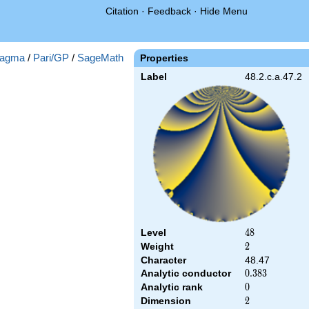
Citation
·
Feedback
·
Hide Menu
agma
/
Pari/GP
/
SageMath
Properties
Label
48.2.c.a.47.2
Level
48
4
8
Weight
2
2
Character
48.47
Analytic conductor
0.383
0
.
3
8
3
Analytic rank
0
0
Dimension
2
2