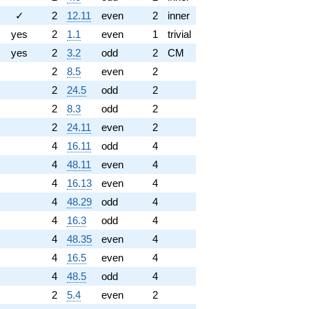
✓
2
12.11
even
2
inner
yes
2
1.1
even
1
trivial
yes
2
3.2
odd
2
CM
2
8.5
even
2
2
24.5
odd
2
2
8.3
odd
2
2
24.11
even
2
4
16.11
odd
4
4
48.11
even
4
4
16.13
even
4
4
48.29
odd
4
4
16.3
odd
4
4
48.35
even
4
4
16.5
even
4
4
48.5
odd
4
2
5.4
even
2