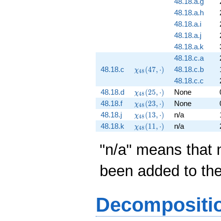
48.18.a.g
48.18.a.h
48.18.a.i
48.18.a.j
48.18.a.k
48.18.c.a
\chi_{48}
48.18.c
(
4
7
,
⋅
)
48.18.c.b
χ
4
8
(47,
48.18.c.c
\cdot)
\chi_{48}
48.18.d
(
2
5
,
⋅
)
None
χ
4
8
(25,
\chi_{48}
48.18.f
(
2
3
,
⋅
)
None
χ
4
8
\cdot)
(23,
\chi_{48}
48.18.j
(
1
3
,
⋅
)
n/a
χ
4
8
\cdot)
(13,
\chi_{48}
48.18.k
(
1
1
,
⋅
)
n/a
χ
4
8
\cdot)
(11,
\cdot)
"n/a" means that 
been added to th
Decompositi