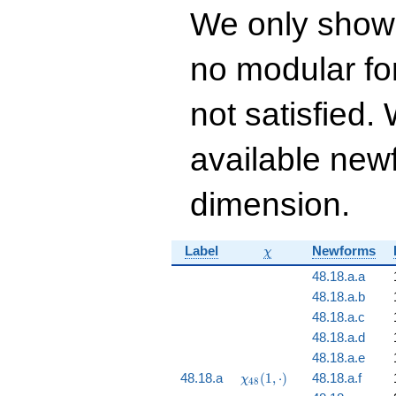
1368990550 q^{13}
We only show
- 13160947644
q^{14}+ \cdots +
25\!\cdots\!68
no modular for
q^{99}+O(q^{100})
not satisfied
available newf
dimension.
\chi
Label
Newforms
χ
48.18.a.a
48.18.a.b
48.18.a.c
48.18.a.d
48.18.a.e
\chi_{48}
48.18.a
(
1
,
⋅
)
48.18.a.f
χ
4
8
(1, \cdot)