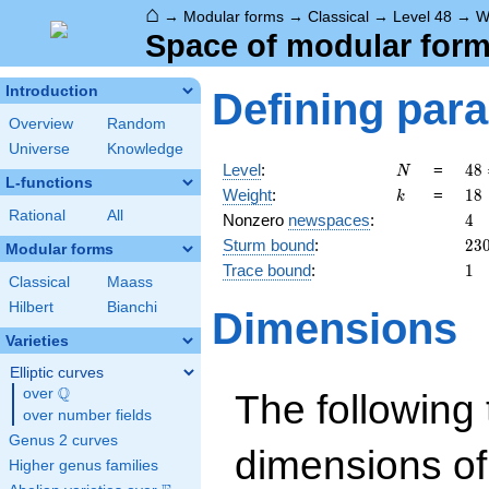
⌂
→
Modular forms
→
Classical
→
Level 48
→
W
Space of modular forms
Introduction
Defining par
Overview
Random
Universe
Knowledge
N
48
Level
:
=
4
8
N
L-functions
2^
k
18
Weight
:
=
1
8
k
\c
Rational
All
4
Nonzero
newspaces
:
4
3
23
Sturm bound
:
2
3
Modular forms
1
Trace bound
:
1
Classical
Maass
Hilbert
Bianchi
Dimensions
Varieties
Elliptic curves
Q
over
\Q
The following 
over number fields
Genus 2 curves
dimensions of
Higher genus families