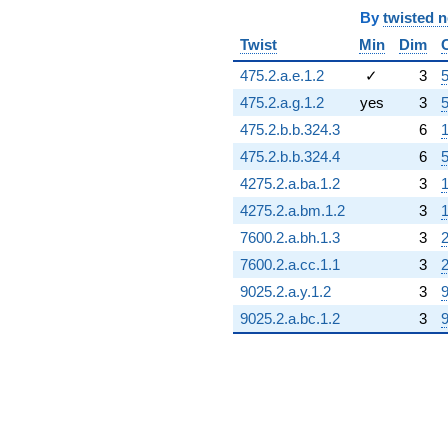
By
twisted 
Twist
Min
Dim
475.2.a.e.1.2
✓
3
5
475.2.a.g.1.2
yes
3
5
475.2.b.b.324.3
6
1
475.2.b.b.324.4
6
5
4275.2.a.ba.1.2
3
1
4275.2.a.bm.1.2
3
1
7600.2.a.bh.1.3
3
2
7600.2.a.cc.1.1
3
2
9025.2.a.y.1.2
3
9
9025.2.a.bc.1.2
3
9