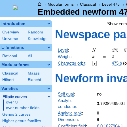
⌂
→
Modular forms
→
Classical
→
Level 475
→
Embedded newform 475
Show co
Introduction
Newspace
pa
Overview
Random
Universe
Knowledge
L-functions
N
=
475 =
Level
:
=
4
7
5
=
5
N
5^{2}
k
=
2
Rational
All
Weight
:
=
2
k
\cdot
[\chi]
=
Character orbit
:
[
]
=
475.b
(o
χ
19
Modular forms
Classical
Maass
Newform inva
Hilbert
Bianchi
Varieties
Self dual
:
no
Elliptic curves
Analytic
Q
over
\Q
3.79289409601
3
.
7
9
2
8
9
4
0
9
6
0
1
conductor
:
over number fields
0
Analytic rank
:
0
Genus 2 curves
6
Dimension
:
6
Higher genus families
Coefficient field
:
6.0.1827904.1