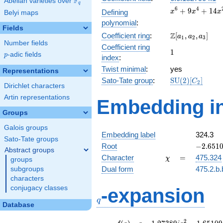
F
Abelian varieties over
\F_{q}
q
x^{6} +
6
4
+
9
+
1
4
Defining
x
x
x
Belyi maps
9x^{4}
polynomial
:
+
Fields
\Z[a_1,
Z
Coefficient ring
:
[
,
,
]
14x^{2}
a
a
a
1
2
3
Number fields
a_2,
+ 1
Coefficient ring
1
1
a_3]
p
-adic fields
p
index
:
Twist minimal
:
yes
Representations
\mathrm{SU}
Sato-Tate group
:
S
U
(
2
)
[
]
C
2
Dirichlet characters
(2)[C_{2}]
Artin representations
Embedding in
Groups
Galois groups
Embedding label
324.3
Sato-Tate groups
-2.65109
Root
−
2
.
6
5
1
Abstract groups
\chi
=
Character
=
475.324
χ
groups
Dual form
475.2.b.
subgroups
characters
q
conjugacy classes
-expansion
q
Database
f(q)
=
q-1.27389i
2