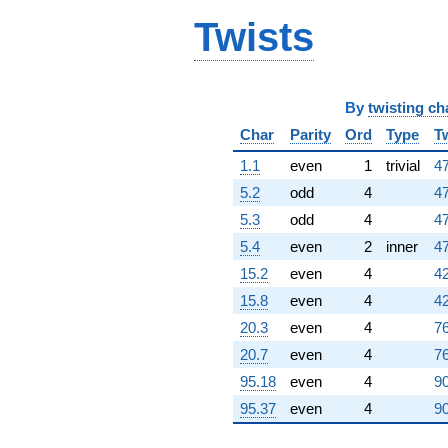
-3.47277
Twists
q^{96}
-3.22717i
q^{97}
+8.06434i
q^{98}
By
twisting ch
+0.726109
Char
Parity
Ord
Type
T
q^{99}
+O(q^{100})
1.1
even
1
trivial
47
5.2
odd
4
47
5.3
odd
4
47
5.4
even
2
inner
47
15.2
even
4
42
15.8
even
4
42
20.3
even
4
76
20.7
even
4
76
95.18
even
4
90
95.37
even
4
90