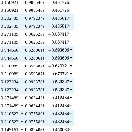
-0.451776\pi
0.150921
−
0.988546
i
−
0
.
4
5
1
7
7
6
π
0.451776\pi
0.150921
+
0.988546
i
0
.
4
5
1
7
7
6
π
-0.435017\pi
0.202735
−
0.979234
i
−
0
.
4
3
5
0
1
7
π
0.435017\pi
0.202735
+
0.979234
i
0
.
4
3
5
0
1
7
π
-0.587417\pi
−0.271189
−
0.962526
i
−
0
.
5
8
7
4
1
7
π
0.587417\pi
−0.271189
+
0.962526
i
0
.
5
8
7
4
1
7
π
-0.893605\pi
−0.944656
−
0.328061
i
−
0
.
8
9
3
6
0
5
π
0.893605\pi
−0.944656
+
0.328061
i
0
.
8
9
3
6
0
5
π
-0.670721\pi
−0.510989
−
0.859587
i
−
0
.
6
7
0
7
2
1
π
0.670721\pi
−0.510989
+
0.859587
i
0
.
6
7
0
7
2
1
π
-0.539327\pi
−0.123234
−
0.992378
i
−
0
.
5
3
9
3
2
7
π
0.539327\pi
−0.123234
+
0.992378
i
0
.
5
3
9
3
2
7
π
-0.412484\pi
0.271489
−
0.962442
i
−
0
.
4
1
2
4
8
4
π
0.412484\pi
0.271489
+
0.962442
i
0
.
4
1
2
4
8
4
π
-0.432484\pi
0.210522
−
0.977589
i
−
0
.
4
3
2
4
8
4
π
0.432484\pi
0.210522
+
0.977589
i
0
.
4
3
2
4
8
4
π
-0.453630\pi
0.145161
−
0.989408
i
−
0
.
4
5
3
6
3
0
π