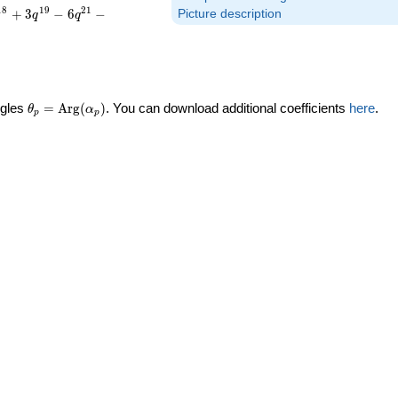
1
8
1
9
2
1
+
3
−
6
−
Picture description
q
q
\theta_p =
ngles
=
Arg
(
)
. You can download additional coefficients
here
.
θ
α
p
p
\textrm{Arg}
(\alpha_p)