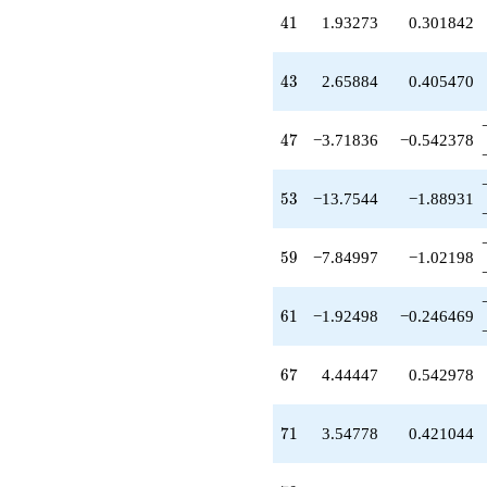
+1.93273
41
4
1
1.93273
0.301842
q^{41}
+7.67939
q^{42}
43
4
3
2.65884
0.405470
+2.65884
q^{43}
-1.00000
47
4
7
−3.71836
−0.542378
q^{44}
+6.98158
q^{46}
53
5
3
−13.7544
−1.88931
-3.71836
q^{47}
-5.12386
59
5
9
−7.84997
−1.02198
q^{48}
+6.33048
q^{49}
61
6
1
−1.92498
−0.246469
-3.87826
q^{51}
+2.31286
67
6
7
4.44447
0.542978
q^{52}
-13.7544
q^{53}
71
7
1
3.54778
0.421044
+6.88601
q^{54}
-11.0566