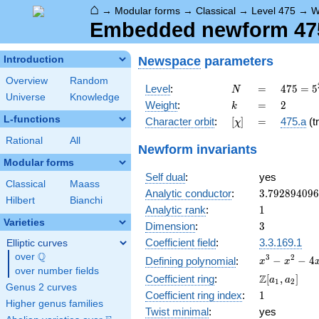
⌂
→
Modular forms
→
Classical
→
Level 475
→
W
Embedded newform 475.
Newspace
parameters
Introduction
Overview
Random
N
=
475 =
Level
:
=
4
7
5
=
5
N
Universe
Knowledge
5^{2}
k
=
2
Weight
:
=
2
k
\cdot
L-functions
[\chi]
=
Character orbit
:
[
]
=
475.a
(tr
χ
19
Rational
All
Newform invariants
Modular forms
Self dual
:
yes
Classical
Maass
3.79289409
Analytic conductor
:
3
.
7
9
2
8
9
4
0
9
6
Hilbert
Bianchi
1
Analytic rank
:
1
Varieties
3
Dimension
:
3
Coefficient field
:
3.3.169.1
Elliptic curves
Q
over
\Q
x^{3}
3
2
−
−
4
Defining polynomial
:
x
x
over number fields
-
\Z[a_1,
Z
Coefficient ring
:
[
,
]
a
a
1
2
x^{2}
Genus 2 curves
a_2]
1
Coefficient ring index
:
1
- 4x -
Higher genus families
1
Twist minimal
:
yes