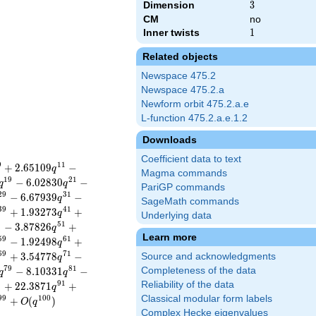
Dimension
3
3
CM
no
Inner twists
1
1
Related objects
Newspace 475.2
Newspace 475.2.a
Newform orbit 475.2.a.e
L-function 475.2.a.e.1.2
Downloads
Coefficient data to text
9
1
1
+
2
.
6
5
1
0
9
−
q
Magma commands
1
9
2
1
−
6
.
0
2
8
3
0
−
q
q
PariGP commands
2
9
3
1
−
6
.
6
7
9
3
9
−
q
SageMath commands
3
9
4
1
+
1
.
9
3
2
7
3
+
q
Underlying data
9
5
1
−
3
.
8
7
8
2
6
+
q
Learn more
5
9
6
1
−
1
.
9
2
4
9
8
+
q
6
9
7
1
+
3
.
5
4
7
7
8
−
Source and acknowledgments
q
7
9
8
1
−
8
.
1
0
3
3
1
−
Completeness of the data
q
q
9
9
1
Reliability of the data
+
2
2
.
3
8
7
1
+
q
Classical modular form labels
9
9
1
0
0
+
(
)
O
q
Complex Hecke eigenvalues