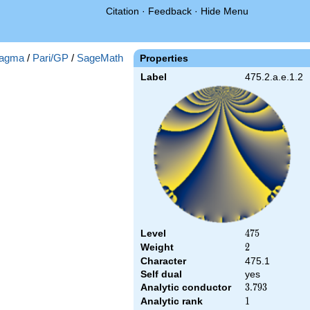
Citation
·
Feedback
·
Hide Menu
agma
/
Pari/GP
/
SageMath
Properties
Label
475.2.a.e.1.2
Level
475
4
7
5
Weight
2
2
Character
475.1
Self dual
yes
Analytic conductor
3.793
3
.
7
9
3
Analytic rank
1
1