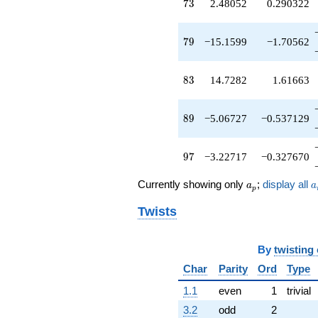
73
7
3
2.48052
0.290322
q^{56}
+1.65109
q^{57}
79
7
9
−15.1599
−1.70562
-0.829422
q^{58}
-7.84997
83
8
3
14.7282
1.61663
q^{59}
-1.92498
q^{61}
89
8
9
−5.06727
−0.537129
+8.50881
q^{62}
+1.00000
97
9
7
−3.22717
−0.327670
q^{63}
+8.88601
a_p
a
Currently showing only
;
display all
q^{64}
a
a
p
-5.57608
Twists
q^{66}
+4.44447
q^{67}
+0.886014
By
twisting
q^{68}
Char
Parity
Ord
Type
-9.04884
q^{69}
1.1
even
1
trivial
+3.54778
3.2
odd
2
q^{71}