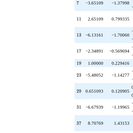
q^{24}
7
7
−3.65109
−1.37998
+7.81100
q^{26}
-5.40550
11
1
1
2.65109
0.799335
q^{27}
+1.37720
q^{28}
13
1
3
−6.13161
−1.70060
+0.651093
q^{29}
-6.67939
17
1
7
−2.34891
−0.569694
q^{31}
-2.10331
19
1
9
1.00000
0.229416
q^{32}
+4.37720
23
2
3
−5.48052
−1.14277
q^{33}
+2.99225
q^{34}
29
2
9
0.651093
0.120905
+0.103312
q^{36}
+8.70769
31
3
1
−6.67939
−1.19965
q^{37}
-1.27389
q^{38}
37
3
7
8.70769
1.43153
-10.1239
q^{39}