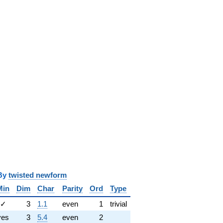
y
twisted newform
Min
Dim
Char
Parity
Ord
Type
✓
3
1.1
even
1
trivial
yes
3
5.4
even
2