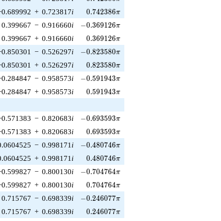
0.742386\pi
−0.689992
+
0.723817
i
0
.
7
4
2
3
8
6
π
-0.369126\pi
0.399667
−
0.916660
i
−
0
.
3
6
9
1
2
6
π
0.369126\pi
0.399667
+
0.916660
i
0
.
3
6
9
1
2
6
π
-0.823580\pi
−0.850301
−
0.526297
i
−
0
.
8
2
3
5
8
0
π
0.823580\pi
−0.850301
+
0.526297
i
0
.
8
2
3
5
8
0
π
-0.591943\pi
−0.284847
−
0.958573
i
−
0
.
5
9
1
9
4
3
π
0.591943\pi
−0.284847
+
0.958573
i
0
.
5
9
1
9
4
3
π
-0.693593\pi
−0.571383
−
0.820683
i
−
0
.
6
9
3
5
9
3
π
0.693593\pi
−0.571383
+
0.820683
i
0
.
6
9
3
5
9
3
π
-0.480746\pi
0.0604525
−
0.998171
i
−
0
.
4
8
0
7
4
6
π
0.480746\pi
0.0604525
+
0.998171
i
0
.
4
8
0
7
4
6
π
-0.704764\pi
−0.599827
−
0.800130
i
−
0
.
7
0
4
7
6
4
π
0.704764\pi
−0.599827
+
0.800130
i
0
.
7
0
4
7
6
4
π
-0.246077\pi
0.715767
−
0.698339
i
−
0
.
2
4
6
0
7
7
π
0.246077\pi
0.715767
+
0.698339
i
0
.
2
4
6
0
7
7
π