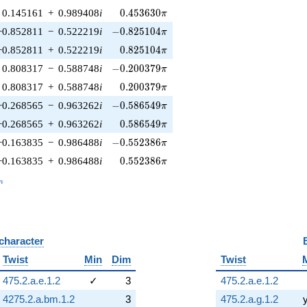
0.453630\pi
0.145161
+
0.989408
i
0
.
4
5
3
6
3
0
π
-0.825104\pi
−0.852811
−
0.522219
i
−
0
.
8
2
5
1
0
4
π
0.825104\pi
−0.852811
+
0.522219
i
0
.
8
2
5
1
0
4
π
-0.200379\pi
0.808317
−
0.588748
i
−
0
.
2
0
0
3
7
9
π
0.200379\pi
0.808317
+
0.588748
i
0
.
2
0
0
3
7
9
π
-0.586549\pi
−0.268565
−
0.963262
i
−
0
.
5
8
6
5
4
9
π
0.586549\pi
−0.268565
+
0.963262
i
0
.
5
8
6
5
4
9
π
-0.552386\pi
−0.163835
−
0.986488
i
−
0
.
5
5
2
3
8
6
π
0.552386\pi
−0.163835
+
0.986488
i
0
.
5
5
2
3
8
6
π
_n
n
 character
B
Twist
Min
Dim
Twist
475.2.a.e.1.2
✓
3
475.2.a.e.1.2
4275.2.a.bm.1.2
3
475.2.a.g.1.2