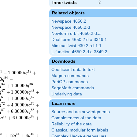
Inner twists
2
2
Related objects
Newspace 4650.2
Newspace 4650.2.d
Newform orbit 4650.2.d.a
Dual form 4650.2.d.a.3349.1
Minimal twist 930.2.a.l.1.1
L-function 4650.2.d.a.3349.2
Downloads
Coefficient data to text
1
1
1
2
−
1
.
0
0
0
0
0
+
i
q
Magma commands
2
4
0
−
q
PariGP commands
3
4
3
6
+
1
.
0
0
0
0
0
−
q
q
SageMath commands
4
7
4
8
+
1
.
0
0
0
0
0
+
q
i
q
Underlying data
6
1
6
2
+
1
.
0
0
0
0
0
−
q
i
q
Learn more
7
2
7
3
+
4
.
0
0
0
0
0
+
q
i
q
8
7
8
8
+
6
.
0
0
0
0
0
+
q
i
q
Source and acknowledgments
9
8
9
9
+
6
.
0
0
0
0
0
+
Completeness of the data
i
q
q
Reliability of the data
Classical modular form labels
4
1
4
4
4
6
+
1
2
+
4
+
q
q
Complex Hecke eigenvalues