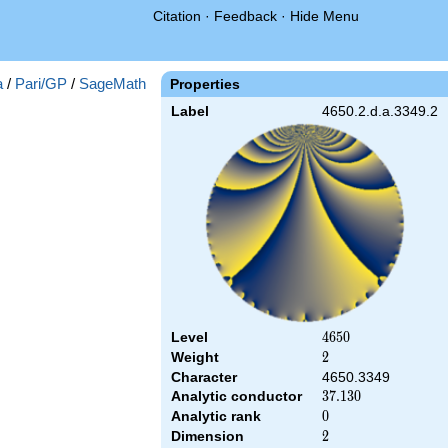
Citation
·
Feedback
·
Hide Menu
a
/
Pari/GP
/
SageMath
Properties
Label
4650.2.d.a.3349.2
Level
4650
4
6
5
0
Weight
2
2
Character
4650.3349
Analytic conductor
37.130
3
7
.
1
3
0
Analytic rank
0
0
Dimension
2
2