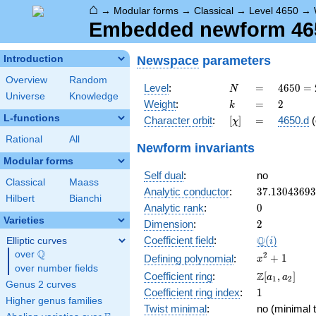
⌂
→
Modular forms
→
Classical
→
Level 4650
→
Embedded newform 4650
Newspace
parameters
Introduction
Overview
Random
N
=
4650
Level
:
=
4
6
5
0
=
N
Universe
Knowledge
= 2
k
=
2
Weight
:
=
2
k
\cdot
L-functions
[\chi]
=
Character orbit
:
[
]
=
4650.d
(
χ
3
\cdot
Rational
All
Newform invariants
5^{2}
Modular forms
\cdot
Self dual
:
no
31
Classical
Maass
37.1304369
Analytic conductor
:
3
7
.
1
3
0
4
3
6
9
3
Hilbert
Bianchi
0
Analytic rank
:
0
Varieties
2
Dimension
:
2
\Q(i)
Q
Coefficient field
:
(
)
Elliptic curves
i
Q
over
\Q
x^{2}
2
+
1
Defining polynomial
:
x
over number fields
+ 1
\Z[a_1,
Z
Coefficient ring
:
[
,
]
a
a
1
2
Genus 2 curves
a_2]
1
Coefficient ring index
:
1
Higher genus families
Twist minimal
:
no (minimal t