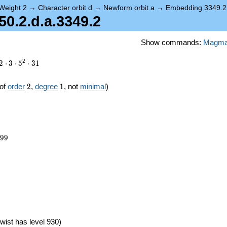
Weight 2
→
Character orbit d
→
Newform orbit a
→
Embedding 3349.2
.2.d.a.3349.2
Show commands:
Magm
2
2
⋅
3
⋅
5
⋅
3
1
2
1
of
order
2
,
degree
1
, not
minimal
)
399
9
9
wist has level 930)