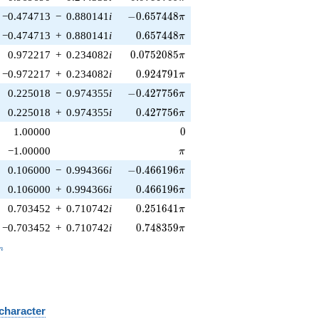
-0.657448\pi
−0.474713
−
0.880141
i
−
0
.
6
5
7
4
4
8
π
0.657448\pi
−0.474713
+
0.880141
i
0
.
6
5
7
4
4
8
π
0.0752085\pi
0.972217
+
0.234082
i
0
.
0
7
5
2
0
8
5
π
0.924791\pi
−0.972217
+
0.234082
i
0
.
9
2
4
7
9
1
π
-0.427756\pi
0.225018
−
0.974355
i
−
0
.
4
2
7
7
5
6
π
0.427756\pi
0.225018
+
0.974355
i
0
.
4
2
7
7
5
6
π
0
1.00000
0
\pi
−1.00000
π
-0.466196\pi
0.106000
−
0.994366
i
−
0
.
4
6
6
1
9
6
π
0.466196\pi
0.106000
+
0.994366
i
0
.
4
6
6
1
9
6
π
0.251641\pi
0.703452
+
0.710742
i
0
.
2
5
1
6
4
1
π
0.748359\pi
−0.703452
+
0.710742
i
0
.
7
4
8
3
5
9
π
_n
n
 character
B