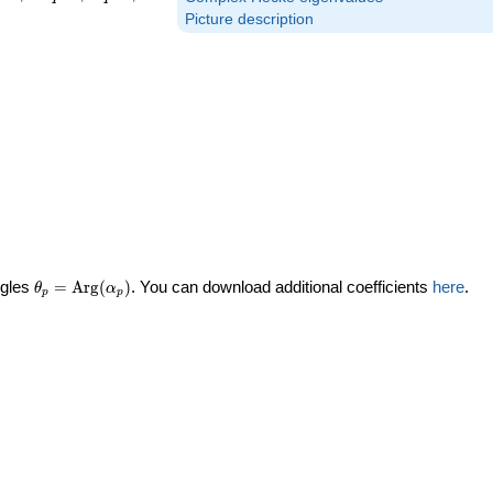
Picture description
\theta_p =
ngles
=
Arg
(
)
. You can download additional coefficients
here
.
θ
α
p
p
\textrm{Arg}
(\alpha_p)