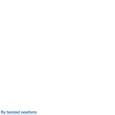
y
twisted newform