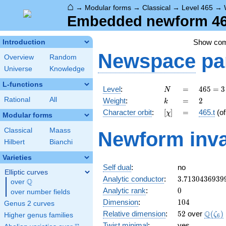
⌂
→
Modular forms
→
Classical
→
Level 465
→
Embedded newform 465
Show co
Introduction
Newspace
pa
Overview
Random
Universe
Knowledge
L-functions
N
=
465
Level
:
=
4
6
5
=
3
N
= 3
k
=
2
Rational
All
Weight
:
=
2
k
\cdot
[\chi]
=
Character orbit
:
[
]
=
465.t
(o
χ
5
Modular forms
\cdot
Classical
Maass
Newform inva
31
Hilbert
Bianchi
Varieties
Self dual
:
no
Elliptic curves
3.7130436939
Analytic conductor
:
3
.
7
1
3
0
4
3
6
9
3
9
Q
over
\Q
0
Analytic rank
:
0
over number fields
104
Dimension
:
1
0
4
Genus 2 curves
52
\Q(\z
Q
Relative dimension
:
5
2
over
(
)
ζ
Higher genus families
6
Twist minimal
:
yes