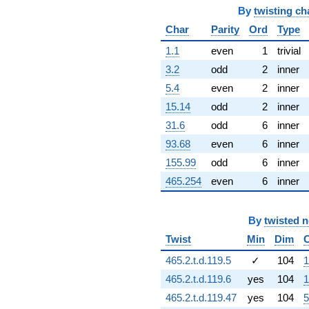
1.34148i)
By
twisting ch
q^{67} +
Char
Parity
Ord
Type
(-10.5505 -
6.09132i)
1.1
even
1
trivial
q^{68} +
3.2
odd
2
inner
(0.604031 +
0.394063i)
5.4
even
2
inner
q^{69} +
15.14
odd
2
inner
(-4.26270 -
8.19035i)
31.6
odd
6
inner
q^{70} +
93.68
even
6
inner
(-13.2327 +
7.63991i)
155.99
odd
6
inner
q^{71} +
465.254
even
6
inner
(1.71342 +
3.89218i)
q^{72} +
(-0.452889 -
By
twisted 
0.784427i)
Twist
Min
Dim
q^{73} +
(12.3530 -
465.2.t.d.119.5
✓
104
1
21.3960i)
465.2.t.d.119.6
yes
104
1
q^{74} +
(8.57321 +
465.2.t.d.119.47
yes
104
5
1.22475i)