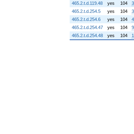
465.2.t.d.119.48
yes
104
3
q^{75} +
(-3.85693 +
465.2.t.d.254.5
yes
104
3
6.68040i)
465.2.t.d.254.6
yes
104
4
q^{76}
+0.0164146i
465.2.t.d.254.47
yes
104
9
q^{77} +
465.2.t.d.254.48
yes
104
1
(-3.36484 -
0.183409i)
q^{78} +
(-7.83131 -
4.52141i)
q^{79} +
(4.25192 +
2.70931i)
q^{80} +
(-6.07798 +
6.63763i)
q^{81} +
(9.88233 -
5.70557i)
q^{82} +
(8.54745 -
4.93487i)
q^{83} +
(-7.85411 +