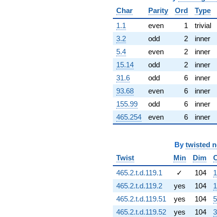
3.90481i)
Char
Parity
Ord
Type
q^{67} +
(-22.2583 -
1.1
even
1
trivial
12.8508i)
3.2
odd
2
inner
q^{68} +
(0.000498836
5.4
even
2
inner
+
15.14
odd
2
inner
0.00134516i)
q^{69} +
31.6
odd
6
inner
(0.928461 +
93.68
even
6
inner
2.44067i)
q^{70} +
155.99
odd
6
inner
(12.0026 -
465.254
even
6
inner
6.92969i)
q^{71} +
(-18.7044 +
By
twisted 
16.0846i)
q^{72} +
Twist
Min
Dim
(-1.51325 -
2.62103i)
465.2.t.d.119.1
✓
104
1
q^{73} +
465.2.t.d.119.2
yes
104
1
(-4.86424 +
8.42510i)
465.2.t.d.119.51
yes
104
5
q^{74} +
465.2.t.d.119.52
yes
104
3
(4.58944 +