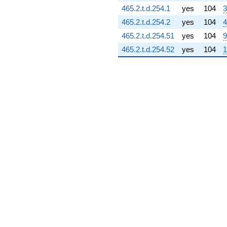
7.34419i)
465.2.t.d.254.1
yes
104
3
q^{75} +
465.2.t.d.254.2
yes
104
4
(-4.43879 +
7.68822i)
465.2.t.d.254.51
yes
104
9
q^{76}
465.2.t.d.254.52
yes
104
1
-2.17041i
q^{77} +
(-22.4864 -
18.6377i)
q^{78} +
(0.0399067 +
0.0230401i)
q^{79} +
(20.3101 +
16.5483i)
q^{80} +
(1.34786 -
8.89850i)
q^{81} +
(-12.1716 +
7.02727i)
q^{82} +
(9.70239 -
5.60168i)
q^{83} +