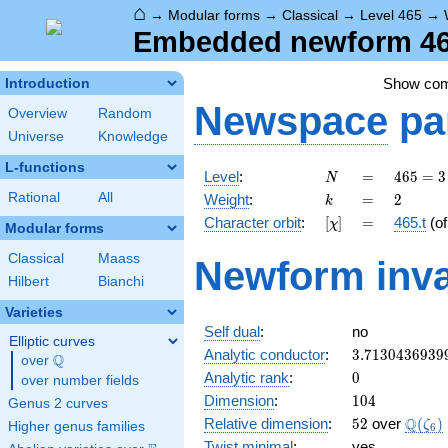
⌂
→
Modular forms
→
Classical
→
Level 465
→
Embedded newform 465
Show co
Introduction
Newspace
pa
Overview
Random
Universe
Knowledge
L-functions
N
=
465
Level
:
=
4
6
5
=
3
N
= 3
k
=
2
Rational
All
Weight
:
=
2
k
\cdot
[\chi]
=
Character orbit
:
[
]
=
465.t
(o
χ
5
Modular forms
\cdot
Classical
Maass
Newform inva
31
Hilbert
Bianchi
Varieties
Self dual
:
no
Elliptic curves
3.7130436939
Analytic conductor
:
3
.
7
1
3
0
4
3
6
9
3
9
Q
over
\Q
0
Analytic rank
:
0
over number fields
104
Dimension
:
1
0
4
Genus 2 curves
52
\Q(\z
Q
Relative dimension
:
5
2
over
(
)
ζ
Higher genus families
6
Twist minimal
:
yes